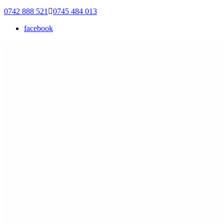
0742 888 521
0745 484 013
facebook