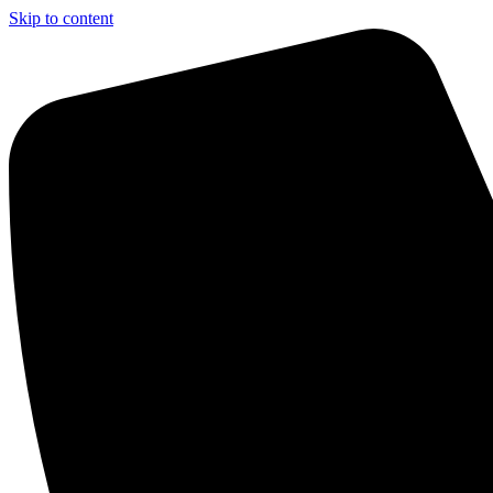
Skip to content