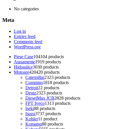
No categories
Meta
Log in
Entries feed
Comments feed
WordPress.org
Piese Case
104
104 products
Atasamente
19
19 products
Hidraulice
30
30 products
Motoare
420
420 products
Caterpillar
23
23 products
Cummins
18
18 products
Detroit
2
2 products
Deutz
23
23 products
DieselMax JCB
28
28 products
FPT Iveco
13
13 products
Iseki
8
8 products
Isuzu
37
37 products
Kohler
1
1 product
Komatsu
8
8 products