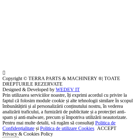
Copyright © TERRA PARTS & MACHINERY ®| TOATE
DREPTURILE REZERVATE
Designed & Developed by
WEDEV IT
Prin utilizarea serviciilor noastre, îți exprimi acordul cu privire la
faptul că folosim module cookie și alte tehnologii similare în scopul
îmbunătățirii și al personalizării conținutului nostru, în vederea
analizării traficului, a furnizării de publicitate și a protecției anti-
spam și anti-malware, precum și împotriva utilizării neautorizate.
Pentru mai multe detalii, vă rugăm să consultați
Politica de
Confidențialitate
și
Politica de utilizare Cookies
ACCEPT
Privacy & Cookies Policy