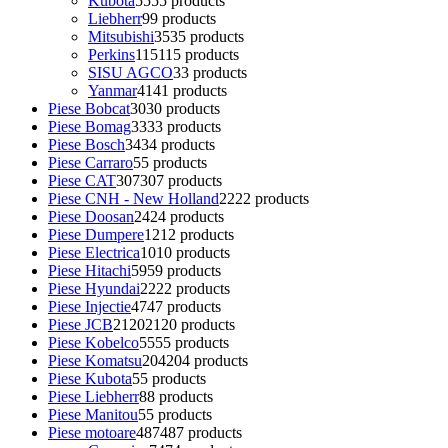
Kubota
55
55 products
Liebherr
9
9 products
Mitsubishi
35
35 products
Perkins
115
115 products
SISU AGCO
3
3 products
Yanmar
41
41 products
Piese Bobcat
30
30 products
Piese Bomag
33
33 products
Piese Bosch
34
34 products
Piese Carraro
5
5 products
Piese CAT
307
307 products
Piese CNH - New Holland
22
22 products
Piese Doosan
24
24 products
Piese Dumpere
12
12 products
Piese Electrica
10
10 products
Piese Hitachi
59
59 products
Piese Hyundai
22
22 products
Piese Injectie
47
47 products
Piese JCB
2120
2120 products
Piese Kobelco
55
55 products
Piese Komatsu
204
204 products
Piese Kubota
5
5 products
Piese Liebherr
8
8 products
Piese Manitou
5
5 products
Piese motoare
487
487 products