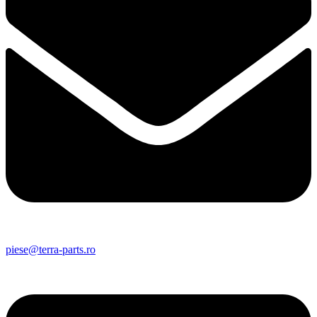
piese@terra-parts.ro