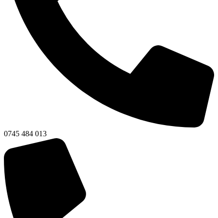
0745 484 013