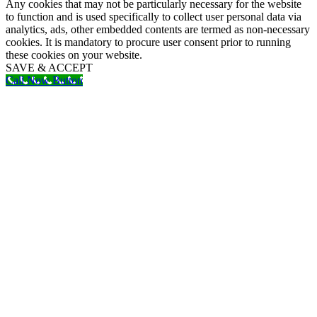
Any cookies that may not be particularly necessary for the website
to function and is used specifically to collect user personal data via
analytics, ads, other embedded contents are termed as non-necessary
cookies. It is mandatory to procure user consent prior to running
these cookies on your website.
SAVE & ACCEPT
Call Now Button