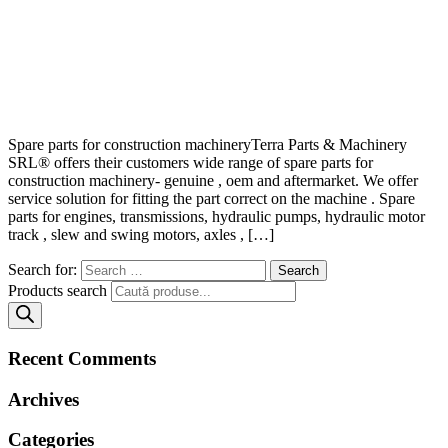
Spare parts for construction machineryTerra Parts & Machinery
SRL® offers their customers wide range of spare parts for
construction machinery- genuine , oem and aftermarket. We offer
service solution for fitting the part correct on the machine . Spare
parts for engines, transmissions, hydraulic pumps, hydraulic motor
track , slew and swing motors, axles , […]
Search for:
Products search
Recent Comments
Archives
Categories