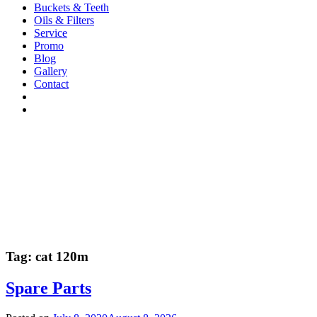
Buckets & Teeth
Oils & Filters
Service
Promo
Blog
Gallery
Contact
Tag:
cat 120m
Spare Parts