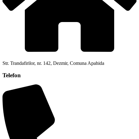
Str. Trandafirilor, nr. 142, Dezmir, Comuna Apahida
Telefon