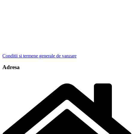
Conditii si termene generale de vanzare
Adresa