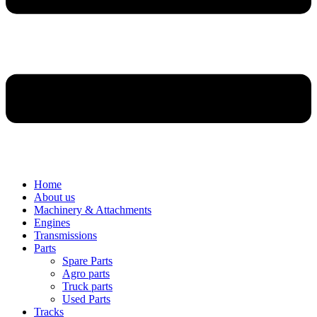
Home
About us
Machinery & Attachments
Engines
Transmissions
Parts
Spare Parts
Agro parts
Truck parts
Used Parts
Tracks