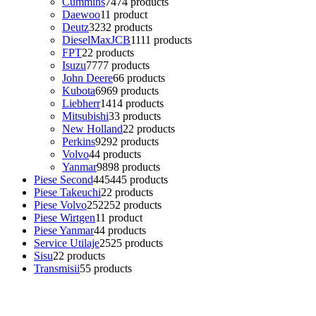
Cummins
74
74 products
Daewoo
1
1 product
Deutz
32
32 products
DieselMaxJCB
11
11 products
FPT
2
2 products
Isuzu
77
77 products
John Deere
6
6 products
Kubota
69
69 products
Liebherr
14
14 products
Mitsubishi
3
3 products
New Holland
2
2 products
Perkins
92
92 products
Volvo
4
4 products
Yanmar
98
98 products
Piese Second
445
445 products
Piese Takeuchi
2
2 products
Piese Volvo
252
252 products
Piese Wirtgen
1
1 product
Piese Yanmar
4
4 products
Service Utilaje
25
25 products
Sisu
2
2 products
Transmisii
5
5 products