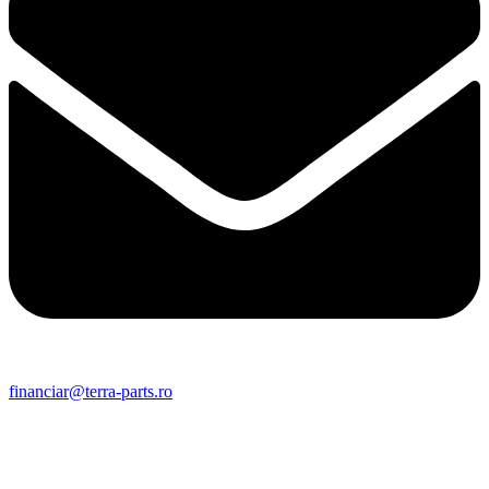
financiar@terra-parts.ro