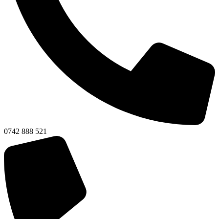
0742 888 521