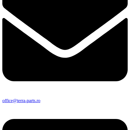
office@terra-parts.ro