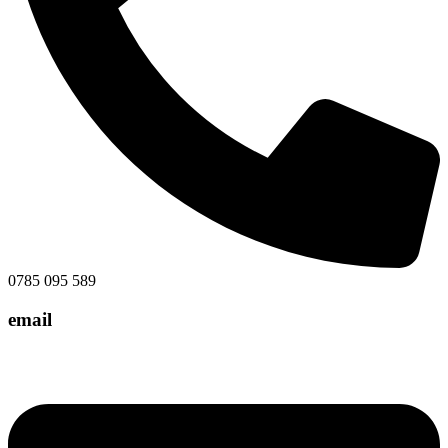
0785 095 589
email