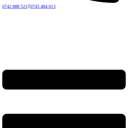
0742 888 521
0745 484 013