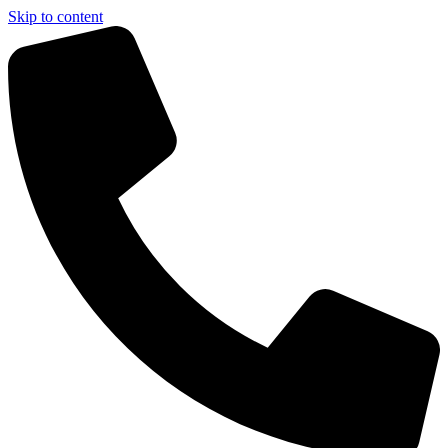
Skip to content