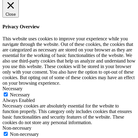
Close
Privacy Overview
This website uses cookies to improve your experience while you
navigate through the website. Out of these cookies, the cookies that
are categorized as necessary are stored on your browser as they are
essential for the working of basic functionalities of the website. We
also use third-party cookies that help us analyze and understand how
you use this website. These cookies will be stored in your browser
only with your consent. You also have the option to opt-out of these
cookies. But opting out of some of these cookies may have an effect
on your browsing experience.
Necessary
Necessary
Always Enabled
Necessary cookies are absolutely essential for the website to
function properly. This category only includes cookies that ensures
basic functionalities and security features of the website. These
cookies do not store any personal information.
Non-necessary
Non-necessary