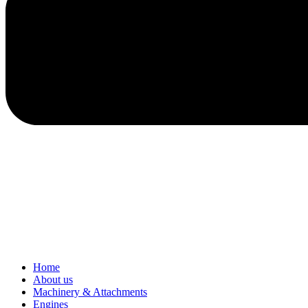
Home
About us
Machinery & Attachments
Engines