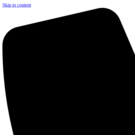
Skip to content