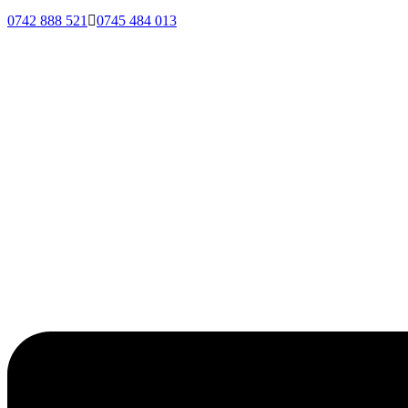
0742 888 521
0745 484 013