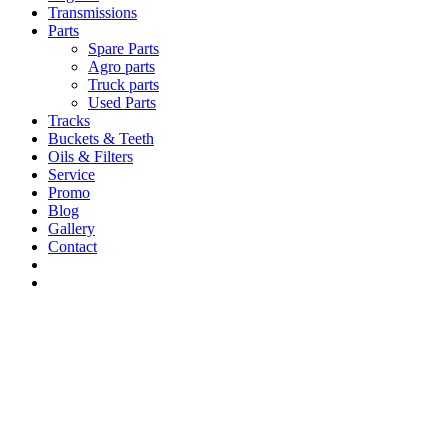
Transmissions
Parts
Spare Parts
Agro parts
Truck parts
Used Parts
Tracks
Buckets & Teeth
Oils & Filters
Service
Promo
Blog
Gallery
Contact