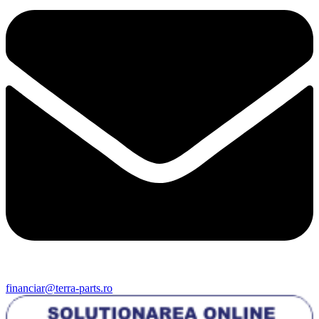
financiar@terra-parts.ro