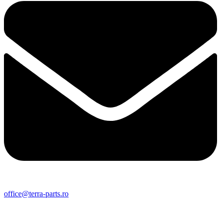
office@terra-parts.ro