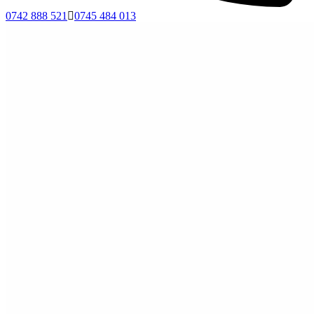
0742 888 521
0745 484 013