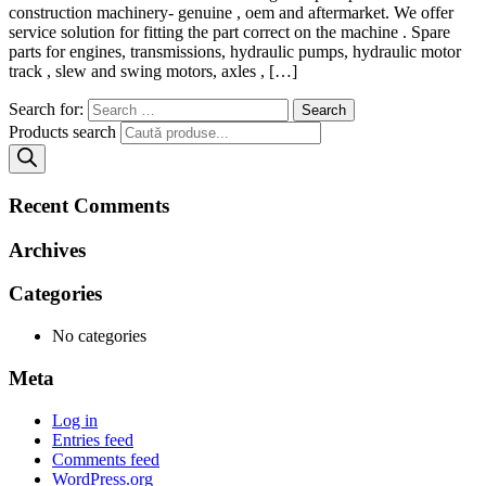
construction machinery- genuine , oem and aftermarket. We offer
service solution for fitting the part correct on the machine . Spare
parts for engines, transmissions, hydraulic pumps, hydraulic motor
track , slew and swing motors, axles , […]
Search for:
Products search
Recent Comments
Archives
Categories
No categories
Meta
Log in
Entries feed
Comments feed
WordPress.org