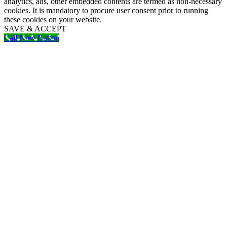
analytics, ads, other embedded contents are termed as non-necessary
cookies. It is mandatory to procure user consent prior to running
these cookies on your website.
SAVE & ACCEPT
Call Now Button