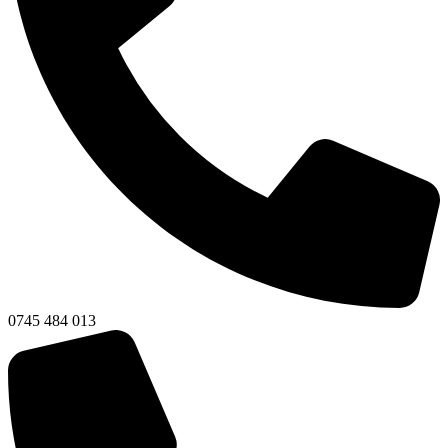
0745 484 013