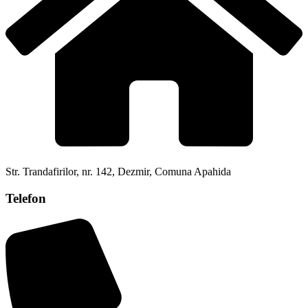
Str. Trandafirilor, nr. 142, Dezmir, Comuna Apahida
Telefon