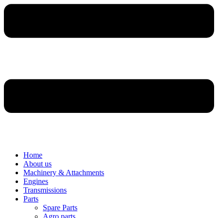
Home
About us
Machinery & Attachments
Engines
Transmissions
Parts
Spare Parts
Agro parts