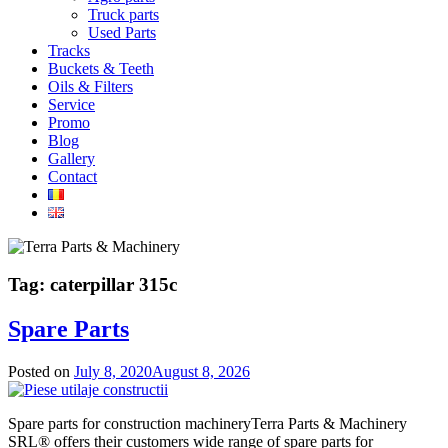
Truck parts
Used Parts
Tracks
Buckets & Teeth
Oils & Filters
Service
Promo
Blog
Gallery
Contact
Tag:
caterpillar 315c
Spare Parts
Posted on
July 8, 2020
August 8, 2026
Spare parts for construction machineryTerra Parts & Machinery
SRL® offers their customers wide range of spare parts for