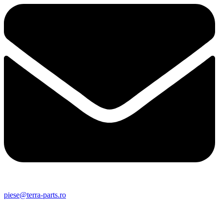
piese@terra-parts.ro