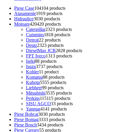
Piese Case
104
104 products
Atasamente
19
19 products
Hidraulice
30
30 products
Motoare
420
420 products
Caterpillar
23
23 products
Cummins
18
18 products
Detroit
2
2 products
Deutz
23
23 products
DieselMax JCB
28
28 products
FPT Iveco
13
13 products
Iseki
8
8 products
Isuzu
37
37 products
Kohler
1
1 product
Komatsu
8
8 products
Kubota
55
55 products
Liebherr
9
9 products
Mitsubishi
35
35 products
Perkins
115
115 products
SISU AGCO
3
3 products
Yanmar
41
41 products
Piese Bobcat
30
30 products
Piese Bomag
33
33 products
Piese Bosch
34
34 products
Piese Carraro
5
5 products