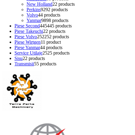
New Holland
2
2 products
Perkins
92
92 products
Volvo
4
4 products
Yanmar
98
98 products
Piese Second
445
445 products
Piese Takeuchi
2
2 products
Piese Volvo
252
252 products
Piese Wirtgen
1
1 product
Piese Yanmar
4
4 products
Service Utilaje
25
25 products
Sisu
2
2 products
Transmisii
5
5 products