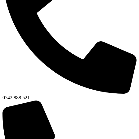
0742 888 521