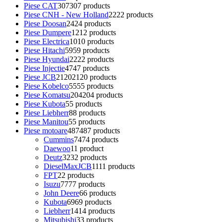
Piese CAT
307
307 products
Piese CNH - New Holland
22
22 products
Piese Doosan
24
24 products
Piese Dumpere
12
12 products
Piese Electrica
10
10 products
Piese Hitachi
59
59 products
Piese Hyundai
22
22 products
Piese Injectie
47
47 products
Piese JCB
2120
2120 products
Piese Kobelco
55
55 products
Piese Komatsu
204
204 products
Piese Kubota
5
5 products
Piese Liebherr
8
8 products
Piese Manitou
5
5 products
Piese motoare
487
487 products
Cummins
74
74 products
Daewoo
1
1 product
Deutz
32
32 products
DieselMaxJCB
11
11 products
FPT
2
2 products
Isuzu
77
77 products
John Deere
6
6 products
Kubota
69
69 products
Liebherr
14
14 products
Mitsubishi
3
3 products