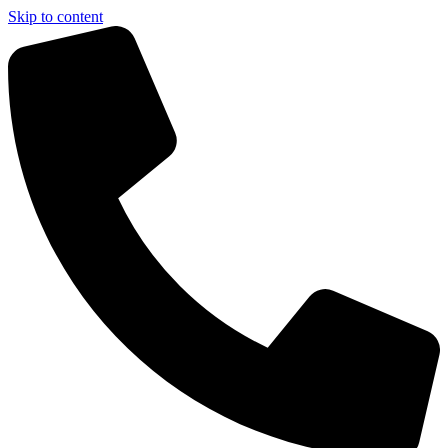
Skip to content