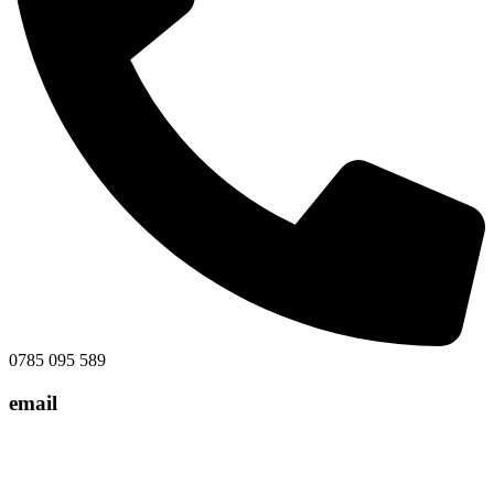
0785 095 589
email