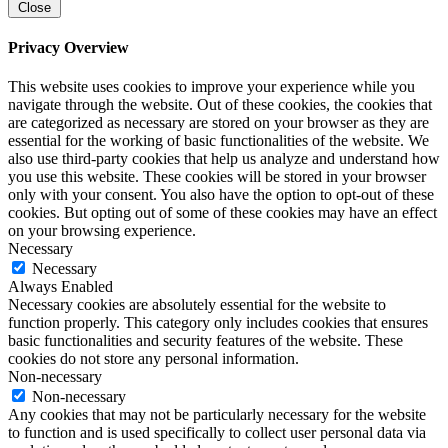
Close
Privacy Overview
This website uses cookies to improve your experience while you
navigate through the website. Out of these cookies, the cookies that
are categorized as necessary are stored on your browser as they are
essential for the working of basic functionalities of the website. We
also use third-party cookies that help us analyze and understand how
you use this website. These cookies will be stored in your browser
only with your consent. You also have the option to opt-out of these
cookies. But opting out of some of these cookies may have an effect
on your browsing experience.
Necessary
Necessary
Always Enabled
Necessary cookies are absolutely essential for the website to
function properly. This category only includes cookies that ensures
basic functionalities and security features of the website. These
cookies do not store any personal information.
Non-necessary
Non-necessary
Any cookies that may not be particularly necessary for the website
to function and is used specifically to collect user personal data via