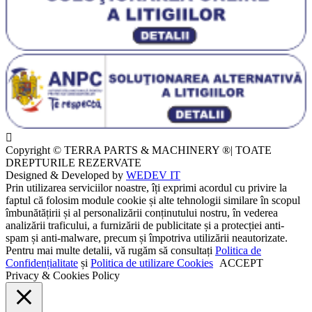
Copyright © TERRA PARTS & MACHINERY ®| TOATE
DREPTURILE REZERVATE
Designed & Developed by
WEDEV IT
Prin utilizarea serviciilor noastre, îți exprimi acordul cu privire la
faptul că folosim module cookie și alte tehnologii similare în scopul
îmbunătățirii și al personalizării conținutului nostru, în vederea
analizării traficului, a furnizării de publicitate și a protecției anti-
spam și anti-malware, precum și împotriva utilizării neautorizate.
Pentru mai multe detalii, vă rugăm să consultați
Politica de
Confidențialitate
și
Politica de utilizare Cookies
ACCEPT
Privacy & Cookies Policy