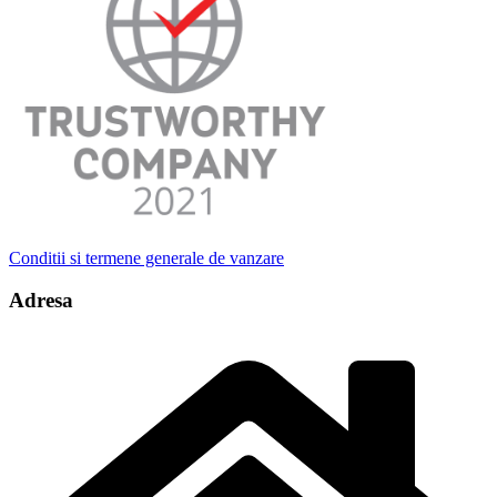
Conditii si termene generale de vanzare
Adresa