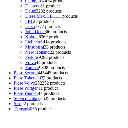
Cummins
74
74 products
Daewoo
1
1 product
Deutz
32
32 products
DieselMaxJCB
11
11 products
FPT
2
2 products
Isuzu
77
77 products
John Deere
6
6 products
Kubota
69
69 products
Liebherr
14
14 products
Mitsubishi
3
3 products
New Holland
2
2 products
Perkins
92
92 products
Volvo
4
4 products
Yanmar
98
98 products
Piese Second
445
445 products
Piese Takeuchi
2
2 products
Piese Volvo
252
252 products
Piese Wirtgen
1
1 product
Piese Yanmar
4
4 products
Service Utilaje
25
25 products
Sisu
2
2 products
Transmisii
5
5 products