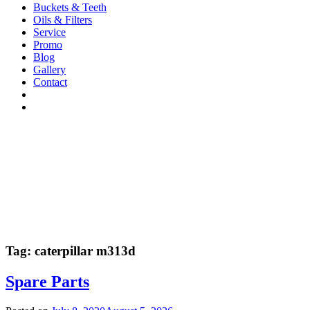
Buckets & Teeth
Oils & Filters
Service
Promo
Blog
Gallery
Contact
Tag:
caterpillar m313d
Spare Parts