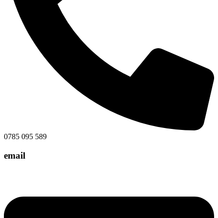
0785 095 589
email