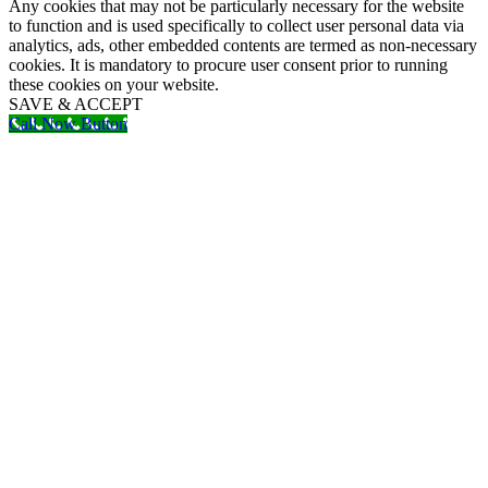
Any cookies that may not be particularly necessary for the website
to function and is used specifically to collect user personal data via
analytics, ads, other embedded contents are termed as non-necessary
cookies. It is mandatory to procure user consent prior to running
these cookies on your website.
SAVE & ACCEPT
Call Now Button