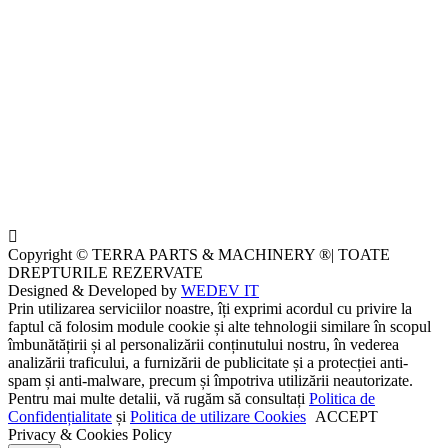
Copyright © TERRA PARTS & MACHINERY ®| TOATE
DREPTURILE REZERVATE
Designed & Developed by
WEDEV IT
Prin utilizarea serviciilor noastre, îți exprimi acordul cu privire la
faptul că folosim module cookie și alte tehnologii similare în scopul
îmbunătățirii și al personalizării conținutului nostru, în vederea
analizării traficului, a furnizării de publicitate și a protecției anti-
spam și anti-malware, precum și împotriva utilizării neautorizate.
Pentru mai multe detalii, vă rugăm să consultați
Politica de
Confidențialitate
și
Politica de utilizare Cookies
ACCEPT
Privacy & Cookies Policy