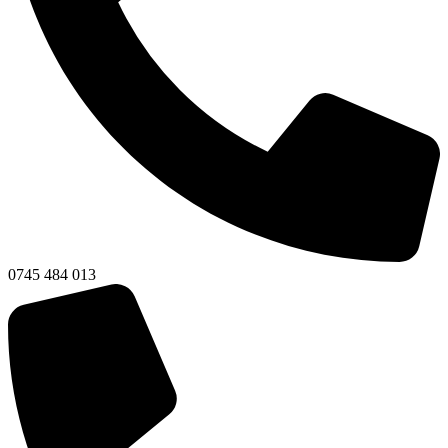
0745 484 013