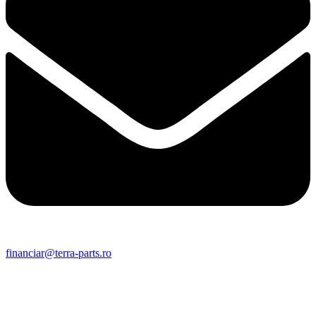
financiar@terra-parts.ro