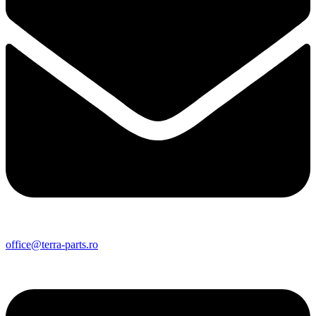
office@terra-parts.ro