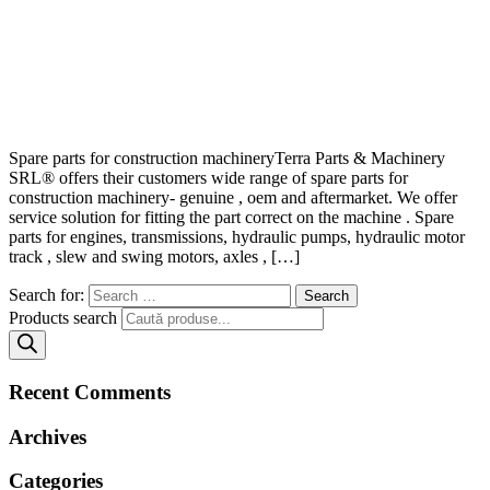
Spare parts for construction machineryTerra Parts & Machinery
SRL® offers their customers wide range of spare parts for
construction machinery- genuine , oem and aftermarket. We offer
service solution for fitting the part correct on the machine . Spare
parts for engines, transmissions, hydraulic pumps, hydraulic motor
track , slew and swing motors, axles , […]
Search for:
Products search
Recent Comments
Archives
Categories