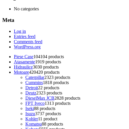
No categories
Meta
Log in
Entries feed
Comments feed
WordPress.org
Piese Case
104
104 products
Atasamente
19
19 products
Hidraulice
30
30 products
Motoare
420
420 products
Caterpillar
23
23 products
Cummins
18
18 products
Detroit
2
2 products
Deutz
23
23 products
DieselMax JCB
28
28 products
FPT Iveco
13
13 products
Iseki
8
8 products
Isuzu
37
37 products
Kohler
1
1 product
Komatsu
8
8 products