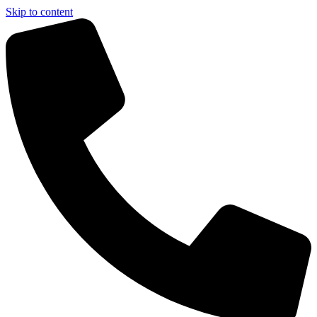
Skip to content