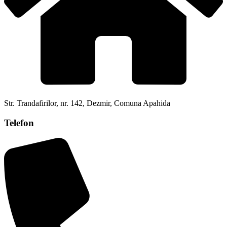
Str. Trandafirilor, nr. 142, Dezmir, Comuna Apahida
Telefon