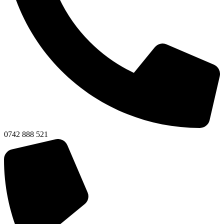
0742 888 521