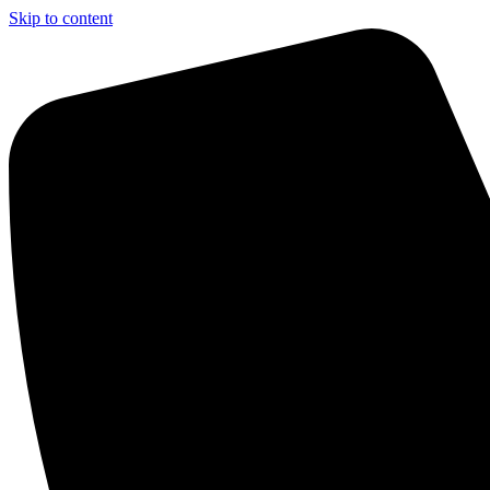
Skip to content