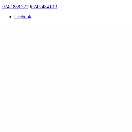
0742 888 521
0745 484 013
facebook