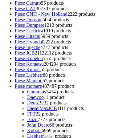
Piese Carraro
5
5 products
Piese CAT
307
307 products
Piese CNH - New Holland
22
22 products
Piese Doosan
24
24 products
Piese Dumpere
12
12 products
Piese Electrica
10
10 products
Piese Hitachi
59
59 products
Piese Hyundai
22
22 products
Piese Injectie
47
47 products
Piese JCB
2112
2112 products
Piese Kobelco
55
55 products
Piese Komatsu
204
204 products
Piese Kubota
5
5 products
Piese Liebherr
8
8 products
Piese Manitou
5
5 products
Piese motoare
487
487 products
Cummins
74
74 products
Daewoo
1
1 product
Deutz
32
32 products
DieselMaxJCB
11
11 products
FPT
2
2 products
Isuzu
77
77 products
John Deere
6
6 products
Kubota
69
69 products
Liebherr
14
14 products