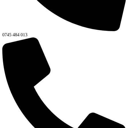
0745 484 013