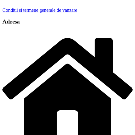
Conditii si termene generale de vanzare
Adresa