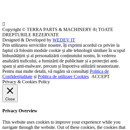
Copyright © TERRA PARTS & MACHINERY ®| TOATE
DREPTURILE REZERVATE
Designed & Developed by
WEDEV IT
Prin utilizarea serviciilor noastre, îți exprimi acordul cu privire la
faptul că folosim module cookie și alte tehnologii similare în scopul
îmbunătățirii și al personalizării conținutului nostru, în vederea
analizării traficului, a furnizării de publicitate și a protecției anti-
spam și anti-malware, precum și împotriva utilizării neautorizate.
Pentru mai multe detalii, vă rugăm să consultați
Politica de
Confidențialitate
și
Politica de utilizare Cookies
ACCEPT
Privacy & Cookies Policy
Close
Privacy Overview
This website uses cookies to improve your experience while you
navigate through the website. Out of these cookies, the cookies that