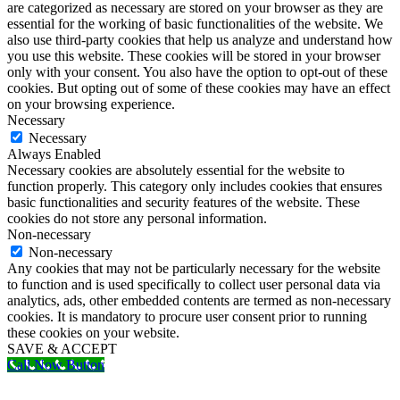
are categorized as necessary are stored on your browser as they are
essential for the working of basic functionalities of the website. We
also use third-party cookies that help us analyze and understand how
you use this website. These cookies will be stored in your browser
only with your consent. You also have the option to opt-out of these
cookies. But opting out of some of these cookies may have an effect
on your browsing experience.
Necessary
Necessary
Always Enabled
Necessary cookies are absolutely essential for the website to
function properly. This category only includes cookies that ensures
basic functionalities and security features of the website. These
cookies do not store any personal information.
Non-necessary
Non-necessary
Any cookies that may not be particularly necessary for the website
to function and is used specifically to collect user personal data via
analytics, ads, other embedded contents are termed as non-necessary
cookies. It is mandatory to procure user consent prior to running
these cookies on your website.
SAVE & ACCEPT
Call Now Button