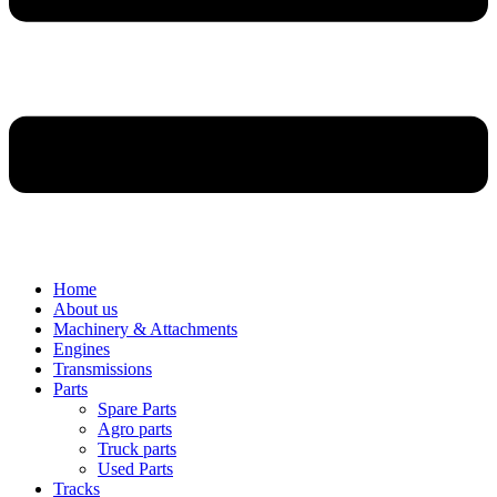
Home
About us
Machinery & Attachments
Engines
Transmissions
Parts
Spare Parts
Agro parts
Truck parts
Used Parts
Tracks