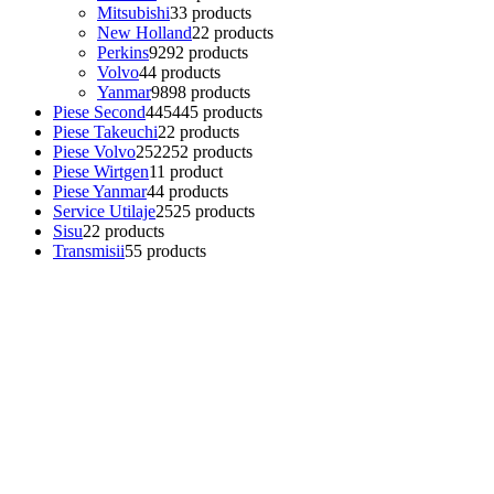
Mitsubishi
3
3 products
New Holland
2
2 products
Perkins
92
92 products
Volvo
4
4 products
Yanmar
98
98 products
Piese Second
445
445 products
Piese Takeuchi
2
2 products
Piese Volvo
252
252 products
Piese Wirtgen
1
1 product
Piese Yanmar
4
4 products
Service Utilaje
25
25 products
Sisu
2
2 products
Transmisii
5
5 products