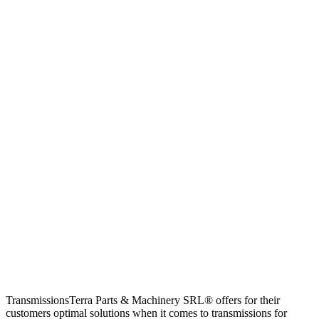
TransmissionsTerra Parts & Machinery SRL® offers for their
customers optimal solutions when it comes to transmissions for