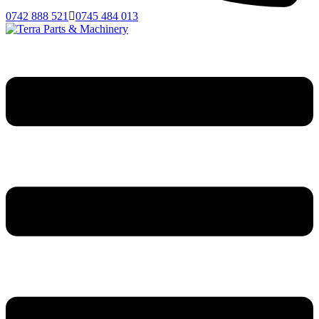
0742 888 521
0745 484 013