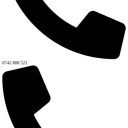
0742 888 521