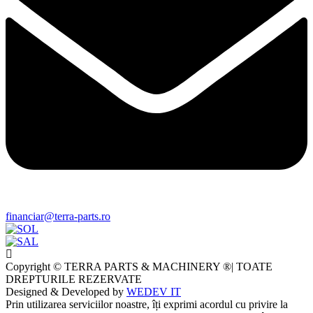
financiar@terra-parts.ro
Copyright © TERRA PARTS & MACHINERY ®| TOATE
DREPTURILE REZERVATE
Designed & Developed by
WEDEV IT
Prin utilizarea serviciilor noastre, îți exprimi acordul cu privire la