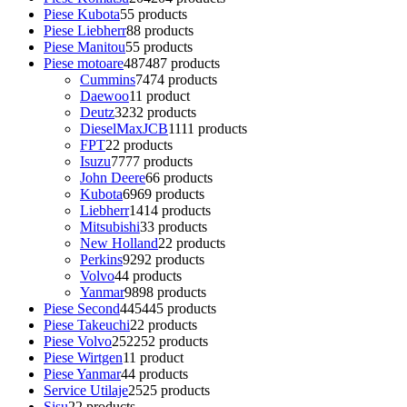
Piese Kubota
5
5 products
Piese Liebherr
8
8 products
Piese Manitou
5
5 products
Piese motoare
487
487 products
Cummins
74
74 products
Daewoo
1
1 product
Deutz
32
32 products
DieselMaxJCB
11
11 products
FPT
2
2 products
Isuzu
77
77 products
John Deere
6
6 products
Kubota
69
69 products
Liebherr
14
14 products
Mitsubishi
3
3 products
New Holland
2
2 products
Perkins
92
92 products
Volvo
4
4 products
Yanmar
98
98 products
Piese Second
445
445 products
Piese Takeuchi
2
2 products
Piese Volvo
252
252 products
Piese Wirtgen
1
1 product
Piese Yanmar
4
4 products
Service Utilaje
25
25 products
Sisu
2
2 products