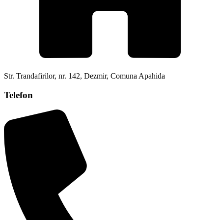
Str. Trandafirilor, nr. 142, Dezmir, Comuna Apahida
Telefon