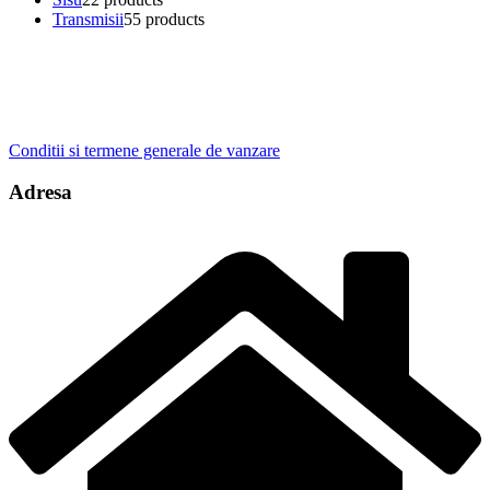
Transmisii
5
5 products
Conditii si termene generale de vanzare
Adresa