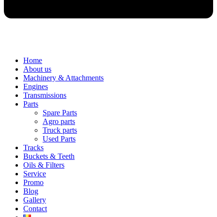
Home
About us
Machinery & Attachments
Engines
Transmissions
Parts
Spare Parts
Agro parts
Truck parts
Used Parts
Tracks
Buckets & Teeth
Oils & Filters
Service
Promo
Blog
Gallery
Contact