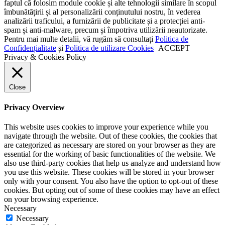
faptul că folosim module cookie și alte tehnologii similare în scopul
îmbunătățirii și al personalizării conținutului nostru, în vederea
analizării traficului, a furnizării de publicitate și a protecției anti-
spam și anti-malware, precum și împotriva utilizării neautorizate.
Pentru mai multe detalii, vă rugăm să consultați
Politica de
Confidențialitate
și
Politica de utilizare Cookies
ACCEPT
Privacy & Cookies Policy
Close
Privacy Overview
This website uses cookies to improve your experience while you
navigate through the website. Out of these cookies, the cookies that
are categorized as necessary are stored on your browser as they are
essential for the working of basic functionalities of the website. We
also use third-party cookies that help us analyze and understand how
you use this website. These cookies will be stored in your browser
only with your consent. You also have the option to opt-out of these
cookies. But opting out of some of these cookies may have an effect
on your browsing experience.
Necessary
Necessary