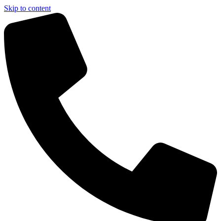
Skip to content