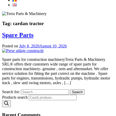
Tag:
cardan tractor
Spare Parts
Posted on
July 8, 2020
August 10, 2026
Spare parts for construction machineryTerra Parts & Machinery
SRL® offers their customers wide range of spare parts for
construction machinery- genuine , oem and aftermarket. We offer
service solution for fitting the part correct on the machine . Spare
parts for engines, transmissions, hydraulic pumps, hydraulic motor
track , slew and swing motors, axles , […]
Search for:
Products search
Recent Comments