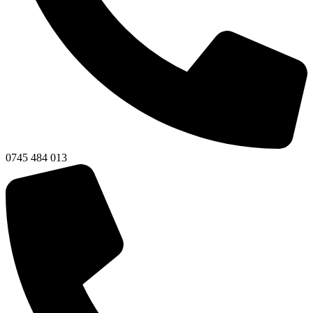
0745 484 013