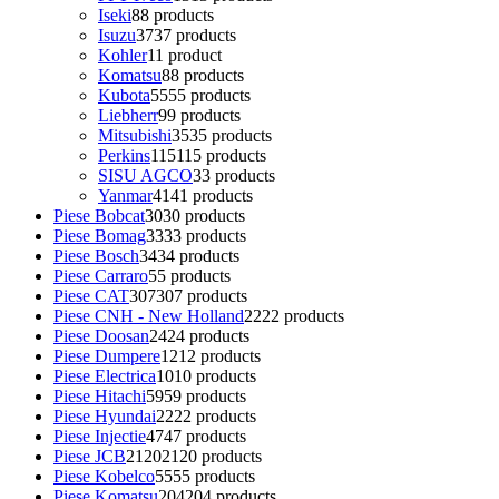
Iseki
8
8 products
Isuzu
37
37 products
Kohler
1
1 product
Komatsu
8
8 products
Kubota
55
55 products
Liebherr
9
9 products
Mitsubishi
35
35 products
Perkins
115
115 products
SISU AGCO
3
3 products
Yanmar
41
41 products
Piese Bobcat
30
30 products
Piese Bomag
33
33 products
Piese Bosch
34
34 products
Piese Carraro
5
5 products
Piese CAT
307
307 products
Piese CNH - New Holland
22
22 products
Piese Doosan
24
24 products
Piese Dumpere
12
12 products
Piese Electrica
10
10 products
Piese Hitachi
59
59 products
Piese Hyundai
22
22 products
Piese Injectie
47
47 products
Piese JCB
2120
2120 products
Piese Kobelco
55
55 products
Piese Komatsu
204
204 products