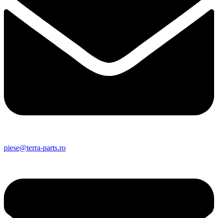
piese@terra-parts.ro