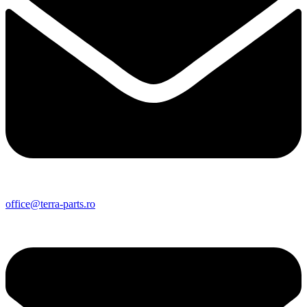
office@terra-parts.ro