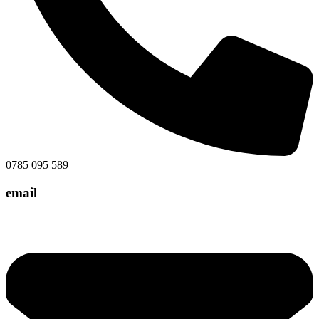
0785 095 589
email