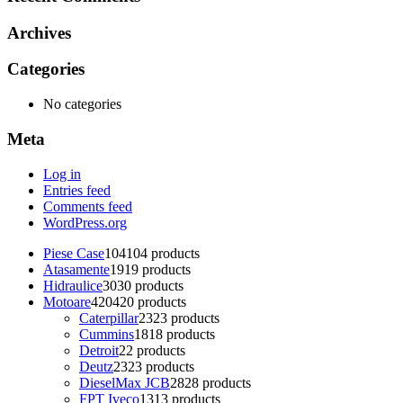
Archives
Categories
No categories
Meta
Log in
Entries feed
Comments feed
WordPress.org
Piese Case
104
104 products
Atasamente
19
19 products
Hidraulice
30
30 products
Motoare
420
420 products
Caterpillar
23
23 products
Cummins
18
18 products
Detroit
2
2 products
Deutz
23
23 products
DieselMax JCB
28
28 products
FPT Iveco
13
13 products