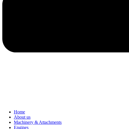
Home
About us
Machinery & Attachments
Engines