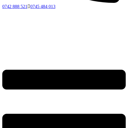
0742 888 521
0745 484 013