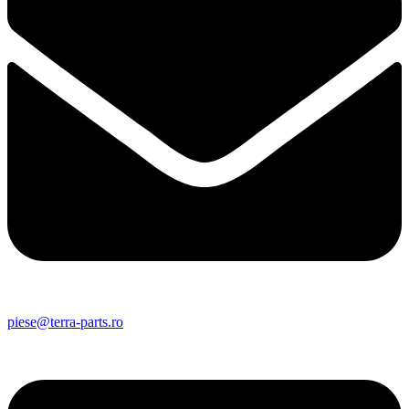
piese@terra-parts.ro