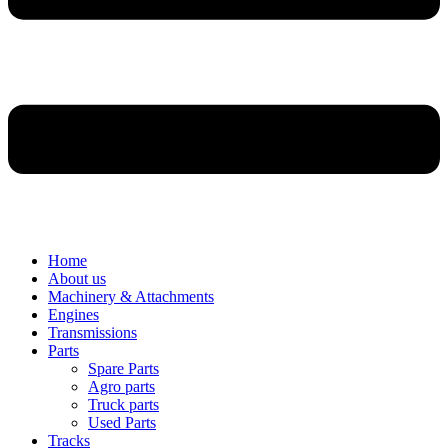
Home
About us
Machinery & Attachments
Engines
Transmissions
Parts
Spare Parts
Agro parts
Truck parts
Used Parts
Tracks