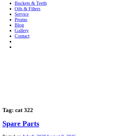
Buckets & Teeth
Oils & Filters
Service
Promo
Blog
Gallery
Contact
Tag:
cat 322
Spare Parts