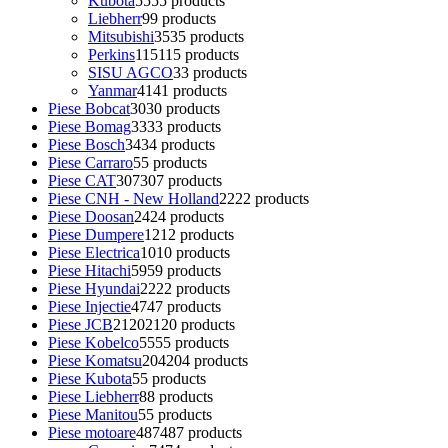
Kubota
55
55 products
Liebherr
9
9 products
Mitsubishi
35
35 products
Perkins
115
115 products
SISU AGCO
3
3 products
Yanmar
41
41 products
Piese Bobcat
30
30 products
Piese Bomag
33
33 products
Piese Bosch
34
34 products
Piese Carraro
5
5 products
Piese CAT
307
307 products
Piese CNH - New Holland
22
22 products
Piese Doosan
24
24 products
Piese Dumpere
12
12 products
Piese Electrica
10
10 products
Piese Hitachi
59
59 products
Piese Hyundai
22
22 products
Piese Injectie
47
47 products
Piese JCB
2120
2120 products
Piese Kobelco
55
55 products
Piese Komatsu
204
204 products
Piese Kubota
5
5 products
Piese Liebherr
8
8 products
Piese Manitou
5
5 products
Piese motoare
487
487 products