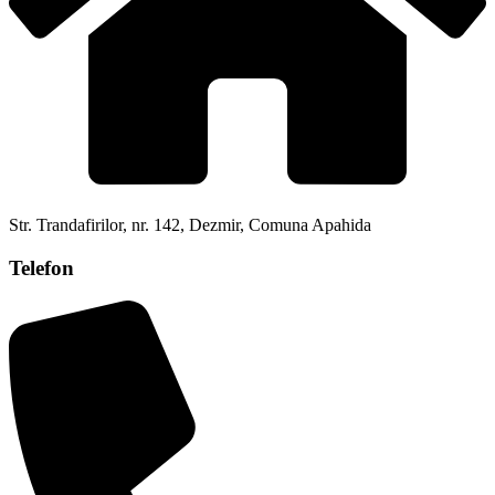
Str. Trandafirilor, nr. 142, Dezmir, Comuna Apahida
Telefon