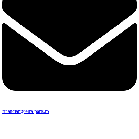
financiar@terra-parts.ro