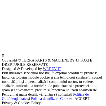
Copyright © TERRA PARTS & MACHINERY ®| TOATE
DREPTURILE REZERVATE
Designed & Developed by
WEDEV IT
Prin utilizarea serviciilor noastre, îți exprimi acordul cu privire la
faptul că folosim module cookie și alte tehnologii similare în scopul
îmbunătățirii și al personalizării conținutului nostru, în vederea
analizării traficului, a furnizării de publicitate și a protecției anti-
spam și anti-malware, precum și împotriva utilizării neautorizate.
Pentru mai multe detalii, vă rugăm să consultați
Politica de
Confidențialitate
și
Politica de utilizare Cookies
ACCEPT
Privacy & Cookies Policy