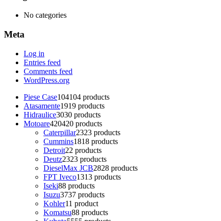
No categories
Meta
Log in
Entries feed
Comments feed
WordPress.org
Piese Case
104
104 products
Atasamente
19
19 products
Hidraulice
30
30 products
Motoare
420
420 products
Caterpillar
23
23 products
Cummins
18
18 products
Detroit
2
2 products
Deutz
23
23 products
DieselMax JCB
28
28 products
FPT Iveco
13
13 products
Iseki
8
8 products
Isuzu
37
37 products
Kohler
1
1 product
Komatsu
8
8 products