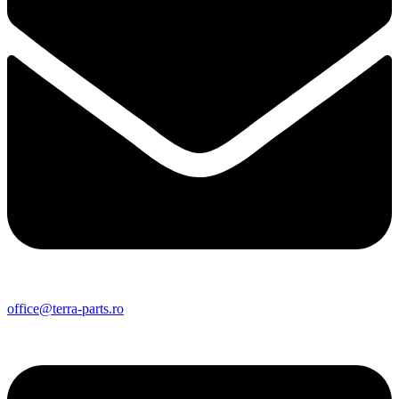
office@terra-parts.ro