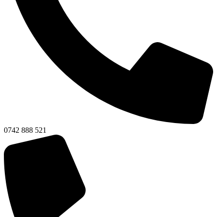
0742 888 521