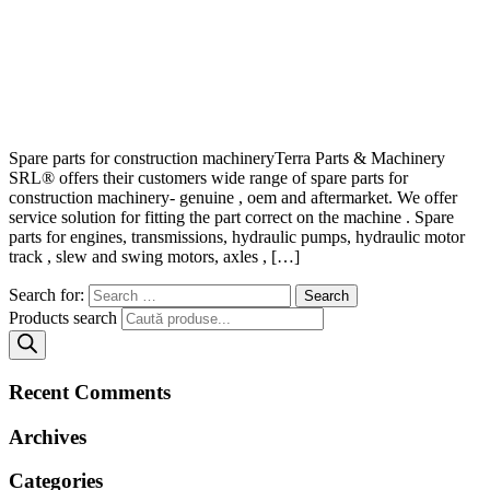
Spare parts for construction machineryTerra Parts & Machinery
SRL® offers their customers wide range of spare parts for
construction machinery- genuine , oem and aftermarket. We offer
service solution for fitting the part correct on the machine . Spare
parts for engines, transmissions, hydraulic pumps, hydraulic motor
track , slew and swing motors, axles , […]
Search for:
Products search
Recent Comments
Archives
Categories