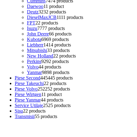
Cummins
74
74 products
Daewoo
1
1 product
Deutz
32
32 products
DieselMaxJCB
11
11 products
FPT
2
2 products
Isuzu
77
77 products
John Deere
6
6 products
Kubota
69
69 products
Liebherr
14
14 products
Mitsubishi
3
3 products
New Holland
2
2 products
Perkins
92
92 products
Volvo
4
4 products
Yanmar
98
98 products
Piese Second
445
445 products
Piese Takeuchi
2
2 products
Piese Volvo
252
252 products
Piese Wirtgen
1
1 product
Piese Yanmar
4
4 products
Service Utilaje
25
25 products
Sisu
2
2 products
Transmisii
5
5 products