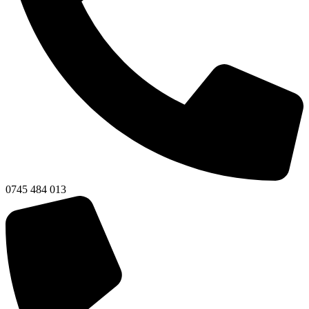
0745 484 013