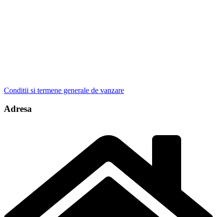
Conditii si termene generale de vanzare
Adresa