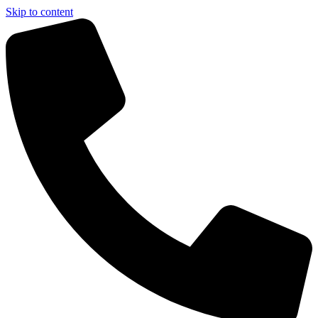
Skip to content