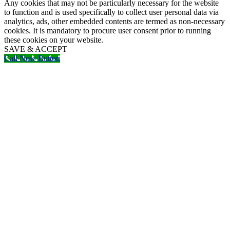
Any cookies that may not be particularly necessary for the website
to function and is used specifically to collect user personal data via
analytics, ads, other embedded contents are termed as non-necessary
cookies. It is mandatory to procure user consent prior to running
these cookies on your website.
SAVE & ACCEPT
Call Now Button