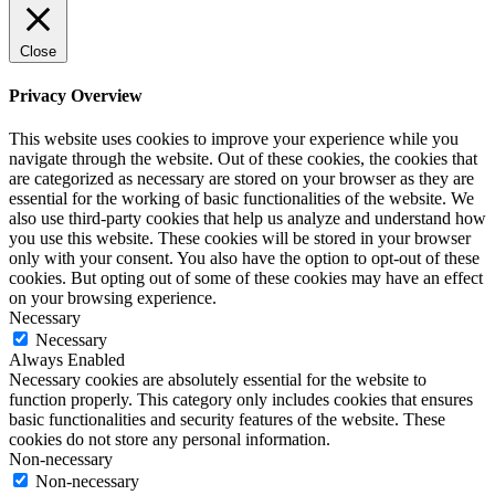
Close
Privacy Overview
This website uses cookies to improve your experience while you
navigate through the website. Out of these cookies, the cookies that
are categorized as necessary are stored on your browser as they are
essential for the working of basic functionalities of the website. We
also use third-party cookies that help us analyze and understand how
you use this website. These cookies will be stored in your browser
only with your consent. You also have the option to opt-out of these
cookies. But opting out of some of these cookies may have an effect
on your browsing experience.
Necessary
Necessary
Always Enabled
Necessary cookies are absolutely essential for the website to
function properly. This category only includes cookies that ensures
basic functionalities and security features of the website. These
cookies do not store any personal information.
Non-necessary
Non-necessary