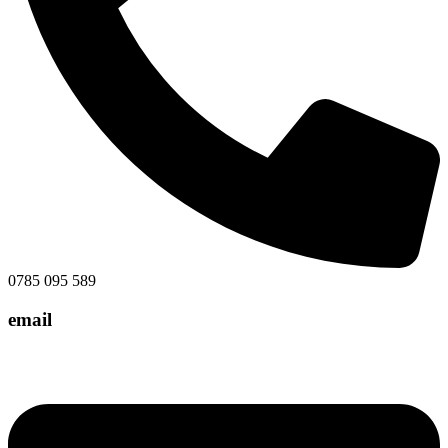
0785 095 589
email