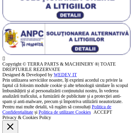
Copyright © TERRA PARTS & MACHINERY ®| TOATE
DREPTURILE REZERVATE
Designed & Developed by
WEDEV IT
Prin utilizarea serviciilor noastre, îți exprimi acordul cu privire la
faptul că folosim module cookie și alte tehnologii similare în scopul
îmbunătățirii și al personalizării conținutului nostru, în vederea
analizării traficului, a furnizării de publicitate și a protecției anti-
spam și anti-malware, precum și împotriva utilizării neautorizate.
Pentru mai multe detalii, vă rugăm să consultați
Politica de
Confidențialitate
și
Politica de utilizare Cookies
ACCEPT
Privacy & Cookies Policy