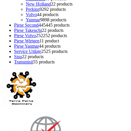
New Holland
2
2 products
Perkins
92
92 products
Volvo
4
4 products
Yanmar
98
98 products
Piese Second
445
445 products
Piese Takeuchi
2
2 products
Piese Volvo
252
252 products
Piese Wirtgen
1
1 product
Piese Yanmar
4
4 products
Service Utilaje
25
25 products
Sisu
2
2 products
Transmisii
5
5 products