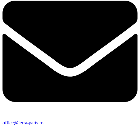
office@terra-parts.ro