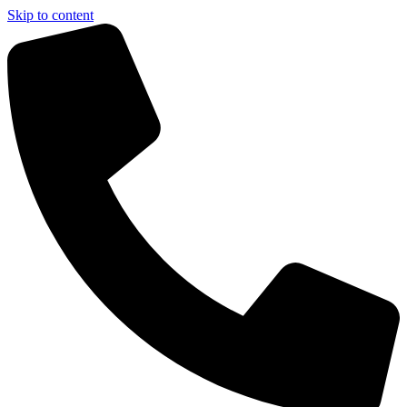
Skip to content