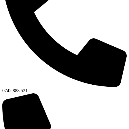
0742 888 521