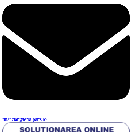
financiar@terra-parts.ro