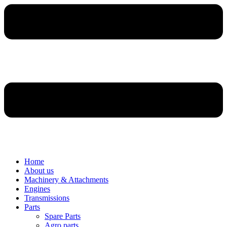
Home
About us
Machinery & Attachments
Engines
Transmissions
Parts
Spare Parts
Agro parts