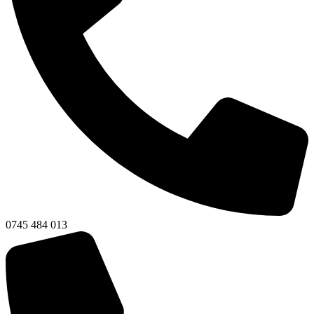
0745 484 013