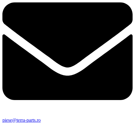
piese@terra-parts.ro