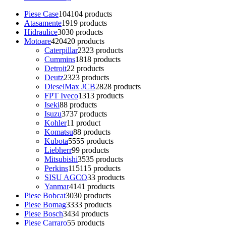
Piese Case
104
104 products
Atasamente
19
19 products
Hidraulice
30
30 products
Motoare
420
420 products
Caterpillar
23
23 products
Cummins
18
18 products
Detroit
2
2 products
Deutz
23
23 products
DieselMax JCB
28
28 products
FPT Iveco
13
13 products
Iseki
8
8 products
Isuzu
37
37 products
Kohler
1
1 product
Komatsu
8
8 products
Kubota
55
55 products
Liebherr
9
9 products
Mitsubishi
35
35 products
Perkins
115
115 products
SISU AGCO
3
3 products
Yanmar
41
41 products
Piese Bobcat
30
30 products
Piese Bomag
33
33 products
Piese Bosch
34
34 products
Piese Carraro
5
5 products