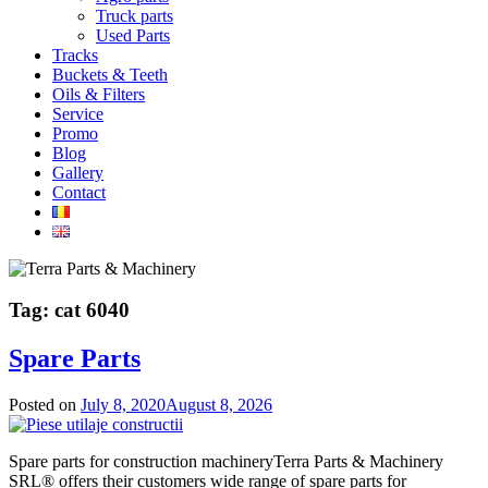
Truck parts
Used Parts
Tracks
Buckets & Teeth
Oils & Filters
Service
Promo
Blog
Gallery
Contact
Tag:
cat 6040
Spare Parts
Posted on
July 8, 2020
August 8, 2026
Spare parts for construction machineryTerra Parts & Machinery
SRL® offers their customers wide range of spare parts for