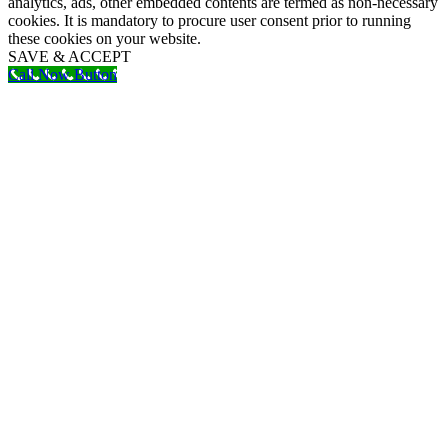
analytics, ads, other embedded contents are termed as non-necessary
cookies. It is mandatory to procure user consent prior to running
these cookies on your website.
SAVE & ACCEPT
Call Now Button