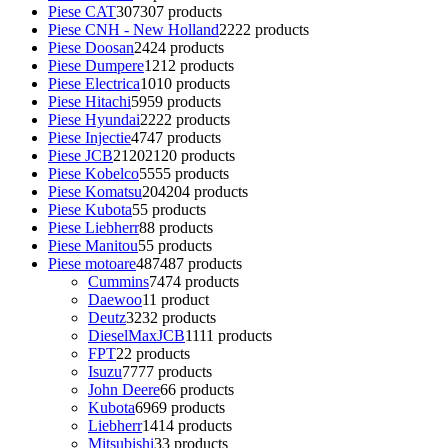
Piese CAT
307
307 products
Piese CNH - New Holland
22
22 products
Piese Doosan
24
24 products
Piese Dumpere
12
12 products
Piese Electrica
10
10 products
Piese Hitachi
59
59 products
Piese Hyundai
22
22 products
Piese Injectie
47
47 products
Piese JCB
2120
2120 products
Piese Kobelco
55
55 products
Piese Komatsu
204
204 products
Piese Kubota
5
5 products
Piese Liebherr
8
8 products
Piese Manitou
5
5 products
Piese motoare
487
487 products
Cummins
74
74 products
Daewoo
1
1 product
Deutz
32
32 products
DieselMaxJCB
11
11 products
FPT
2
2 products
Isuzu
77
77 products
John Deere
6
6 products
Kubota
69
69 products
Liebherr
14
14 products
Mitsubishi
3
3 products