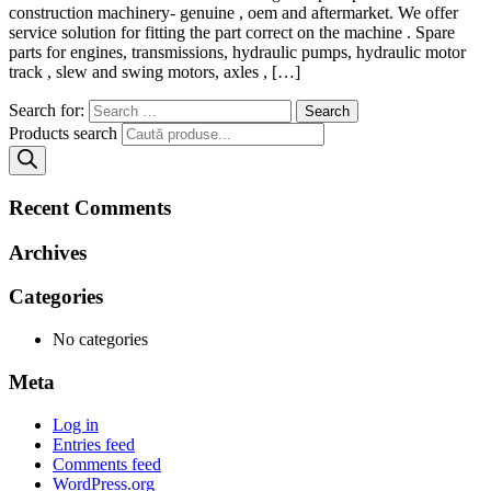
construction machinery- genuine , oem and aftermarket. We offer
service solution for fitting the part correct on the machine . Spare
parts for engines, transmissions, hydraulic pumps, hydraulic motor
track , slew and swing motors, axles , […]
Search for:
Products search
Recent Comments
Archives
Categories
No categories
Meta
Log in
Entries feed
Comments feed
WordPress.org