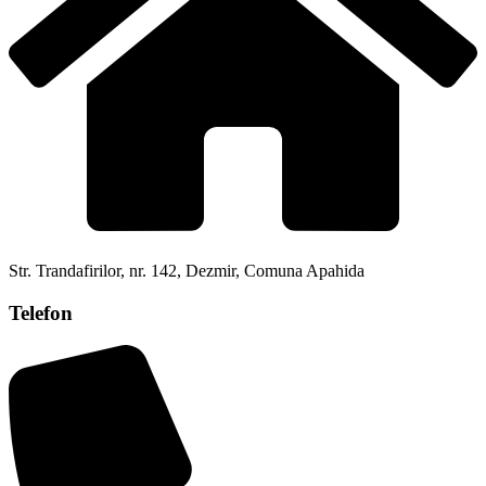
Str. Trandafirilor, nr. 142, Dezmir, Comuna Apahida
Telefon