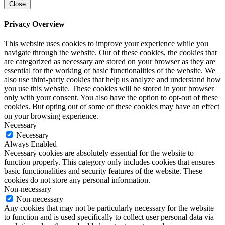
Close
Privacy Overview
This website uses cookies to improve your experience while you
navigate through the website. Out of these cookies, the cookies that
are categorized as necessary are stored on your browser as they are
essential for the working of basic functionalities of the website. We
also use third-party cookies that help us analyze and understand how
you use this website. These cookies will be stored in your browser
only with your consent. You also have the option to opt-out of these
cookies. But opting out of some of these cookies may have an effect
on your browsing experience.
Necessary
Necessary
Always Enabled
Necessary cookies are absolutely essential for the website to
function properly. This category only includes cookies that ensures
basic functionalities and security features of the website. These
cookies do not store any personal information.
Non-necessary
Non-necessary
Any cookies that may not be particularly necessary for the website
to function and is used specifically to collect user personal data via