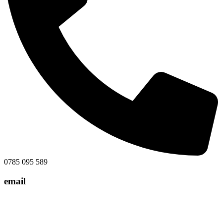
0785 095 589
email