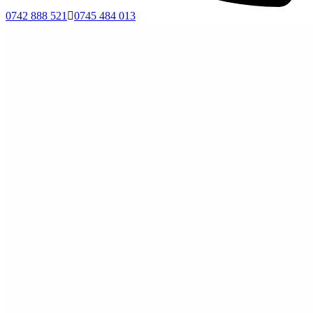
0742 888 521
0745 484 013