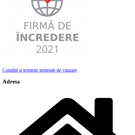
Conditii si termene generale de vanzare
Adresa