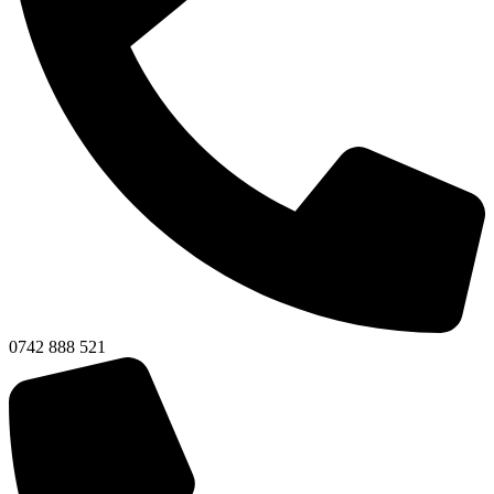
0742 888 521