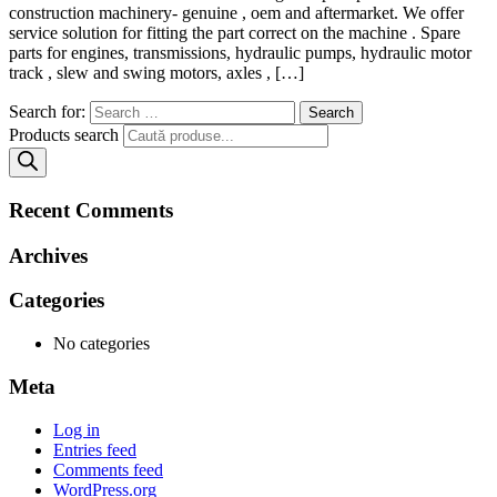
construction machinery- genuine , oem and aftermarket. We offer
service solution for fitting the part correct on the machine . Spare
parts for engines, transmissions, hydraulic pumps, hydraulic motor
track , slew and swing motors, axles , […]
Search for:
Products search
Recent Comments
Archives
Categories
No categories
Meta
Log in
Entries feed
Comments feed
WordPress.org