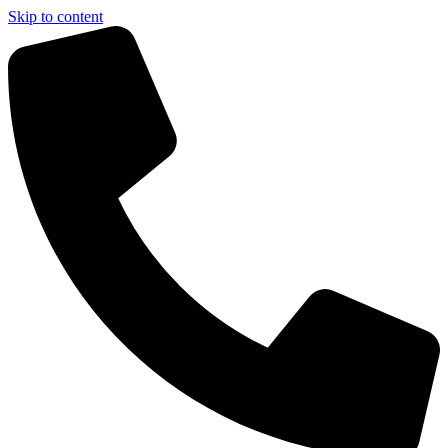
Skip to content