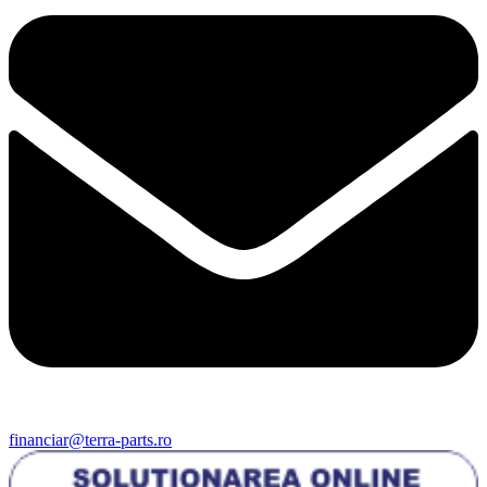
financiar@terra-parts.ro