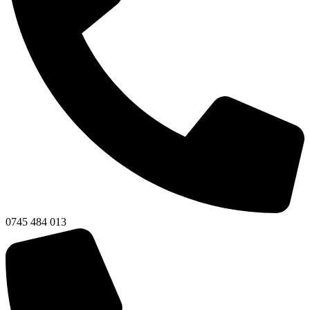
0745 484 013