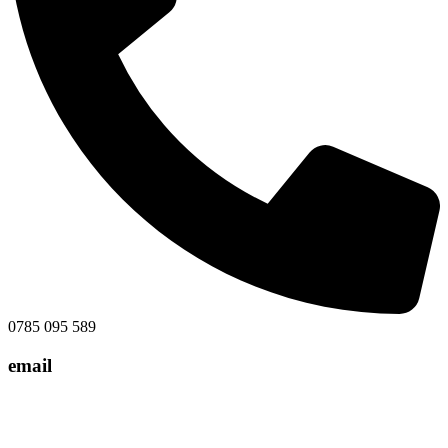
0785 095 589
email