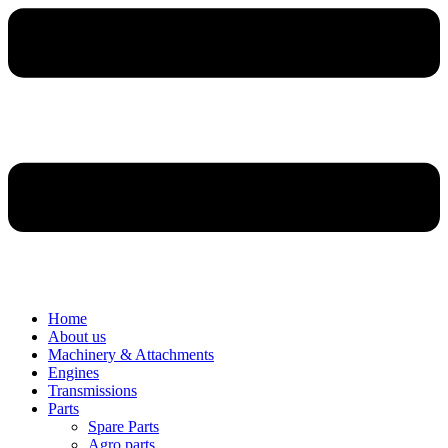
Home
About us
Machinery & Attachments
Engines
Transmissions
Parts
Spare Parts
Agro parts