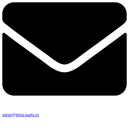
piese@terra-parts.ro