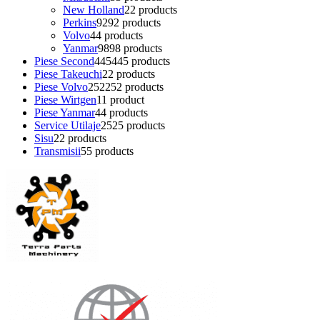
New Holland
2
2 products
Perkins
92
92 products
Volvo
4
4 products
Yanmar
98
98 products
Piese Second
445
445 products
Piese Takeuchi
2
2 products
Piese Volvo
252
252 products
Piese Wirtgen
1
1 product
Piese Yanmar
4
4 products
Service Utilaje
25
25 products
Sisu
2
2 products
Transmisii
5
5 products