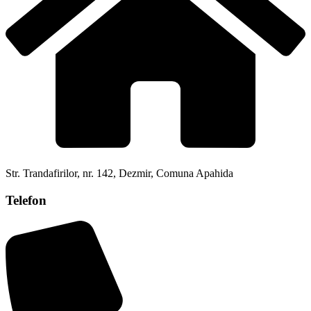
Str. Trandafirilor, nr. 142, Dezmir, Comuna Apahida
Telefon