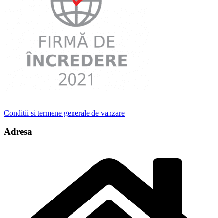
Conditii si termene generale de vanzare
Adresa