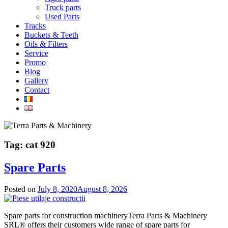
Truck parts
Used Parts
Tracks
Buckets & Teeth
Oils & Filters
Service
Promo
Blog
Gallery
Contact
Tag:
cat 920
Spare Parts
Posted on
July 8, 2020
August 8, 2026
Spare parts for construction machineryTerra Parts & Machinery
SRL® offers their customers wide range of spare parts for