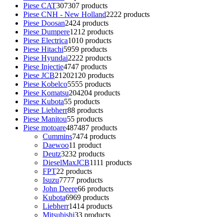
Piese CAT
307
307 products
Piese CNH - New Holland
22
22 products
Piese Doosan
24
24 products
Piese Dumpere
12
12 products
Piese Electrica
10
10 products
Piese Hitachi
59
59 products
Piese Hyundai
22
22 products
Piese Injectie
47
47 products
Piese JCB
2120
2120 products
Piese Kobelco
55
55 products
Piese Komatsu
204
204 products
Piese Kubota
5
5 products
Piese Liebherr
8
8 products
Piese Manitou
5
5 products
Piese motoare
487
487 products
Cummins
74
74 products
Daewoo
1
1 product
Deutz
32
32 products
DieselMaxJCB
11
11 products
FPT
2
2 products
Isuzu
77
77 products
John Deere
6
6 products
Kubota
69
69 products
Liebherr
14
14 products
Mitsubishi
3
3 products