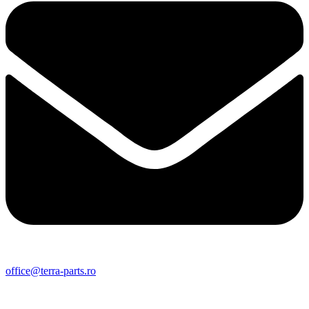
office@terra-parts.ro