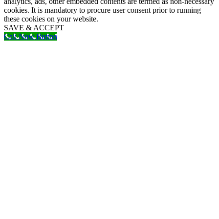
analytics, ads, other embedded contents are termed as non-necessary
cookies. It is mandatory to procure user consent prior to running
these cookies on your website.
SAVE & ACCEPT
Call Now Button