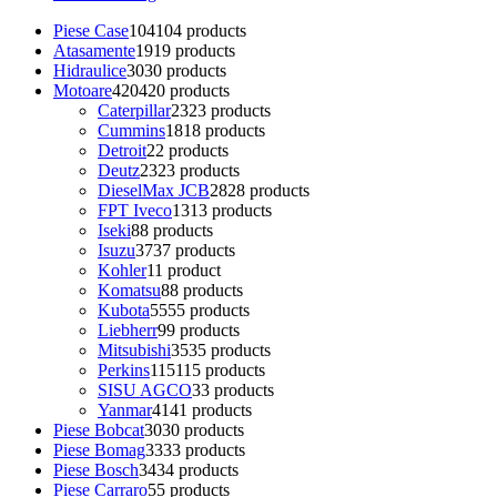
Piese Case
104
104 products
Atasamente
19
19 products
Hidraulice
30
30 products
Motoare
420
420 products
Caterpillar
23
23 products
Cummins
18
18 products
Detroit
2
2 products
Deutz
23
23 products
DieselMax JCB
28
28 products
FPT Iveco
13
13 products
Iseki
8
8 products
Isuzu
37
37 products
Kohler
1
1 product
Komatsu
8
8 products
Kubota
55
55 products
Liebherr
9
9 products
Mitsubishi
35
35 products
Perkins
115
115 products
SISU AGCO
3
3 products
Yanmar
41
41 products
Piese Bobcat
30
30 products
Piese Bomag
33
33 products
Piese Bosch
34
34 products
Piese Carraro
5
5 products