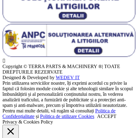
Copyright © TERRA PARTS & MACHINERY ®| TOATE
DREPTURILE REZERVATE
Designed & Developed by
WEDEV IT
Prin utilizarea serviciilor noastre, îți exprimi acordul cu privire la
faptul că folosim module cookie și alte tehnologii similare în scopul
îmbunătățirii și al personalizării conținutului nostru, în vederea
analizării traficului, a furnizării de publicitate și a protecției anti-
spam și anti-malware, precum și împotriva utilizării neautorizate.
Pentru mai multe detalii, vă rugăm să consultați
Politica de
Confidențialitate
și
Politica de utilizare Cookies
ACCEPT
Privacy & Cookies Policy