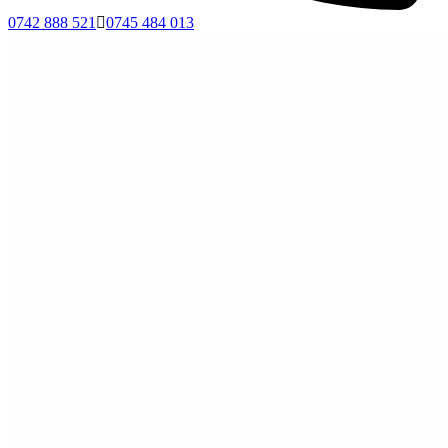
0742 888 521
0745 484 013