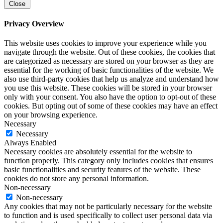
Close
Privacy Overview
This website uses cookies to improve your experience while you
navigate through the website. Out of these cookies, the cookies that
are categorized as necessary are stored on your browser as they are
essential for the working of basic functionalities of the website. We
also use third-party cookies that help us analyze and understand how
you use this website. These cookies will be stored in your browser
only with your consent. You also have the option to opt-out of these
cookies. But opting out of some of these cookies may have an effect
on your browsing experience.
Necessary
Necessary
Always Enabled
Necessary cookies are absolutely essential for the website to
function properly. This category only includes cookies that ensures
basic functionalities and security features of the website. These
cookies do not store any personal information.
Non-necessary
Non-necessary
Any cookies that may not be particularly necessary for the website
to function and is used specifically to collect user personal data via