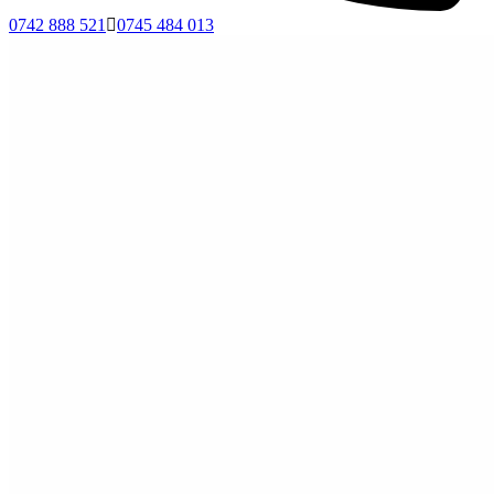
0742 888 521
0745 484 013