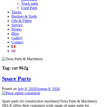
Truck parts
Used Parts
Tracks
Buckets & Teeth
Oils & Filters
Service
Promo
Blog
Gallery
Contact
Tag:
cat 962g
Spare Parts
Posted on
July 8, 2020
August 8, 2026
Spare parts for construction machineryTerra Parts & Machinery
SRL® offers their customers wide range of spare parts for