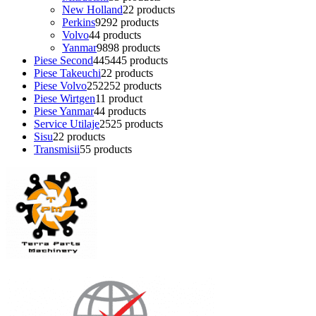
New Holland
2
2 products
Perkins
92
92 products
Volvo
4
4 products
Yanmar
98
98 products
Piese Second
445
445 products
Piese Takeuchi
2
2 products
Piese Volvo
252
252 products
Piese Wirtgen
1
1 product
Piese Yanmar
4
4 products
Service Utilaje
25
25 products
Sisu
2
2 products
Transmisii
5
5 products