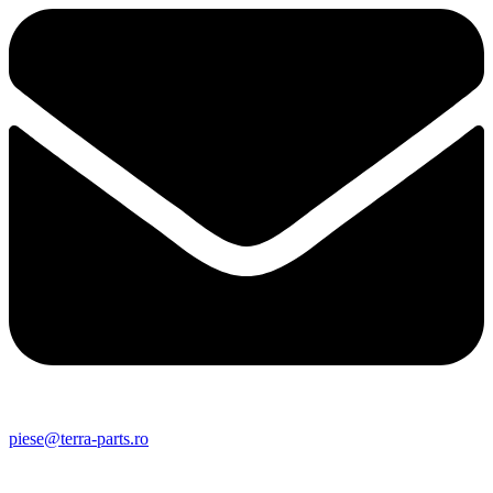
piese@terra-parts.ro