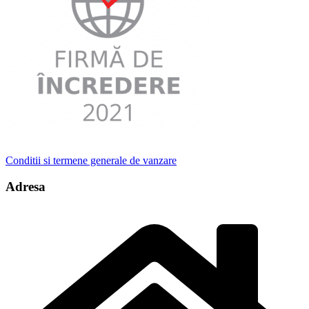
Conditii si termene generale de vanzare
Adresa