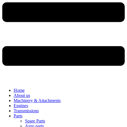
Home
About us
Machinery & Attachments
Engines
Transmissions
Parts
Spare Parts
Agro parts