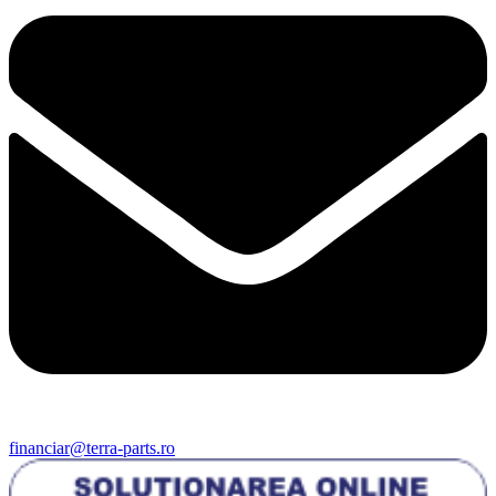
financiar@terra-parts.ro