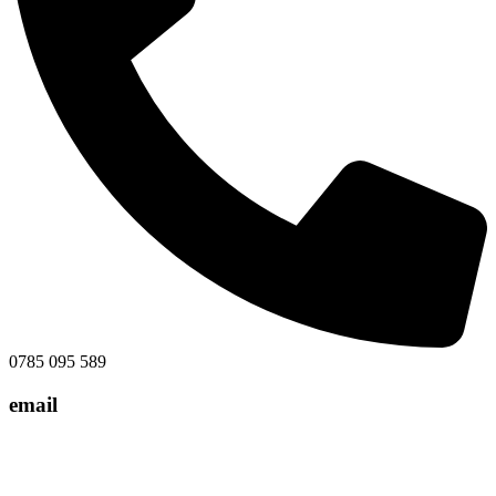
0785 095 589
email