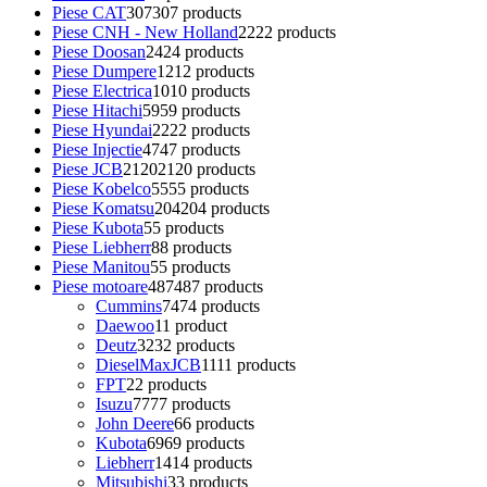
Piese CAT
307
307 products
Piese CNH - New Holland
22
22 products
Piese Doosan
24
24 products
Piese Dumpere
12
12 products
Piese Electrica
10
10 products
Piese Hitachi
59
59 products
Piese Hyundai
22
22 products
Piese Injectie
47
47 products
Piese JCB
2120
2120 products
Piese Kobelco
55
55 products
Piese Komatsu
204
204 products
Piese Kubota
5
5 products
Piese Liebherr
8
8 products
Piese Manitou
5
5 products
Piese motoare
487
487 products
Cummins
74
74 products
Daewoo
1
1 product
Deutz
32
32 products
DieselMaxJCB
11
11 products
FPT
2
2 products
Isuzu
77
77 products
John Deere
6
6 products
Kubota
69
69 products
Liebherr
14
14 products
Mitsubishi
3
3 products