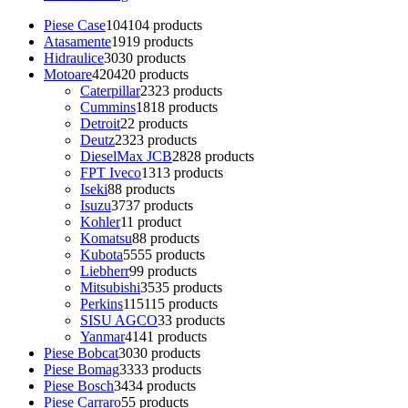
Piese Case
104
104 products
Atasamente
19
19 products
Hidraulice
30
30 products
Motoare
420
420 products
Caterpillar
23
23 products
Cummins
18
18 products
Detroit
2
2 products
Deutz
23
23 products
DieselMax JCB
28
28 products
FPT Iveco
13
13 products
Iseki
8
8 products
Isuzu
37
37 products
Kohler
1
1 product
Komatsu
8
8 products
Kubota
55
55 products
Liebherr
9
9 products
Mitsubishi
35
35 products
Perkins
115
115 products
SISU AGCO
3
3 products
Yanmar
41
41 products
Piese Bobcat
30
30 products
Piese Bomag
33
33 products
Piese Bosch
34
34 products
Piese Carraro
5
5 products