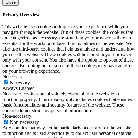
Close
Privacy Overview
This website uses cookies to improve your experience while you
navigate through the website. Out of these cookies, the cookies that
are categorized as necessary are stored on your browser as they are
essential for the working of basic functionalities of the website. We
also use third-party cookies that help us analyze and understand how
you use this website. These cookies will be stored in your browser
only with your consent. You also have the option to opt-out of these
cookies. But opting out of some of these cookies may have an effect
on your browsing experience.
Necessary
Necessary
Always Enabled
Necessary cookies are absolutely essential for the website to
function properly. This category only includes cookies that ensures
basic functionalities and security features of the website. These
cookies do not store any personal information.
Non-necessary
Non-necessary
Any cookies that may not be particularly necessary for the website
to function and is used specifically to collect user personal data via