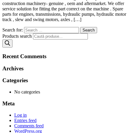
construction machinery- genuine , oem and aftermarket. We offer
service solution for fitting the part correct on the machine . Spare
parts for engines, transmissions, hydraulic pumps, hydraulic motor
track , slew and swing motors, axles , […]
Search for:
Products search
Recent Comments
Archives
Categories
No categories
Meta
Log in
Entries feed
Comments feed
WordPress.org