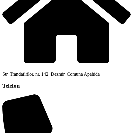
Str. Trandafirilor, nr. 142, Dezmir, Comuna Apahida
Telefon