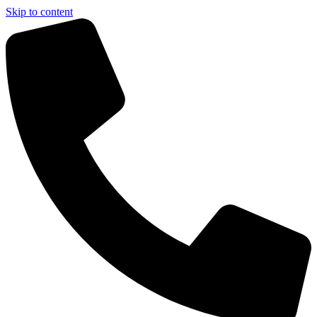
Skip to content