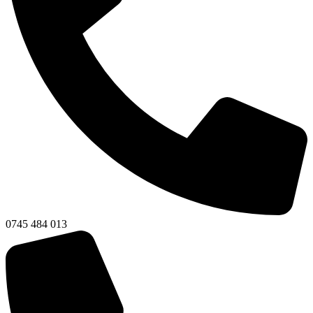
0745 484 013