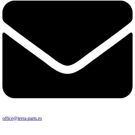
office@terra-parts.ro