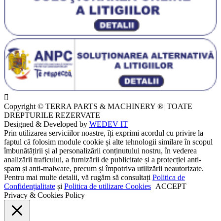
Copyright © TERRA PARTS & MACHINERY ®| TOATE
DREPTURILE REZERVATE
Designed & Developed by
WEDEV IT
Prin utilizarea serviciilor noastre, îți exprimi acordul cu privire la
faptul că folosim module cookie și alte tehnologii similare în scopul
îmbunătățirii și al personalizării conținutului nostru, în vederea
analizării traficului, a furnizării de publicitate și a protecției anti-
spam și anti-malware, precum și împotriva utilizării neautorizate.
Pentru mai multe detalii, vă rugăm să consultați
Politica de
Confidențialitate
și
Politica de utilizare Cookies
ACCEPT
Privacy & Cookies Policy