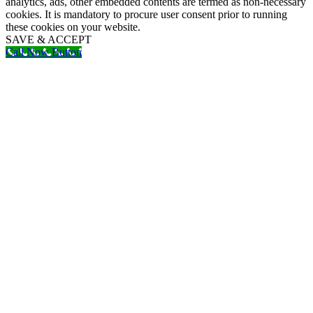
analytics, ads, other embedded contents are termed as non-necessary
cookies. It is mandatory to procure user consent prior to running
these cookies on your website.
SAVE & ACCEPT
Call Now Button