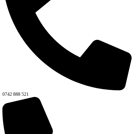
0742 888 521