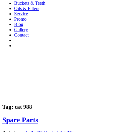
Buckets & Teeth
Oils & Filters
Service
Promo
Blog
Gallery
Contact
Tag:
cat 988
Spare Parts