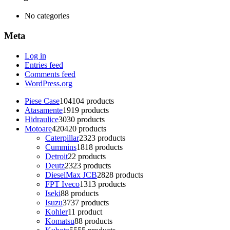
No categories
Meta
Log in
Entries feed
Comments feed
WordPress.org
Piese Case
104
104 products
Atasamente
19
19 products
Hidraulice
30
30 products
Motoare
420
420 products
Caterpillar
23
23 products
Cummins
18
18 products
Detroit
2
2 products
Deutz
23
23 products
DieselMax JCB
28
28 products
FPT Iveco
13
13 products
Iseki
8
8 products
Isuzu
37
37 products
Kohler
1
1 product
Komatsu
8
8 products