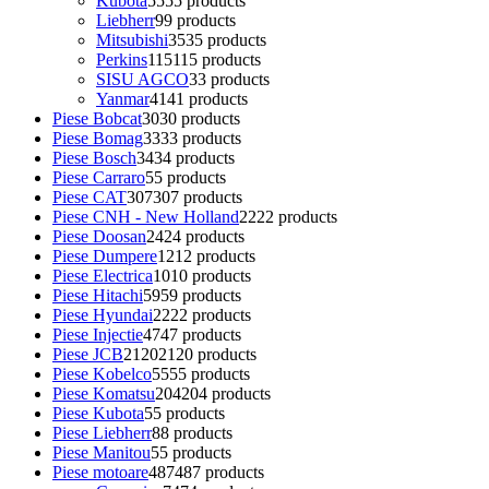
Kubota
55
55 products
Liebherr
9
9 products
Mitsubishi
35
35 products
Perkins
115
115 products
SISU AGCO
3
3 products
Yanmar
41
41 products
Piese Bobcat
30
30 products
Piese Bomag
33
33 products
Piese Bosch
34
34 products
Piese Carraro
5
5 products
Piese CAT
307
307 products
Piese CNH - New Holland
22
22 products
Piese Doosan
24
24 products
Piese Dumpere
12
12 products
Piese Electrica
10
10 products
Piese Hitachi
59
59 products
Piese Hyundai
22
22 products
Piese Injectie
47
47 products
Piese JCB
2120
2120 products
Piese Kobelco
55
55 products
Piese Komatsu
204
204 products
Piese Kubota
5
5 products
Piese Liebherr
8
8 products
Piese Manitou
5
5 products
Piese motoare
487
487 products