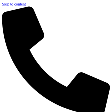
Skip to content