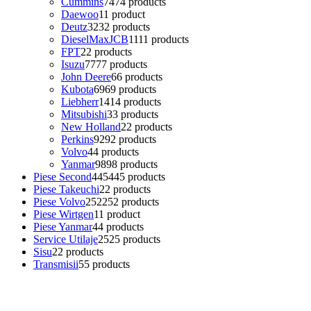
Cummins
74
74 products
Daewoo
1
1 product
Deutz
32
32 products
DieselMaxJCB
11
11 products
FPT
2
2 products
Isuzu
77
77 products
John Deere
6
6 products
Kubota
69
69 products
Liebherr
14
14 products
Mitsubishi
3
3 products
New Holland
2
2 products
Perkins
92
92 products
Volvo
4
4 products
Yanmar
98
98 products
Piese Second
445
445 products
Piese Takeuchi
2
2 products
Piese Volvo
252
252 products
Piese Wirtgen
1
1 product
Piese Yanmar
4
4 products
Service Utilaje
25
25 products
Sisu
2
2 products
Transmisii
5
5 products