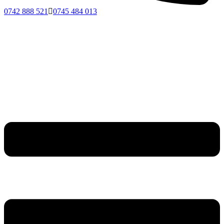
0742 888 521
0745 484 013