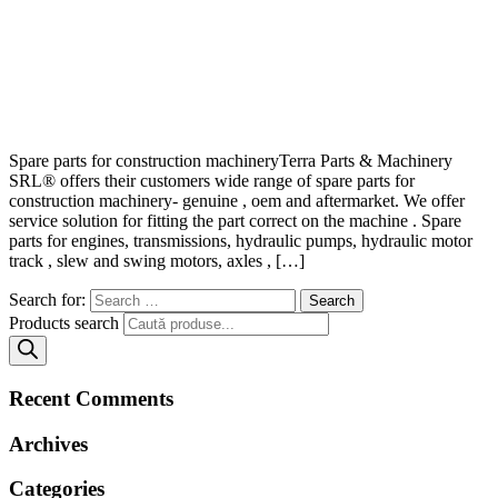
Spare parts for construction machineryTerra Parts & Machinery
SRL® offers their customers wide range of spare parts for
construction machinery- genuine , oem and aftermarket. We offer
service solution for fitting the part correct on the machine . Spare
parts for engines, transmissions, hydraulic pumps, hydraulic motor
track , slew and swing motors, axles , […]
Search for:
Products search
Recent Comments
Archives
Categories