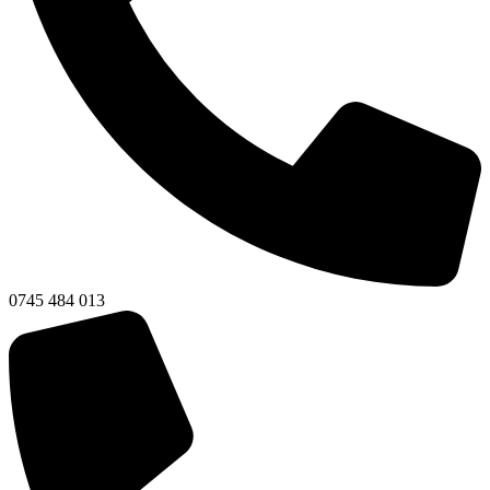
0745 484 013