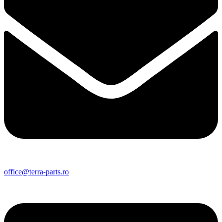
office@terra-parts.ro