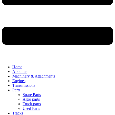
Home
About us
Machinery & Attachments
Engines
Transmissions
Parts
Spare Parts
Agro parts
Truck parts
Used Parts
Tracks