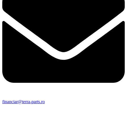
financiar@terra-parts.ro