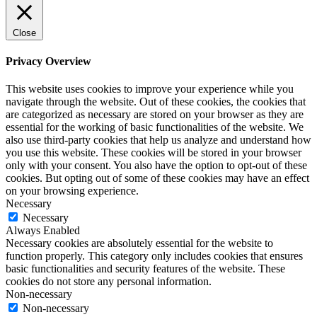
Close
Privacy Overview
This website uses cookies to improve your experience while you
navigate through the website. Out of these cookies, the cookies that
are categorized as necessary are stored on your browser as they are
essential for the working of basic functionalities of the website. We
also use third-party cookies that help us analyze and understand how
you use this website. These cookies will be stored in your browser
only with your consent. You also have the option to opt-out of these
cookies. But opting out of some of these cookies may have an effect
on your browsing experience.
Necessary
Necessary
Always Enabled
Necessary cookies are absolutely essential for the website to
function properly. This category only includes cookies that ensures
basic functionalities and security features of the website. These
cookies do not store any personal information.
Non-necessary
Non-necessary