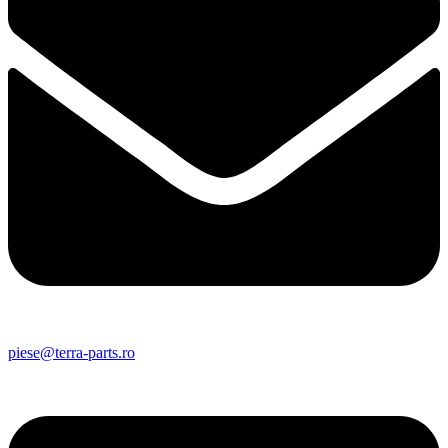
piese@terra-parts.ro