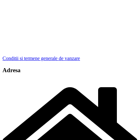
Conditii si termene generale de vanzare
Adresa