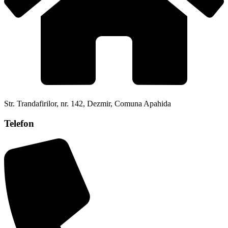
Str. Trandafirilor, nr. 142, Dezmir, Comuna Apahida
Telefon