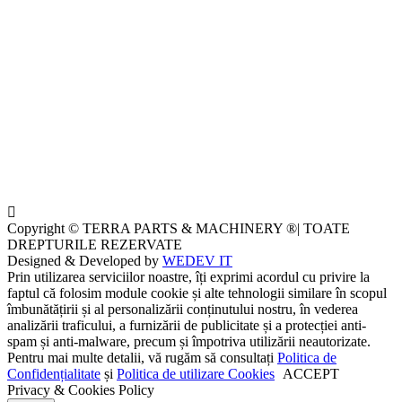
Copyright © TERRA PARTS & MACHINERY ®| TOATE
DREPTURILE REZERVATE
Designed & Developed by
WEDEV IT
Prin utilizarea serviciilor noastre, îți exprimi acordul cu privire la
faptul că folosim module cookie și alte tehnologii similare în scopul
îmbunătățirii și al personalizării conținutului nostru, în vederea
analizării traficului, a furnizării de publicitate și a protecției anti-
spam și anti-malware, precum și împotriva utilizării neautorizate.
Pentru mai multe detalii, vă rugăm să consultați
Politica de
Confidențialitate
și
Politica de utilizare Cookies
ACCEPT
Privacy & Cookies Policy