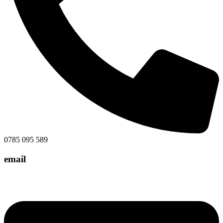
0785 095 589
email