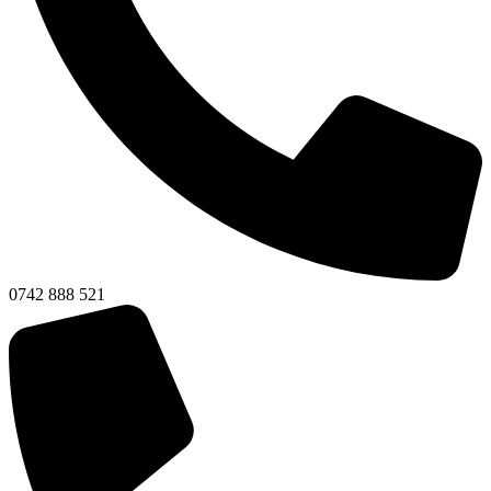
0742 888 521