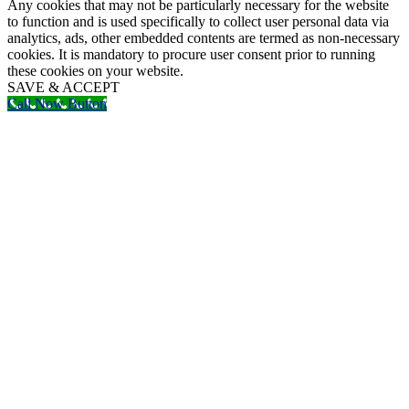
Any cookies that may not be particularly necessary for the website
to function and is used specifically to collect user personal data via
analytics, ads, other embedded contents are termed as non-necessary
cookies. It is mandatory to procure user consent prior to running
these cookies on your website.
SAVE & ACCEPT
Call Now Button