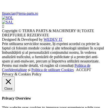
financiar@terra-parts.ro
Copyright © TERRA PARTS & MACHINERY ®| TOATE
DREPTURILE REZERVATE
Designed & Developed by
WEDEV IT
Prin utilizarea serviciilor noastre, îți exprimi acordul cu privire la
faptul că folosim module cookie și alte tehnologii similare în scopul
îmbunătățirii și al personalizării conținutului nostru, în vederea
analizării traficului, a furnizării de publicitate și a protecției anti-
spam și anti-malware, precum și împotriva utilizării neautorizate.
Pentru mai multe detalii, vă rugăm să consultați
Politica de
Confidențialitate
și
Politica de utilizare Cookies
ACCEPT
Privacy & Cookies Policy
Close
Privacy Overview
This website uses cookies to improve your experience while you