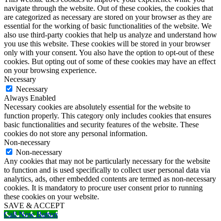
navigate through the website. Out of these cookies, the cookies that
are categorized as necessary are stored on your browser as they are
essential for the working of basic functionalities of the website. We
also use third-party cookies that help us analyze and understand how
you use this website. These cookies will be stored in your browser
only with your consent. You also have the option to opt-out of these
cookies. But opting out of some of these cookies may have an effect
on your browsing experience.
Necessary
Necessary
Always Enabled
Necessary cookies are absolutely essential for the website to
function properly. This category only includes cookies that ensures
basic functionalities and security features of the website. These
cookies do not store any personal information.
Non-necessary
Non-necessary
Any cookies that may not be particularly necessary for the website
to function and is used specifically to collect user personal data via
analytics, ads, other embedded contents are termed as non-necessary
cookies. It is mandatory to procure user consent prior to running
these cookies on your website.
SAVE & ACCEPT
Call Now Button