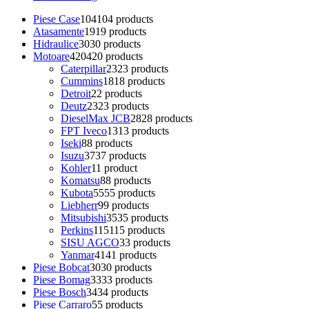
Piese Case
104
104 products
Atasamente
19
19 products
Hidraulice
30
30 products
Motoare
420
420 products
Caterpillar
23
23 products
Cummins
18
18 products
Detroit
2
2 products
Deutz
23
23 products
DieselMax JCB
28
28 products
FPT Iveco
13
13 products
Iseki
8
8 products
Isuzu
37
37 products
Kohler
1
1 product
Komatsu
8
8 products
Kubota
55
55 products
Liebherr
9
9 products
Mitsubishi
35
35 products
Perkins
115
115 products
SISU AGCO
3
3 products
Yanmar
41
41 products
Piese Bobcat
30
30 products
Piese Bomag
33
33 products
Piese Bosch
34
34 products
Piese Carraro
5
5 products