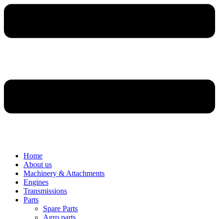
Home
About us
Machinery & Attachments
Engines
Transmissions
Parts
Spare Parts
Agro parts