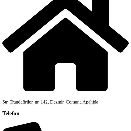
Str. Trandafirilor, nr. 142, Dezmir, Comuna Apahida
Telefon