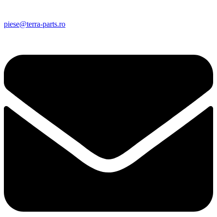
piese@terra-parts.ro