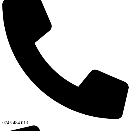
0745 484 013