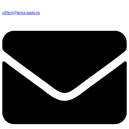
office@terra-parts.ro