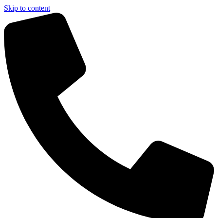
Skip to content