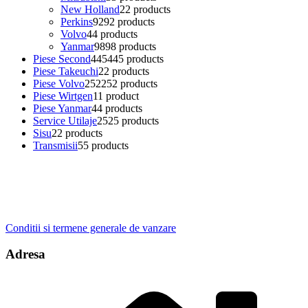
New Holland
2
2 products
Perkins
92
92 products
Volvo
4
4 products
Yanmar
98
98 products
Piese Second
445
445 products
Piese Takeuchi
2
2 products
Piese Volvo
252
252 products
Piese Wirtgen
1
1 product
Piese Yanmar
4
4 products
Service Utilaje
25
25 products
Sisu
2
2 products
Transmisii
5
5 products
Conditii si termene generale de vanzare
Adresa