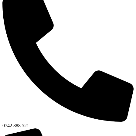
0742 888 521