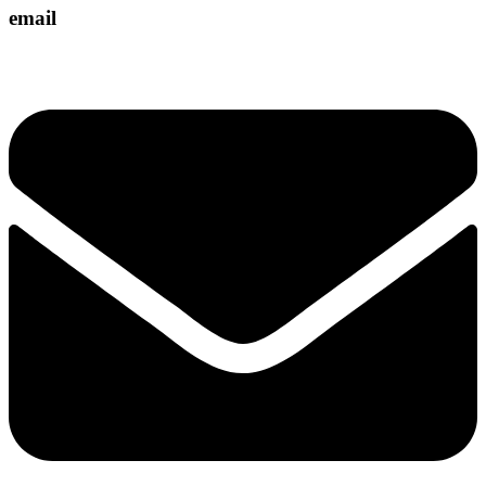
email