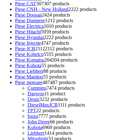
Piese CAT
307
307 products
Piese CNH - New Holland
22
22 products
Piese Doosan
24
24 products
Piese Dumpere
12
12 products
Piese Electrica
10
10 products
Piese Hitachi
59
59 products
Piese Hyundai
22
22 products
Piese Injectie
47
47 products
Piese JCB
2112
2112 products
Piese Kobelco
55
55 products
Piese Komatsu
204
204 products
Piese Kubota
5
5 products
Piese Liebherr
8
8 products
Piese Manitou
5
5 products
Piese motoare
487
487 products
Cummins
74
74 products
Daewoo
1
1 product
Deutz
32
32 products
DieselMaxJCB
11
11 products
FPT
2
2 products
Isuzu
77
77 products
John Deere
6
6 products
Kubota
69
69 products
Liebherr
14
14 products
Mitsubishi
3
3 products