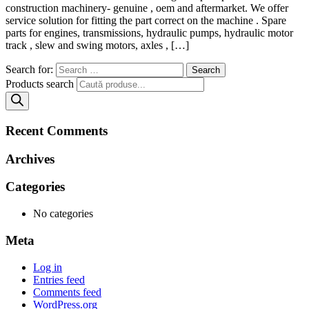
construction machinery- genuine , oem and aftermarket. We offer
service solution for fitting the part correct on the machine . Spare
parts for engines, transmissions, hydraulic pumps, hydraulic motor
track , slew and swing motors, axles , […]
Search for:
Products search
Recent Comments
Archives
Categories
No categories
Meta
Log in
Entries feed
Comments feed
WordPress.org