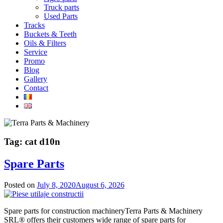
Truck parts
Used Parts
Tracks
Buckets & Teeth
Oils & Filters
Service
Promo
Blog
Gallery
Contact
Tag:
cat d10n
Spare Parts
Posted on
July 8, 2020
August 6, 2026
Spare parts for construction machineryTerra Parts & Machinery
SRL® offers their customers wide range of spare parts for