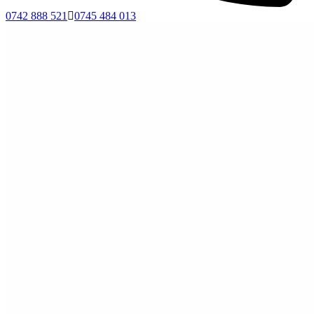
0742 888 521
0745 484 013