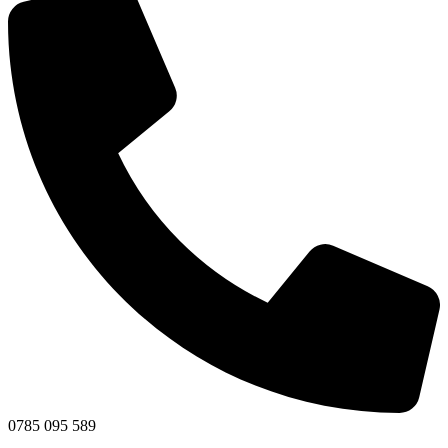
0785 095 589