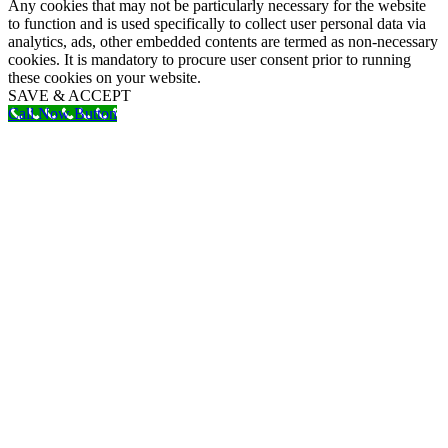
Any cookies that may not be particularly necessary for the website
to function and is used specifically to collect user personal data via
analytics, ads, other embedded contents are termed as non-necessary
cookies. It is mandatory to procure user consent prior to running
these cookies on your website.
SAVE & ACCEPT
Call Now Button