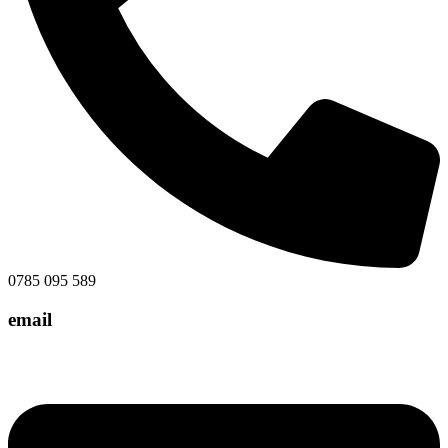
0785 095 589
email