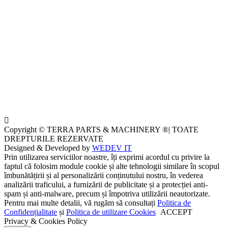
Copyright © TERRA PARTS & MACHINERY ®| TOATE
DREPTURILE REZERVATE
Designed & Developed by
WEDEV IT
Prin utilizarea serviciilor noastre, îți exprimi acordul cu privire la
faptul că folosim module cookie și alte tehnologii similare în scopul
îmbunătățirii și al personalizării conținutului nostru, în vederea
analizării traficului, a furnizării de publicitate și a protecției anti-
spam și anti-malware, precum și împotriva utilizării neautorizate.
Pentru mai multe detalii, vă rugăm să consultați
Politica de
Confidențialitate
și
Politica de utilizare Cookies
ACCEPT
Privacy & Cookies Policy