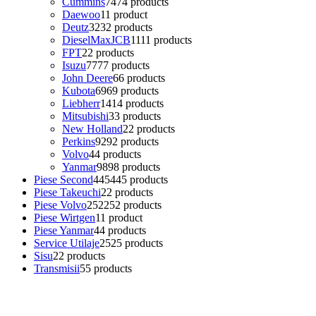
Cummins
74
74 products
Daewoo
1
1 product
Deutz
32
32 products
DieselMaxJCB
11
11 products
FPT
2
2 products
Isuzu
77
77 products
John Deere
6
6 products
Kubota
69
69 products
Liebherr
14
14 products
Mitsubishi
3
3 products
New Holland
2
2 products
Perkins
92
92 products
Volvo
4
4 products
Yanmar
98
98 products
Piese Second
445
445 products
Piese Takeuchi
2
2 products
Piese Volvo
252
252 products
Piese Wirtgen
1
1 product
Piese Yanmar
4
4 products
Service Utilaje
25
25 products
Sisu
2
2 products
Transmisii
5
5 products