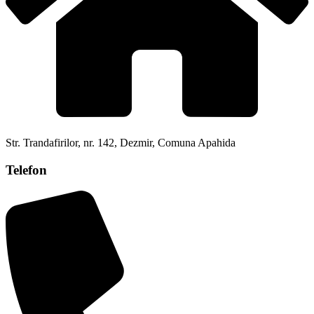
Str. Trandafirilor, nr. 142, Dezmir, Comuna Apahida
Telefon