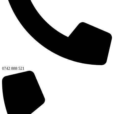
0742 888 521