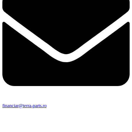
financiar@terra-parts.ro