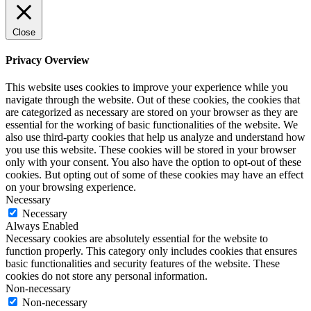
Close
Privacy Overview
This website uses cookies to improve your experience while you
navigate through the website. Out of these cookies, the cookies that
are categorized as necessary are stored on your browser as they are
essential for the working of basic functionalities of the website. We
also use third-party cookies that help us analyze and understand how
you use this website. These cookies will be stored in your browser
only with your consent. You also have the option to opt-out of these
cookies. But opting out of some of these cookies may have an effect
on your browsing experience.
Necessary
Necessary
Always Enabled
Necessary cookies are absolutely essential for the website to
function properly. This category only includes cookies that ensures
basic functionalities and security features of the website. These
cookies do not store any personal information.
Non-necessary
Non-necessary