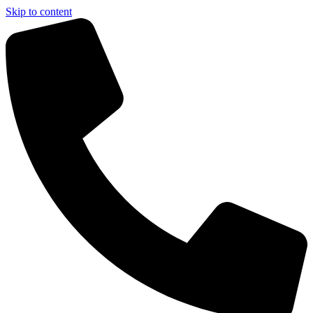
Skip to content