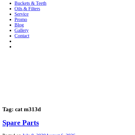
Buckets & Teeth
Oils & Filters
Service
Promo
Blog
Gallery
Contact
Tag:
cat m313d
Spare Parts