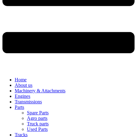
Home
About us
Machinery & Attachments
Engines
Transmissions
Parts
Spare Parts
Agro parts
Truck parts
Used Parts
Tracks