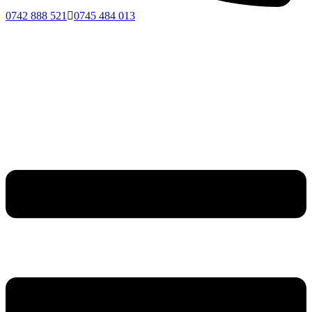
0742 888 521
0745 484 013