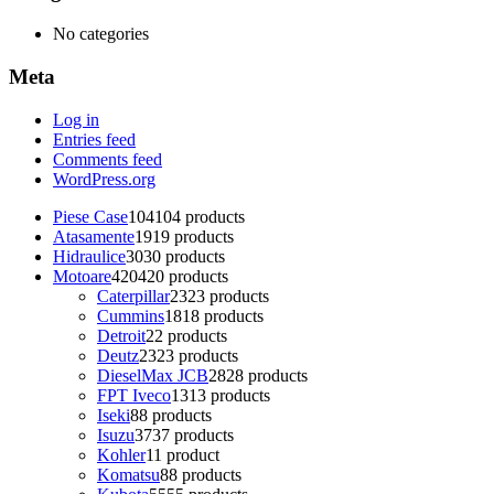
No categories
Meta
Log in
Entries feed
Comments feed
WordPress.org
Piese Case
104
104 products
Atasamente
19
19 products
Hidraulice
30
30 products
Motoare
420
420 products
Caterpillar
23
23 products
Cummins
18
18 products
Detroit
2
2 products
Deutz
23
23 products
DieselMax JCB
28
28 products
FPT Iveco
13
13 products
Iseki
8
8 products
Isuzu
37
37 products
Kohler
1
1 product
Komatsu
8
8 products