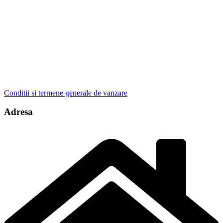
Conditii si termene generale de vanzare
Adresa