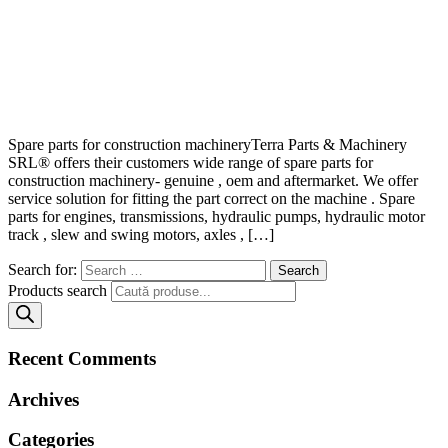
Spare parts for construction machineryTerra Parts & Machinery
SRL® offers their customers wide range of spare parts for
construction machinery- genuine , oem and aftermarket. We offer
service solution for fitting the part correct on the machine . Spare
parts for engines, transmissions, hydraulic pumps, hydraulic motor
track , slew and swing motors, axles , […]
Search for:
Products search
Recent Comments
Archives
Categories