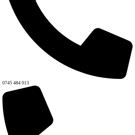
0745 484 013