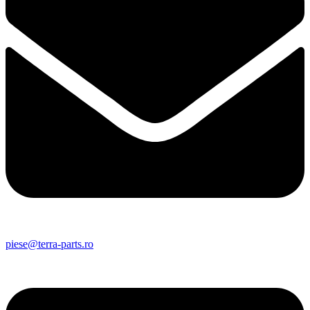
piese@terra-parts.ro