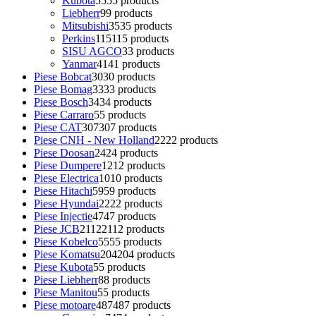
Kubota
55
55 products
Liebherr
9
9 products
Mitsubishi
35
35 products
Perkins
115
115 products
SISU AGCO
3
3 products
Yanmar
41
41 products
Piese Bobcat
30
30 products
Piese Bomag
33
33 products
Piese Bosch
34
34 products
Piese Carraro
5
5 products
Piese CAT
307
307 products
Piese CNH - New Holland
22
22 products
Piese Doosan
24
24 products
Piese Dumpere
12
12 products
Piese Electrica
10
10 products
Piese Hitachi
59
59 products
Piese Hyundai
22
22 products
Piese Injectie
47
47 products
Piese JCB
2112
2112 products
Piese Kobelco
55
55 products
Piese Komatsu
204
204 products
Piese Kubota
5
5 products
Piese Liebherr
8
8 products
Piese Manitou
5
5 products
Piese motoare
487
487 products