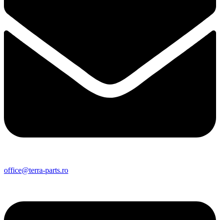
office@terra-parts.ro