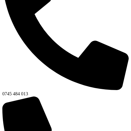
0745 484 013