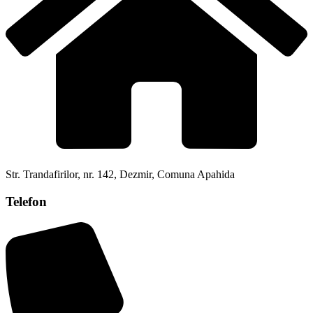
Str. Trandafirilor, nr. 142, Dezmir, Comuna Apahida
Telefon