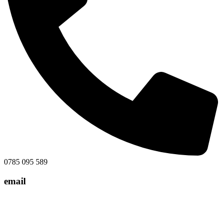
0785 095 589
email