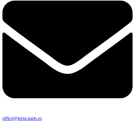
office@terra-parts.ro