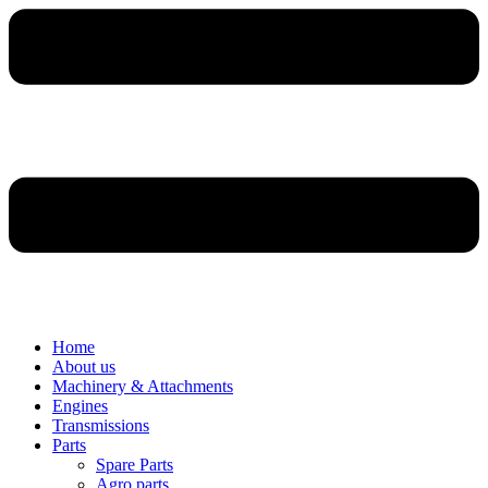
Home
About us
Machinery & Attachments
Engines
Transmissions
Parts
Spare Parts
Agro parts