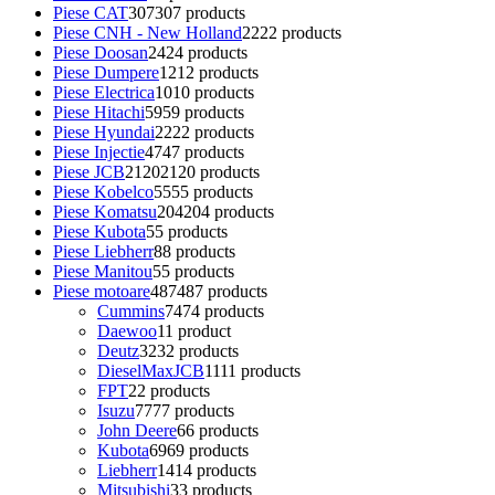
Piese CAT
307
307 products
Piese CNH - New Holland
22
22 products
Piese Doosan
24
24 products
Piese Dumpere
12
12 products
Piese Electrica
10
10 products
Piese Hitachi
59
59 products
Piese Hyundai
22
22 products
Piese Injectie
47
47 products
Piese JCB
2120
2120 products
Piese Kobelco
55
55 products
Piese Komatsu
204
204 products
Piese Kubota
5
5 products
Piese Liebherr
8
8 products
Piese Manitou
5
5 products
Piese motoare
487
487 products
Cummins
74
74 products
Daewoo
1
1 product
Deutz
32
32 products
DieselMaxJCB
11
11 products
FPT
2
2 products
Isuzu
77
77 products
John Deere
6
6 products
Kubota
69
69 products
Liebherr
14
14 products
Mitsubishi
3
3 products