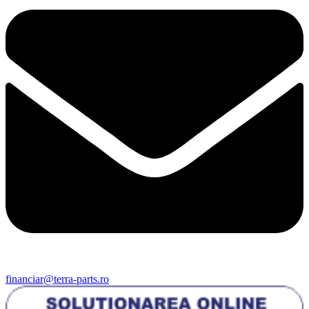
financiar@terra-parts.ro