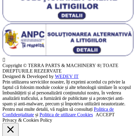
Copyright © TERRA PARTS & MACHINERY ®| TOATE
DREPTURILE REZERVATE
Designed & Developed by
WEDEV IT
Prin utilizarea serviciilor noastre, îți exprimi acordul cu privire la
faptul că folosim module cookie și alte tehnologii similare în scopul
îmbunătățirii și al personalizării conținutului nostru, în vederea
analizării traficului, a furnizării de publicitate și a protecției anti-
spam și anti-malware, precum și împotriva utilizării neautorizate.
Pentru mai multe detalii, vă rugăm să consultați
Politica de
Confidențialitate
și
Politica de utilizare Cookies
ACCEPT
Privacy & Cookies Policy