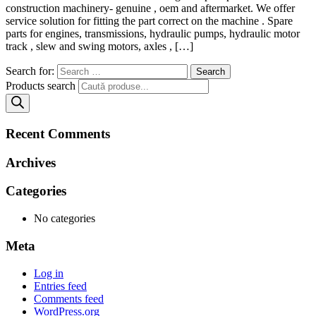
construction machinery- genuine , oem and aftermarket. We offer
service solution for fitting the part correct on the machine . Spare
parts for engines, transmissions, hydraulic pumps, hydraulic motor
track , slew and swing motors, axles , […]
Search for:
Products search
Recent Comments
Archives
Categories
No categories
Meta
Log in
Entries feed
Comments feed
WordPress.org