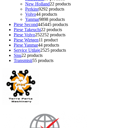
New Holland
2
2 products
Perkins
92
92 products
Volvo
4
4 products
Yanmar
98
98 products
Piese Second
445
445 products
Piese Takeuchi
2
2 products
Piese Volvo
252
252 products
Piese Wirtgen
1
1 product
Piese Yanmar
4
4 products
Service Utilaje
25
25 products
Sisu
2
2 products
Transmisii
5
5 products