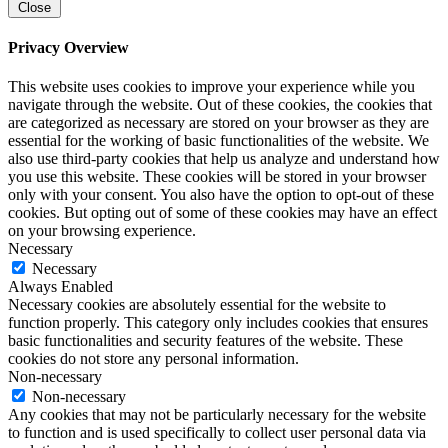
Close
Privacy Overview
This website uses cookies to improve your experience while you
navigate through the website. Out of these cookies, the cookies that
are categorized as necessary are stored on your browser as they are
essential for the working of basic functionalities of the website. We
also use third-party cookies that help us analyze and understand how
you use this website. These cookies will be stored in your browser
only with your consent. You also have the option to opt-out of these
cookies. But opting out of some of these cookies may have an effect
on your browsing experience.
Necessary
Necessary
Always Enabled
Necessary cookies are absolutely essential for the website to
function properly. This category only includes cookies that ensures
basic functionalities and security features of the website. These
cookies do not store any personal information.
Non-necessary
Non-necessary
Any cookies that may not be particularly necessary for the website
to function and is used specifically to collect user personal data via