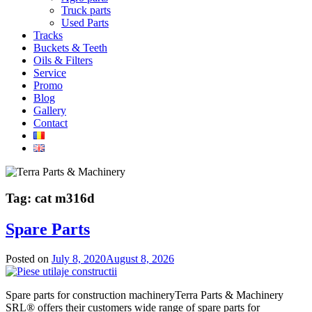
Truck parts
Used Parts
Tracks
Buckets & Teeth
Oils & Filters
Service
Promo
Blog
Gallery
Contact
Tag:
cat m316d
Spare Parts
Posted on
July 8, 2020
August 8, 2026
Spare parts for construction machineryTerra Parts & Machinery
SRL® offers their customers wide range of spare parts for