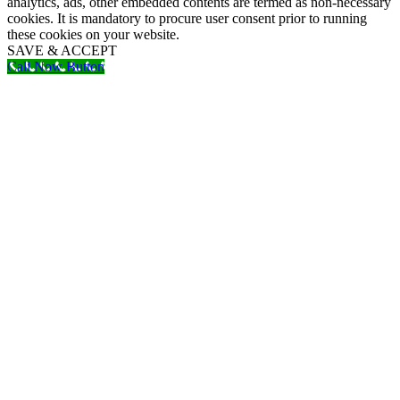
analytics, ads, other embedded contents are termed as non-necessary
cookies. It is mandatory to procure user consent prior to running
these cookies on your website.
SAVE & ACCEPT
Call Now Button