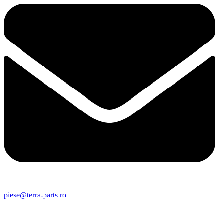
piese@terra-parts.ro