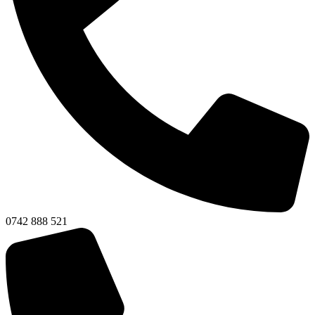
0742 888 521