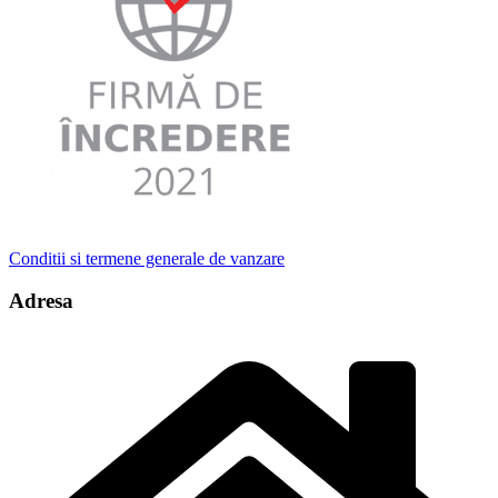
Conditii si termene generale de vanzare
Adresa