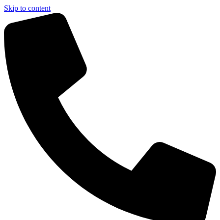
Skip to content