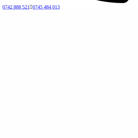
0742 888 521
0745 484 013