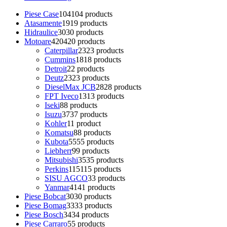
Piese Case
104
104 products
Atasamente
19
19 products
Hidraulice
30
30 products
Motoare
420
420 products
Caterpillar
23
23 products
Cummins
18
18 products
Detroit
2
2 products
Deutz
23
23 products
DieselMax JCB
28
28 products
FPT Iveco
13
13 products
Iseki
8
8 products
Isuzu
37
37 products
Kohler
1
1 product
Komatsu
8
8 products
Kubota
55
55 products
Liebherr
9
9 products
Mitsubishi
35
35 products
Perkins
115
115 products
SISU AGCO
3
3 products
Yanmar
41
41 products
Piese Bobcat
30
30 products
Piese Bomag
33
33 products
Piese Bosch
34
34 products
Piese Carraro
5
5 products