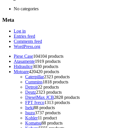
No categories
Meta
Log in
Entries feed
Comments feed
WordPress.org
Piese Case
104
104 products
Atasamente
19
19 products
Hidraulice
30
30 products
Motoare
420
420 products
Caterpillar
23
23 products
Cummins
18
18 products
Detroit
2
2 products
Deutz
23
23 products
DieselMax JCB
28
28 products
FPT Iveco
13
13 products
Iseki
8
8 products
Isuzu
37
37 products
Kohler
1
1 product
Komatsu
8
8 products