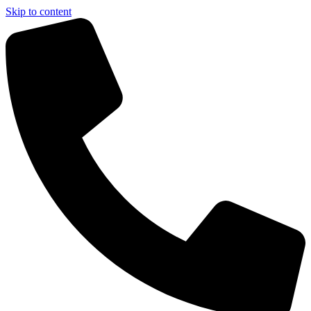
Skip to content