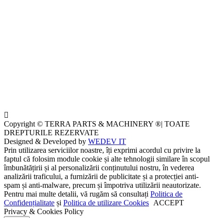
Copyright © TERRA PARTS & MACHINERY ®| TOATE
DREPTURILE REZERVATE
Designed & Developed by
WEDEV IT
Prin utilizarea serviciilor noastre, îți exprimi acordul cu privire la
faptul că folosim module cookie și alte tehnologii similare în scopul
îmbunătățirii și al personalizării conținutului nostru, în vederea
analizării traficului, a furnizării de publicitate și a protecției anti-
spam și anti-malware, precum și împotriva utilizării neautorizate.
Pentru mai multe detalii, vă rugăm să consultați
Politica de
Confidențialitate
și
Politica de utilizare Cookies
ACCEPT
Privacy & Cookies Policy