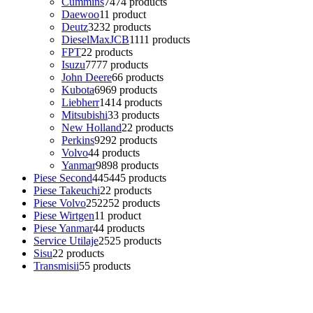
Cummins
74
74 products
Daewoo
1
1 product
Deutz
32
32 products
DieselMaxJCB
11
11 products
FPT
2
2 products
Isuzu
77
77 products
John Deere
6
6 products
Kubota
69
69 products
Liebherr
14
14 products
Mitsubishi
3
3 products
New Holland
2
2 products
Perkins
92
92 products
Volvo
4
4 products
Yanmar
98
98 products
Piese Second
445
445 products
Piese Takeuchi
2
2 products
Piese Volvo
252
252 products
Piese Wirtgen
1
1 product
Piese Yanmar
4
4 products
Service Utilaje
25
25 products
Sisu
2
2 products
Transmisii
5
5 products