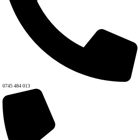
0745 484 013