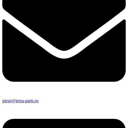
piese@terra-parts.ro