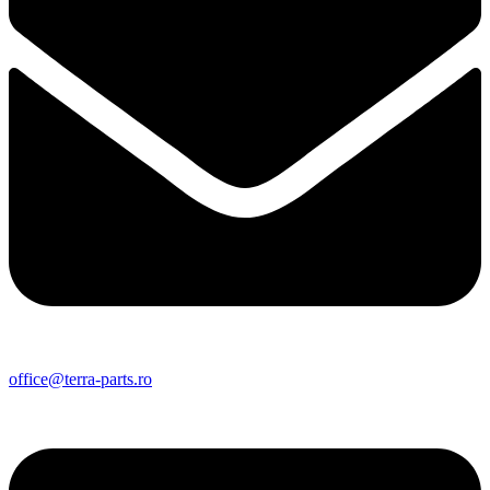
office@terra-parts.ro