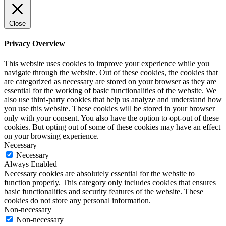
Close
Privacy Overview
This website uses cookies to improve your experience while you
navigate through the website. Out of these cookies, the cookies that
are categorized as necessary are stored on your browser as they are
essential for the working of basic functionalities of the website. We
also use third-party cookies that help us analyze and understand how
you use this website. These cookies will be stored in your browser
only with your consent. You also have the option to opt-out of these
cookies. But opting out of some of these cookies may have an effect
on your browsing experience.
Necessary
Necessary
Always Enabled
Necessary cookies are absolutely essential for the website to
function properly. This category only includes cookies that ensures
basic functionalities and security features of the website. These
cookies do not store any personal information.
Non-necessary
Non-necessary