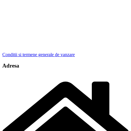
Conditii si termene generale de vanzare
Adresa