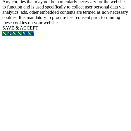
Any cookies that may not be particularly necessary for the website
to function and is used specifically to collect user personal data via
analytics, ads, other embedded contents are termed as non-necessary
cookies. It is mandatory to procure user consent prior to running
these cookies on your website.
SAVE & ACCEPT
Call Now Button