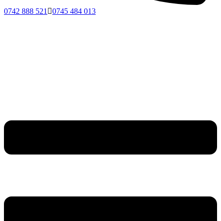
0742 888 521
0745 484 013