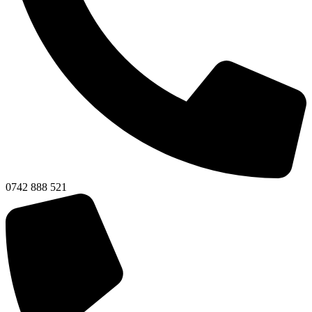
0742 888 521