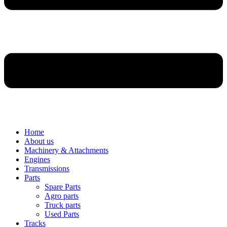
Home
About us
Machinery & Attachments
Engines
Transmissions
Parts
Spare Parts
Agro parts
Truck parts
Used Parts
Tracks