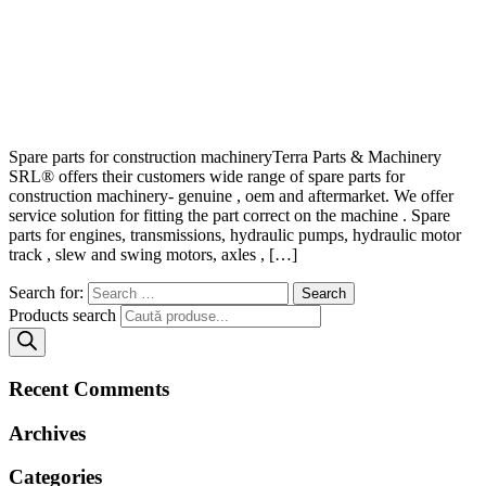
Spare parts for construction machineryTerra Parts & Machinery
SRL® offers their customers wide range of spare parts for
construction machinery- genuine , oem and aftermarket. We offer
service solution for fitting the part correct on the machine . Spare
parts for engines, transmissions, hydraulic pumps, hydraulic motor
track , slew and swing motors, axles , […]
Search for:
Products search
Recent Comments
Archives
Categories