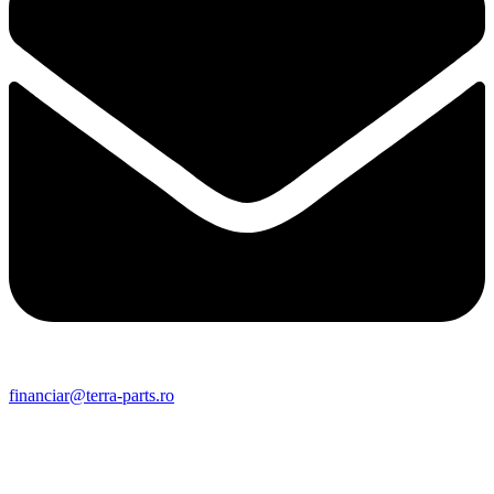
financiar@terra-parts.ro