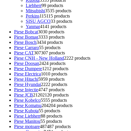
Kubota
55
55 products
Liebherr
9
9 products
Mitsubishi
35
35 products
Perkins
115
115 products
SISU AGCO
3
3 products
Yanmar
41
41 products
Piese Bobcat
30
30 products
Piese Bomag
33
33 products
Piese Bosch
34
34 products
Piese Carraro
5
5 products
Piese CAT
307
307 products
Piese CNH - New Holland
22
22 products
Piese Doosan
24
24 products
Piese Dumpere
12
12 products
Piese Electrica
10
10 products
Piese Hitachi
59
59 products
Piese Hyundai
22
22 products
Piese Injectie
47
47 products
Piese JCB
2120
2120 products
Piese Kobelco
55
55 products
Piese Komatsu
204
204 products
Piese Kubota
5
5 products
Piese Liebherr
8
8 products
Piese Manitou
5
5 products
Piese motoare
487
487 products