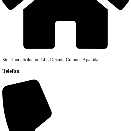
Str. Trandafirilor, nr. 142, Dezmir, Comuna Apahida
Telefon