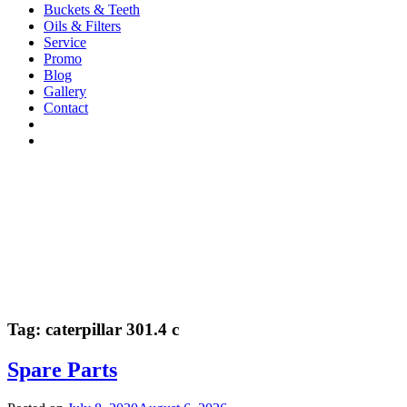
Buckets & Teeth
Oils & Filters
Service
Promo
Blog
Gallery
Contact
Tag:
caterpillar 301.4 c
Spare Parts