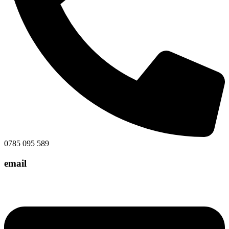
0785 095 589
email