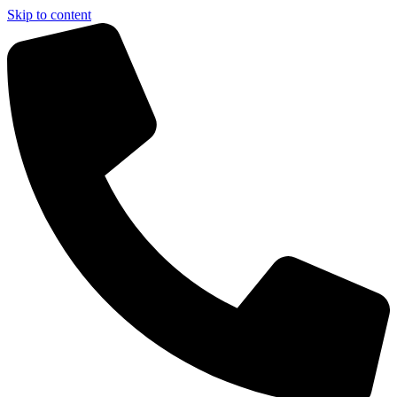
Skip to content