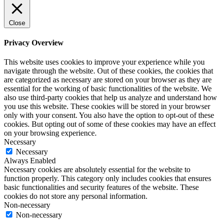
Close
Privacy Overview
This website uses cookies to improve your experience while you
navigate through the website. Out of these cookies, the cookies that
are categorized as necessary are stored on your browser as they are
essential for the working of basic functionalities of the website. We
also use third-party cookies that help us analyze and understand how
you use this website. These cookies will be stored in your browser
only with your consent. You also have the option to opt-out of these
cookies. But opting out of some of these cookies may have an effect
on your browsing experience.
Necessary
Necessary
Always Enabled
Necessary cookies are absolutely essential for the website to
function properly. This category only includes cookies that ensures
basic functionalities and security features of the website. These
cookies do not store any personal information.
Non-necessary
Non-necessary