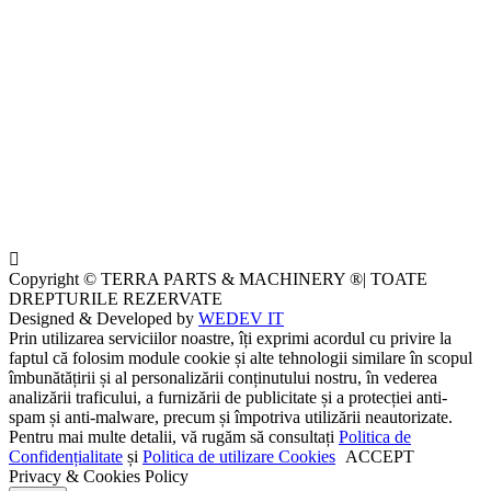
Copyright © TERRA PARTS & MACHINERY ®| TOATE
DREPTURILE REZERVATE
Designed & Developed by
WEDEV IT
Prin utilizarea serviciilor noastre, îți exprimi acordul cu privire la
faptul că folosim module cookie și alte tehnologii similare în scopul
îmbunătățirii și al personalizării conținutului nostru, în vederea
analizării traficului, a furnizării de publicitate și a protecției anti-
spam și anti-malware, precum și împotriva utilizării neautorizate.
Pentru mai multe detalii, vă rugăm să consultați
Politica de
Confidențialitate
și
Politica de utilizare Cookies
ACCEPT
Privacy & Cookies Policy