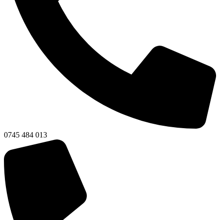
0745 484 013