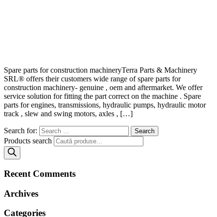
Spare parts for construction machineryTerra Parts & Machinery
SRL® offers their customers wide range of spare parts for
construction machinery- genuine , oem and aftermarket. We offer
service solution for fitting the part correct on the machine . Spare
parts for engines, transmissions, hydraulic pumps, hydraulic motor
track , slew and swing motors, axles , […]
Search for:
Products search
Recent Comments
Archives
Categories