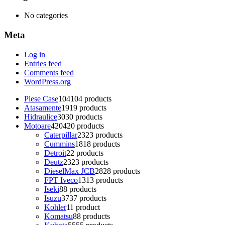
No categories
Meta
Log in
Entries feed
Comments feed
WordPress.org
Piese Case
104
104 products
Atasamente
19
19 products
Hidraulice
30
30 products
Motoare
420
420 products
Caterpillar
23
23 products
Cummins
18
18 products
Detroit
2
2 products
Deutz
23
23 products
DieselMax JCB
28
28 products
FPT Iveco
13
13 products
Iseki
8
8 products
Isuzu
37
37 products
Kohler
1
1 product
Komatsu
8
8 products