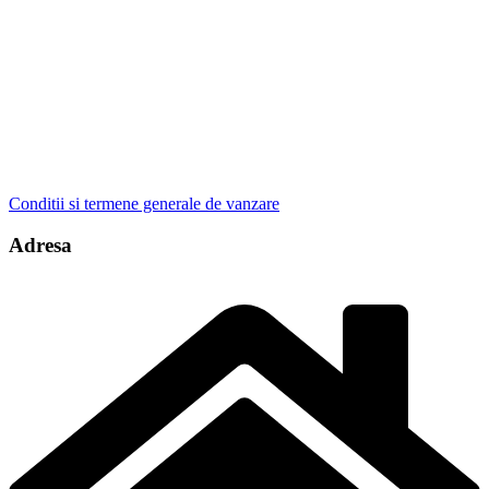
Conditii si termene generale de vanzare
Adresa