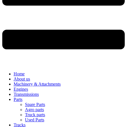
Home
About us
Machinery & Attachments
Engines
Transmissions
Parts
Spare Parts
Agro parts
Truck parts
Used Parts
Tracks