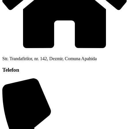
Str. Trandafirilor, nr. 142, Dezmir, Comuna Apahida
Telefon