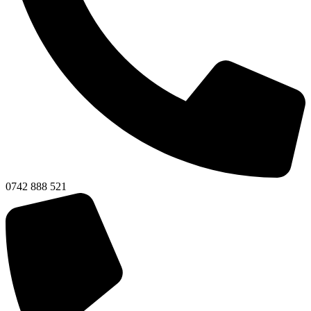
0742 888 521