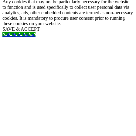
Any cookies that may not be particularly necessary for the website
to function and is used specifically to collect user personal data via
analytics, ads, other embedded contents are termed as non-necessary
cookies. It is mandatory to procure user consent prior to running
these cookies on your website.
SAVE & ACCEPT
Call Now Button