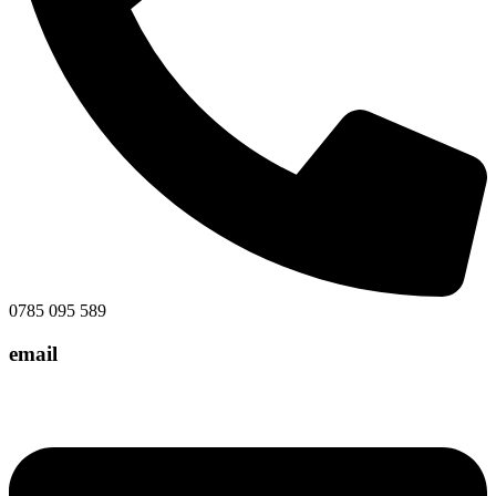
0785 095 589
email