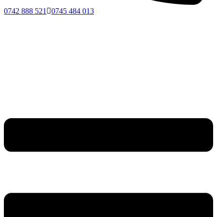
0742 888 521
0745 484 013