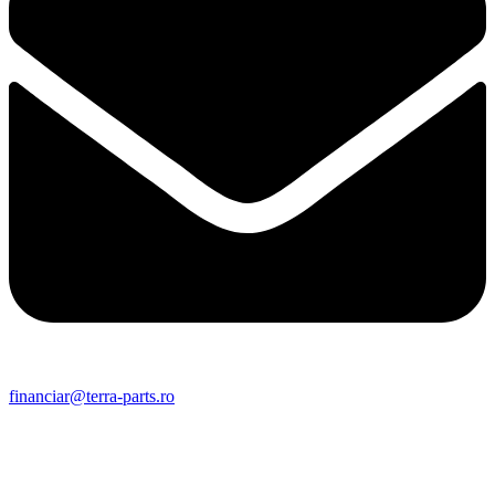
financiar@terra-parts.ro