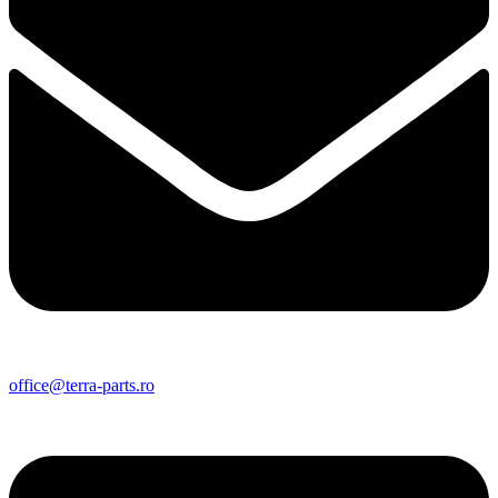
office@terra-parts.ro