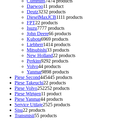
Cummins
74
74 products
Daewoo
1
1 product
Deutz
32
32 products
DieselMaxJCB
11
11 products
FPT
2
2 products
Isuzu
77
77 products
John Deere
6
6 products
Kubota
69
69 products
Liebherr
14
14 products
Mitsubishi
3
3 products
New Holland
2
2 products
Perkins
92
92 products
Volvo
4
4 products
Yanmar
98
98 products
Piese Second
445
445 products
Piese Takeuchi
2
2 products
Piese Volvo
252
252 products
Piese Wirtgen
1
1 product
Piese Yanmar
4
4 products
Service Utilaje
25
25 products
Sisu
2
2 products
Transmisii
5
5 products