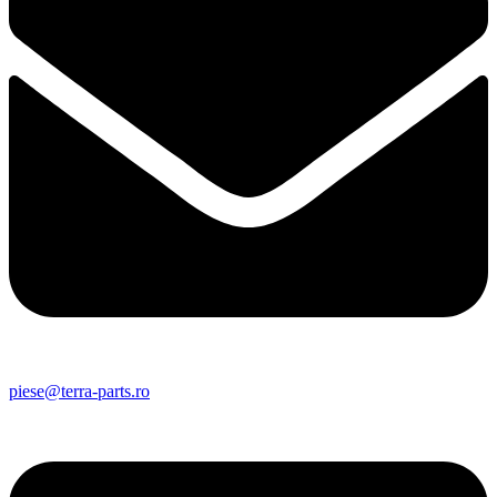
piese@terra-parts.ro