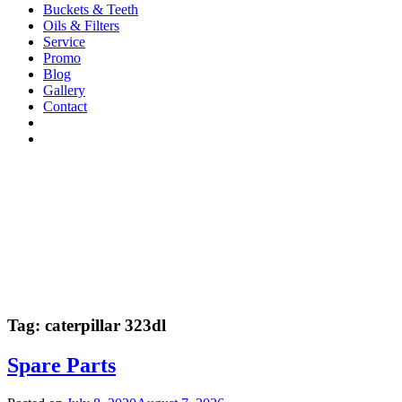
Buckets & Teeth
Oils & Filters
Service
Promo
Blog
Gallery
Contact
Tag:
caterpillar 323dl
Spare Parts