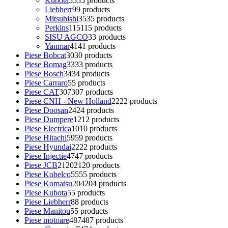
Kubota
55
55 products
Liebherr
9
9 products
Mitsubishi
35
35 products
Perkins
115
115 products
SISU AGCO
3
3 products
Yanmar
41
41 products
Piese Bobcat
30
30 products
Piese Bomag
33
33 products
Piese Bosch
34
34 products
Piese Carraro
5
5 products
Piese CAT
307
307 products
Piese CNH - New Holland
22
22 products
Piese Doosan
24
24 products
Piese Dumpere
12
12 products
Piese Electrica
10
10 products
Piese Hitachi
59
59 products
Piese Hyundai
22
22 products
Piese Injectie
47
47 products
Piese JCB
2120
2120 products
Piese Kobelco
55
55 products
Piese Komatsu
204
204 products
Piese Kubota
5
5 products
Piese Liebherr
8
8 products
Piese Manitou
5
5 products
Piese motoare
487
487 products