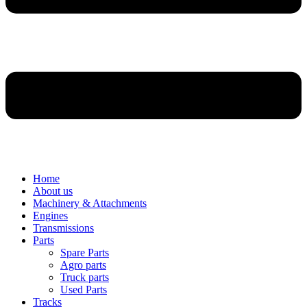
Home
About us
Machinery & Attachments
Engines
Transmissions
Parts
Spare Parts
Agro parts
Truck parts
Used Parts
Tracks