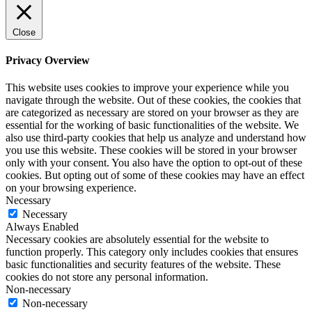
Close
Privacy Overview
This website uses cookies to improve your experience while you
navigate through the website. Out of these cookies, the cookies that
are categorized as necessary are stored on your browser as they are
essential for the working of basic functionalities of the website. We
also use third-party cookies that help us analyze and understand how
you use this website. These cookies will be stored in your browser
only with your consent. You also have the option to opt-out of these
cookies. But opting out of some of these cookies may have an effect
on your browsing experience.
Necessary
Necessary
Always Enabled
Necessary cookies are absolutely essential for the website to
function properly. This category only includes cookies that ensures
basic functionalities and security features of the website. These
cookies do not store any personal information.
Non-necessary
Non-necessary