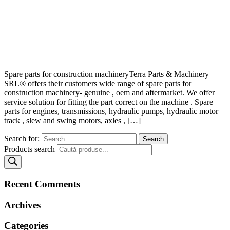
Spare parts for construction machineryTerra Parts & Machinery
SRL® offers their customers wide range of spare parts for
construction machinery- genuine , oem and aftermarket. We offer
service solution for fitting the part correct on the machine . Spare
parts for engines, transmissions, hydraulic pumps, hydraulic motor
track , slew and swing motors, axles , […]
Search for:
Products search
Recent Comments
Archives
Categories