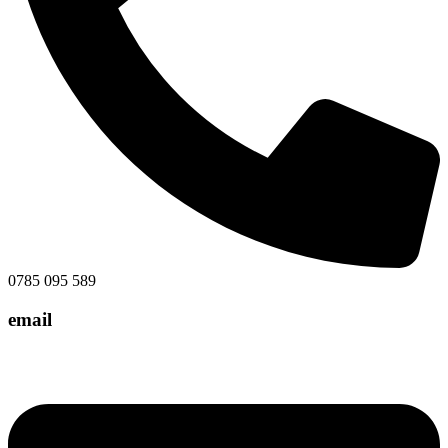
0785 095 589
email