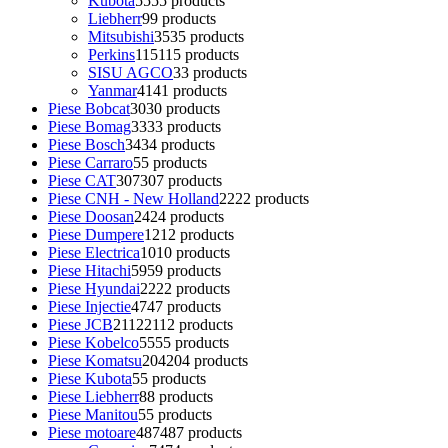
Kubota
55
55 products
Liebherr
9
9 products
Mitsubishi
35
35 products
Perkins
115
115 products
SISU AGCO
3
3 products
Yanmar
41
41 products
Piese Bobcat
30
30 products
Piese Bomag
33
33 products
Piese Bosch
34
34 products
Piese Carraro
5
5 products
Piese CAT
307
307 products
Piese CNH - New Holland
22
22 products
Piese Doosan
24
24 products
Piese Dumpere
12
12 products
Piese Electrica
10
10 products
Piese Hitachi
59
59 products
Piese Hyundai
22
22 products
Piese Injectie
47
47 products
Piese JCB
2112
2112 products
Piese Kobelco
55
55 products
Piese Komatsu
204
204 products
Piese Kubota
5
5 products
Piese Liebherr
8
8 products
Piese Manitou
5
5 products
Piese motoare
487
487 products