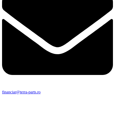
financiar@terra-parts.ro