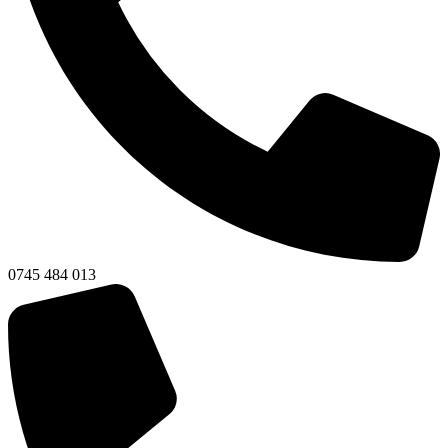
0745 484 013