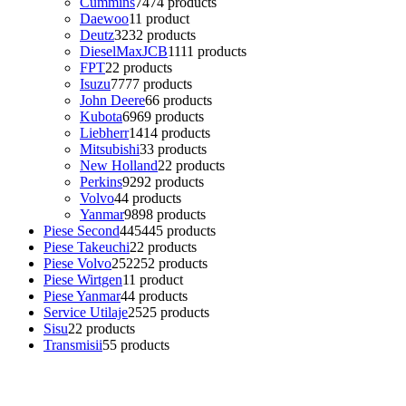
Cummins
74
74 products
Daewoo
1
1 product
Deutz
32
32 products
DieselMaxJCB
11
11 products
FPT
2
2 products
Isuzu
77
77 products
John Deere
6
6 products
Kubota
69
69 products
Liebherr
14
14 products
Mitsubishi
3
3 products
New Holland
2
2 products
Perkins
92
92 products
Volvo
4
4 products
Yanmar
98
98 products
Piese Second
445
445 products
Piese Takeuchi
2
2 products
Piese Volvo
252
252 products
Piese Wirtgen
1
1 product
Piese Yanmar
4
4 products
Service Utilaje
25
25 products
Sisu
2
2 products
Transmisii
5
5 products