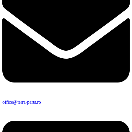
office@terra-parts.ro