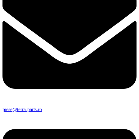
piese@terra-parts.ro