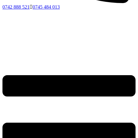
0742 888 521
0745 484 013