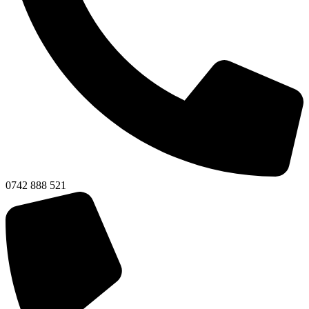
0742 888 521