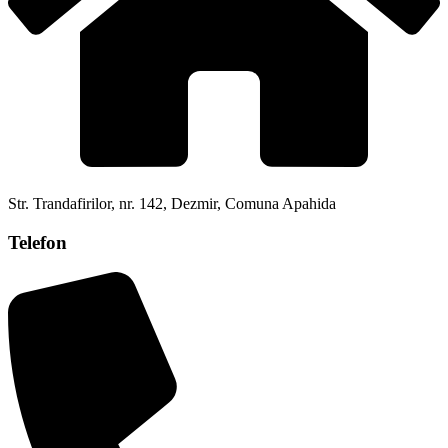
Str. Trandafirilor, nr. 142, Dezmir, Comuna Apahida
Telefon