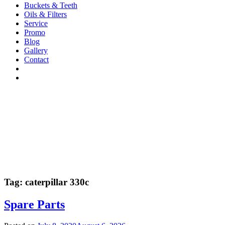
Buckets & Teeth
Oils & Filters
Service
Promo
Blog
Gallery
Contact
Tag:
caterpillar 330c
Spare Parts