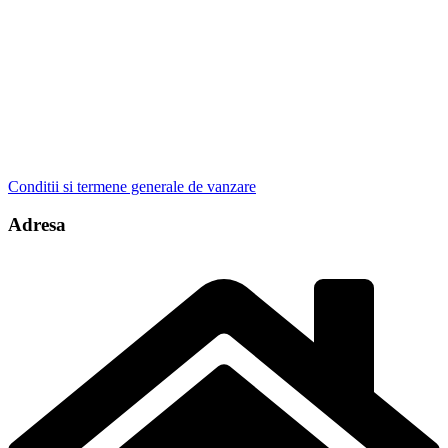
Conditii si termene generale de vanzare
Adresa