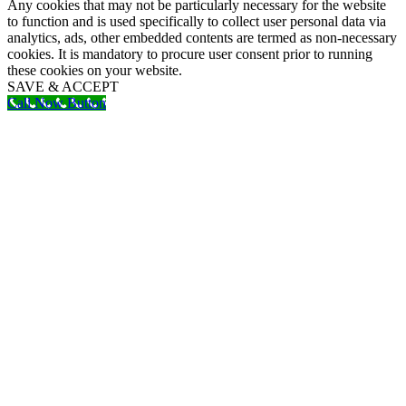
Any cookies that may not be particularly necessary for the website
to function and is used specifically to collect user personal data via
analytics, ads, other embedded contents are termed as non-necessary
cookies. It is mandatory to procure user consent prior to running
these cookies on your website.
SAVE & ACCEPT
Call Now Button