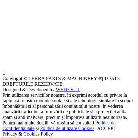
Copyright © TERRA PARTS & MACHINERY ®| TOATE
DREPTURILE REZERVATE
Designed & Developed by
WEDEV IT
Prin utilizarea serviciilor noastre, îți exprimi acordul cu privire la
faptul că folosim module cookie și alte tehnologii similare în scopul
îmbunătățirii și al personalizării conținutului nostru, în vederea
analizării traficului, a furnizării de publicitate și a protecției anti-
spam și anti-malware, precum și împotriva utilizării neautorizate.
Pentru mai multe detalii, vă rugăm să consultați
Politica de
Confidențialitate
și
Politica de utilizare Cookies
ACCEPT
Privacy & Cookies Policy