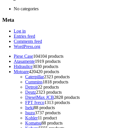
No categories
Meta
Log in
Entries feed
Comments feed
WordPress.org
Piese Case
104
104 products
Atasamente
19
19 products
Hidraulice
30
30 products
Motoare
420
420 products
Caterpillar
23
23 products
Cummins
18
18 products
Detroit
2
2 products
Deutz
23
23 products
DieselMax JCB
28
28 products
FPT Iveco
13
13 products
Iseki
8
8 products
Isuzu
37
37 products
Kohler
1
1 product
Komatsu
8
8 products