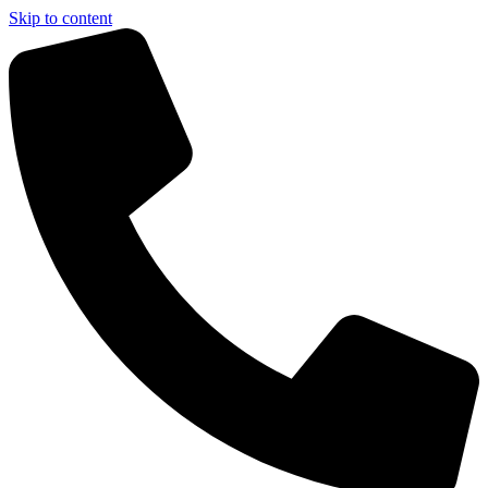
Skip to content