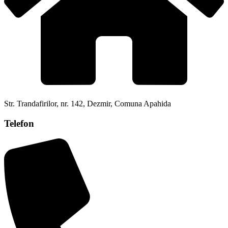
Str. Trandafirilor, nr. 142, Dezmir, Comuna Apahida
Telefon