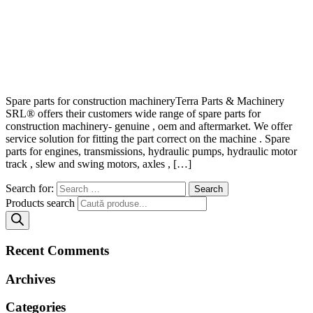
Spare parts for construction machineryTerra Parts & Machinery
SRL® offers their customers wide range of spare parts for
construction machinery- genuine , oem and aftermarket. We offer
service solution for fitting the part correct on the machine . Spare
parts for engines, transmissions, hydraulic pumps, hydraulic motor
track , slew and swing motors, axles , […]
Search for:
Products search
Recent Comments
Archives
Categories