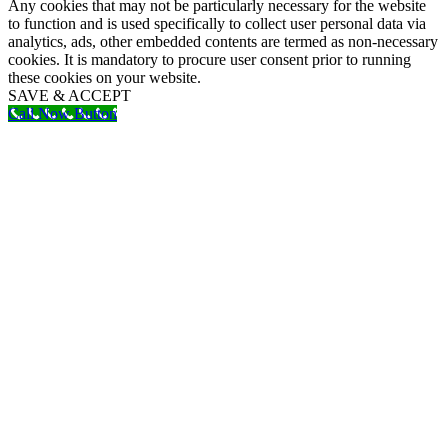
Any cookies that may not be particularly necessary for the website
to function and is used specifically to collect user personal data via
analytics, ads, other embedded contents are termed as non-necessary
cookies. It is mandatory to procure user consent prior to running
these cookies on your website.
SAVE & ACCEPT
Call Now Button