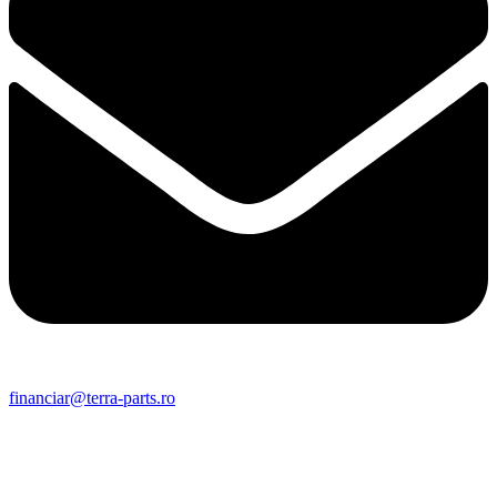
financiar@terra-parts.ro