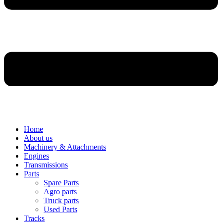
Home
About us
Machinery & Attachments
Engines
Transmissions
Parts
Spare Parts
Agro parts
Truck parts
Used Parts
Tracks