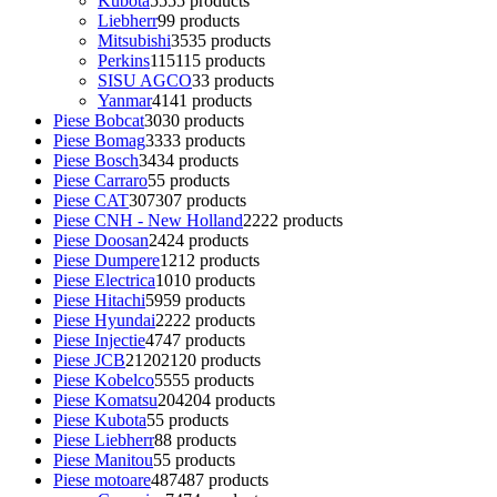
Kubota
55
55 products
Liebherr
9
9 products
Mitsubishi
35
35 products
Perkins
115
115 products
SISU AGCO
3
3 products
Yanmar
41
41 products
Piese Bobcat
30
30 products
Piese Bomag
33
33 products
Piese Bosch
34
34 products
Piese Carraro
5
5 products
Piese CAT
307
307 products
Piese CNH - New Holland
22
22 products
Piese Doosan
24
24 products
Piese Dumpere
12
12 products
Piese Electrica
10
10 products
Piese Hitachi
59
59 products
Piese Hyundai
22
22 products
Piese Injectie
47
47 products
Piese JCB
2120
2120 products
Piese Kobelco
55
55 products
Piese Komatsu
204
204 products
Piese Kubota
5
5 products
Piese Liebherr
8
8 products
Piese Manitou
5
5 products
Piese motoare
487
487 products