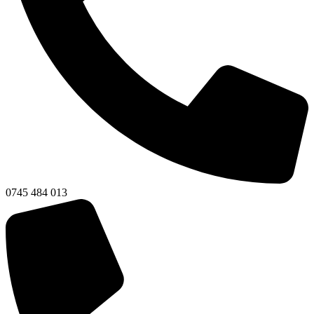
0745 484 013