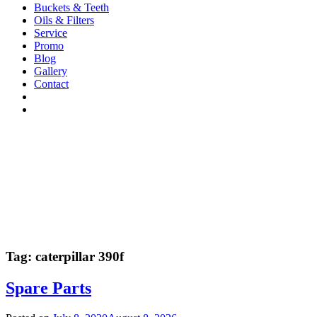
Buckets & Teeth
Oils & Filters
Service
Promo
Blog
Gallery
Contact
Tag:
caterpillar 390f
Spare Parts