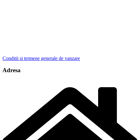
Conditii si termene generale de vanzare
Adresa