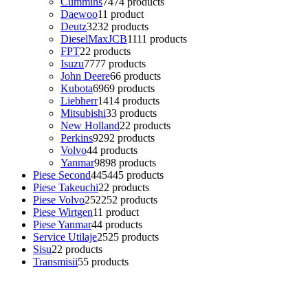
Cummins
74
74 products
Daewoo
1
1 product
Deutz
32
32 products
DieselMaxJCB
11
11 products
FPT
2
2 products
Isuzu
77
77 products
John Deere
6
6 products
Kubota
69
69 products
Liebherr
14
14 products
Mitsubishi
3
3 products
New Holland
2
2 products
Perkins
92
92 products
Volvo
4
4 products
Yanmar
98
98 products
Piese Second
445
445 products
Piese Takeuchi
2
2 products
Piese Volvo
252
252 products
Piese Wirtgen
1
1 product
Piese Yanmar
4
4 products
Service Utilaje
25
25 products
Sisu
2
2 products
Transmisii
5
5 products