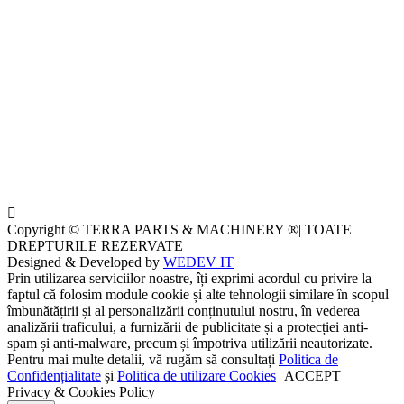
Copyright © TERRA PARTS & MACHINERY ®| TOATE
DREPTURILE REZERVATE
Designed & Developed by
WEDEV IT
Prin utilizarea serviciilor noastre, îți exprimi acordul cu privire la
faptul că folosim module cookie și alte tehnologii similare în scopul
îmbunătățirii și al personalizării conținutului nostru, în vederea
analizării traficului, a furnizării de publicitate și a protecției anti-
spam și anti-malware, precum și împotriva utilizării neautorizate.
Pentru mai multe detalii, vă rugăm să consultați
Politica de
Confidențialitate
și
Politica de utilizare Cookies
ACCEPT
Privacy & Cookies Policy