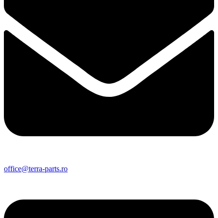
office@terra-parts.ro