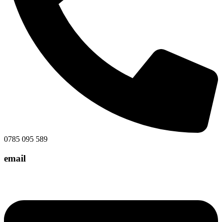
0785 095 589
email