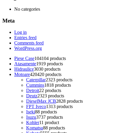
No categories
Meta
Log in
Entries feed
Comments feed
WordPress.org
Piese Case
104
104 products
Atasamente
19
19 products
Hidraulice
30
30 products
Motoare
420
420 products
Caterpillar
23
23 products
Cummins
18
18 products
Detroit
2
2 products
Deutz
23
23 products
DieselMax JCB
28
28 products
FPT Iveco
13
13 products
Iseki
8
8 products
Isuzu
37
37 products
Kohler
1
1 product
Komatsu
8
8 products