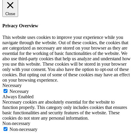
Close
Privacy Overview
This website uses cookies to improve your experience while you
navigate through the website. Out of these cookies, the cookies that
are categorized as necessary are stored on your browser as they are
essential for the working of basic functionalities of the website. We
also use third-party cookies that help us analyze and understand how
you use this website. These cookies will be stored in your browser
only with your consent. You also have the option to opt-out of these
cookies. But opting out of some of these cookies may have an effect
on your browsing experience.
Necessary
Necessary
Always Enabled
Necessary cookies are absolutely essential for the website to
function properly. This category only includes cookies that ensures
basic functionalities and security features of the website. These
cookies do not store any personal information.
Non-necessary
Non-necessary