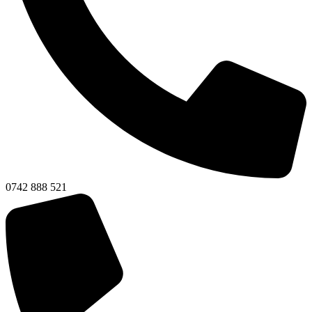
0742 888 521