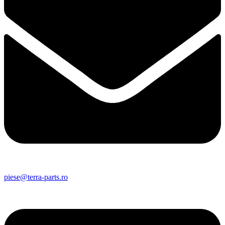
piese@terra-parts.ro