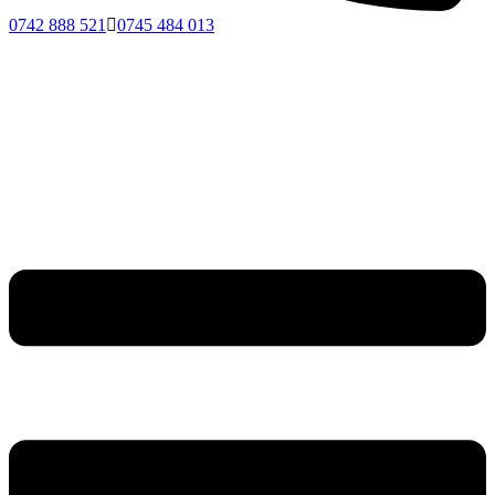
0742 888 521
0745 484 013