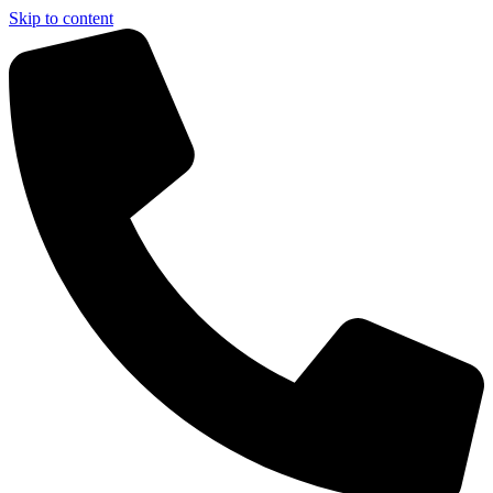
Skip to content