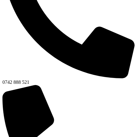
0742 888 521