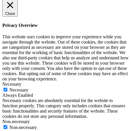
Close
Privacy Overview
This website uses cookies to improve your experience while you
navigate through the website. Out of these cookies, the cookies that
are categorized as necessary are stored on your browser as they are
essential for the working of basic functionalities of the website. We
also use third-party cookies that help us analyze and understand how
you use this website. These cookies will be stored in your browser
only with your consent. You also have the option to opt-out of these
cookies. But opting out of some of these cookies may have an effect
on your browsing experience.
Necessary
Necessary
Always Enabled
Necessary cookies are absolutely essential for the website to
function properly. This category only includes cookies that ensures
basic functionalities and security features of the website. These
cookies do not store any personal information.
Non-necessary
Non-necessary