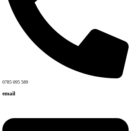
0785 095 589
email