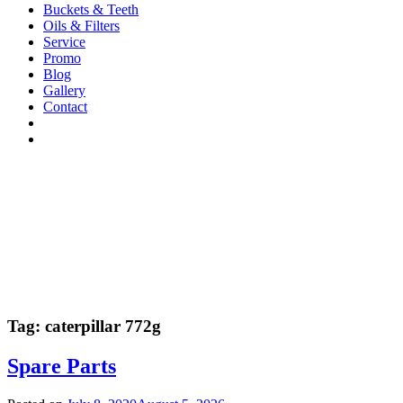
Buckets & Teeth
Oils & Filters
Service
Promo
Blog
Gallery
Contact
Tag:
caterpillar 772g
Spare Parts