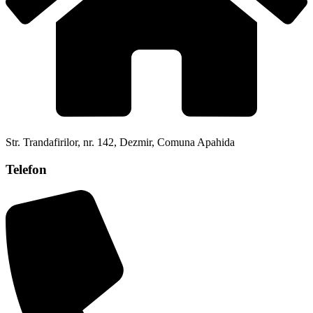
Str. Trandafirilor, nr. 142, Dezmir, Comuna Apahida
Telefon