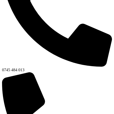
0745 484 013