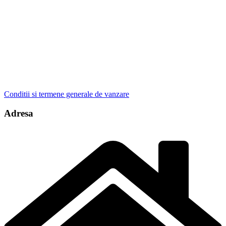
Conditii si termene generale de vanzare
Adresa