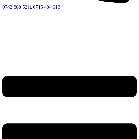
0742 888 521
0745 484 013