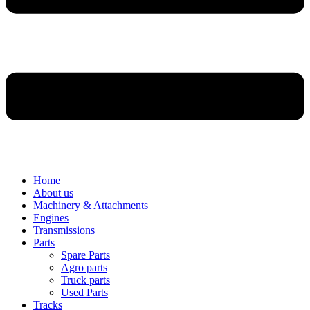
Home
About us
Machinery & Attachments
Engines
Transmissions
Parts
Spare Parts
Agro parts
Truck parts
Used Parts
Tracks