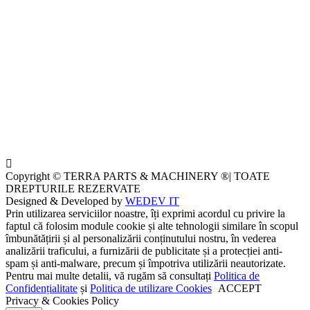
Copyright © TERRA PARTS & MACHINERY ®| TOATE
DREPTURILE REZERVATE
Designed & Developed by
WEDEV IT
Prin utilizarea serviciilor noastre, îți exprimi acordul cu privire la
faptul că folosim module cookie și alte tehnologii similare în scopul
îmbunătățirii și al personalizării conținutului nostru, în vederea
analizării traficului, a furnizării de publicitate și a protecției anti-
spam și anti-malware, precum și împotriva utilizării neautorizate.
Pentru mai multe detalii, vă rugăm să consultați
Politica de
Confidențialitate
și
Politica de utilizare Cookies
ACCEPT
Privacy & Cookies Policy