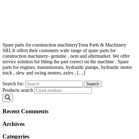
Spare parts for construction machineryTerra Parts & Machinery
SRL® offers their customers wide range of spare parts for
construction machinery- genuine , oem and aftermarket. We offer
service solution for fitting the part correct on the machine . Spare
parts for engines, transmissions, hydraulic pumps, hydraulic motor
track , slew and swing motors, axles , […]
Search for:
Products search
Recent Comments
Archives
Categories