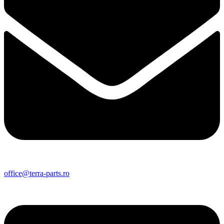
office@terra-parts.ro