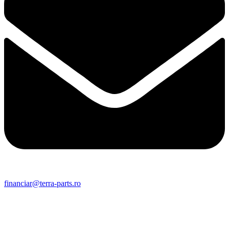
financiar@terra-parts.ro