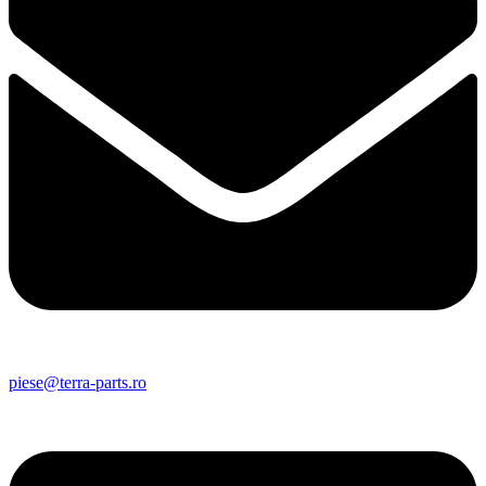
piese@terra-parts.ro