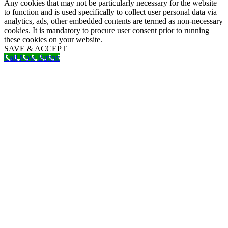
Any cookies that may not be particularly necessary for the website
to function and is used specifically to collect user personal data via
analytics, ads, other embedded contents are termed as non-necessary
cookies. It is mandatory to procure user consent prior to running
these cookies on your website.
SAVE & ACCEPT
Call Now Button