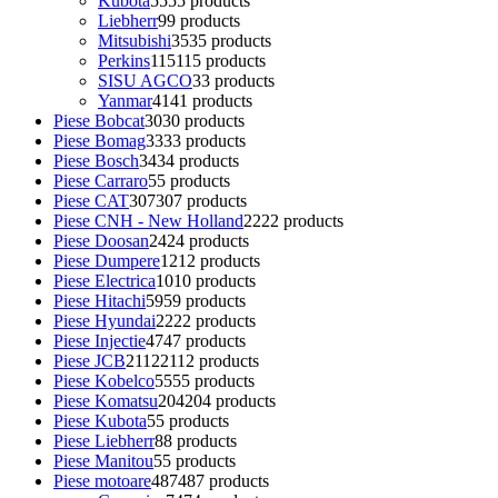
Kubota
55
55 products
Liebherr
9
9 products
Mitsubishi
35
35 products
Perkins
115
115 products
SISU AGCO
3
3 products
Yanmar
41
41 products
Piese Bobcat
30
30 products
Piese Bomag
33
33 products
Piese Bosch
34
34 products
Piese Carraro
5
5 products
Piese CAT
307
307 products
Piese CNH - New Holland
22
22 products
Piese Doosan
24
24 products
Piese Dumpere
12
12 products
Piese Electrica
10
10 products
Piese Hitachi
59
59 products
Piese Hyundai
22
22 products
Piese Injectie
47
47 products
Piese JCB
2112
2112 products
Piese Kobelco
55
55 products
Piese Komatsu
204
204 products
Piese Kubota
5
5 products
Piese Liebherr
8
8 products
Piese Manitou
5
5 products
Piese motoare
487
487 products