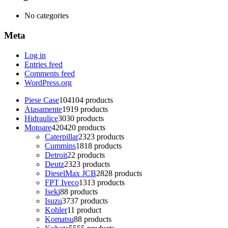
No categories
Meta
Log in
Entries feed
Comments feed
WordPress.org
Piese Case
104
104 products
Atasamente
19
19 products
Hidraulice
30
30 products
Motoare
420
420 products
Caterpillar
23
23 products
Cummins
18
18 products
Detroit
2
2 products
Deutz
23
23 products
DieselMax JCB
28
28 products
FPT Iveco
13
13 products
Iseki
8
8 products
Isuzu
37
37 products
Kohler
1
1 product
Komatsu
8
8 products