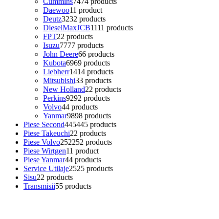
Cummins
74
74 products
Daewoo
1
1 product
Deutz
32
32 products
DieselMaxJCB
11
11 products
FPT
2
2 products
Isuzu
77
77 products
John Deere
6
6 products
Kubota
69
69 products
Liebherr
14
14 products
Mitsubishi
3
3 products
New Holland
2
2 products
Perkins
92
92 products
Volvo
4
4 products
Yanmar
98
98 products
Piese Second
445
445 products
Piese Takeuchi
2
2 products
Piese Volvo
252
252 products
Piese Wirtgen
1
1 product
Piese Yanmar
4
4 products
Service Utilaje
25
25 products
Sisu
2
2 products
Transmisii
5
5 products