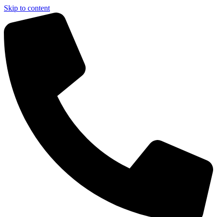
Skip to content