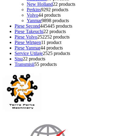
New Holland
2
2 products
Perkins
92
92 products
Volvo
4
4 products
Yanmar
98
98 products
Piese Second
445
445 products
Piese Takeuchi
2
2 products
Piese Volvo
252
252 products
Piese Wirtgen
1
1 product
Piese Yanmar
4
4 products
Service Utilaje
25
25 products
Sisu
2
2 products
Transmisii
5
5 products