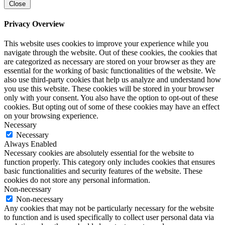
Close
Privacy Overview
This website uses cookies to improve your experience while you
navigate through the website. Out of these cookies, the cookies that
are categorized as necessary are stored on your browser as they are
essential for the working of basic functionalities of the website. We
also use third-party cookies that help us analyze and understand how
you use this website. These cookies will be stored in your browser
only with your consent. You also have the option to opt-out of these
cookies. But opting out of some of these cookies may have an effect
on your browsing experience.
Necessary
Necessary
Always Enabled
Necessary cookies are absolutely essential for the website to
function properly. This category only includes cookies that ensures
basic functionalities and security features of the website. These
cookies do not store any personal information.
Non-necessary
Non-necessary
Any cookies that may not be particularly necessary for the website
to function and is used specifically to collect user personal data via