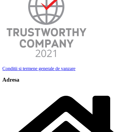
Conditii si termene generale de vanzare
Adresa