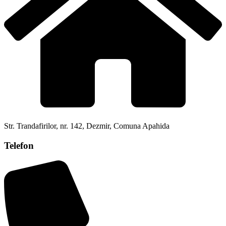
Str. Trandafirilor, nr. 142, Dezmir, Comuna Apahida
Telefon