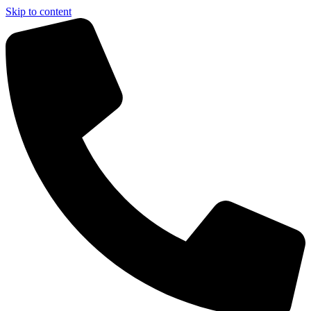
Skip to content