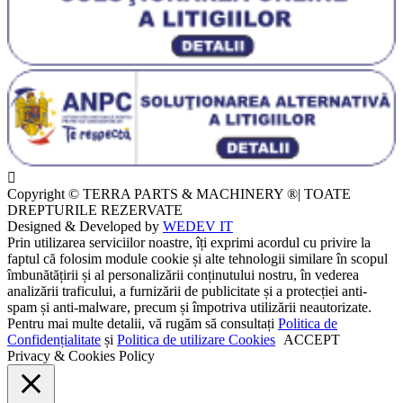
Copyright © TERRA PARTS & MACHINERY ®| TOATE
DREPTURILE REZERVATE
Designed & Developed by
WEDEV IT
Prin utilizarea serviciilor noastre, îți exprimi acordul cu privire la
faptul că folosim module cookie și alte tehnologii similare în scopul
îmbunătățirii și al personalizării conținutului nostru, în vederea
analizării traficului, a furnizării de publicitate și a protecției anti-
spam și anti-malware, precum și împotriva utilizării neautorizate.
Pentru mai multe detalii, vă rugăm să consultați
Politica de
Confidențialitate
și
Politica de utilizare Cookies
ACCEPT
Privacy & Cookies Policy