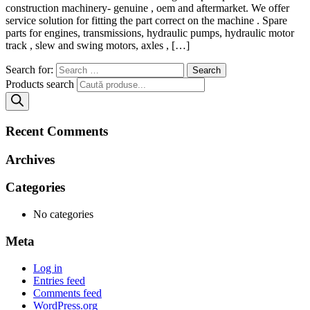
construction machinery- genuine , oem and aftermarket. We offer
service solution for fitting the part correct on the machine . Spare
parts for engines, transmissions, hydraulic pumps, hydraulic motor
track , slew and swing motors, axles , […]
Search for:
Products search
Recent Comments
Archives
Categories
No categories
Meta
Log in
Entries feed
Comments feed
WordPress.org