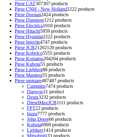
Piese CAT
307
307 products
Piese CNH - New Holland
22
22 products
Piese Doosan
24
24 products
Piese Dumpere
12
12 products
Piese Electrica
10
10 products
Piese Hitachi
59
59 products
Piese Hyundai
22
22 products
Piese Injectie
47
47 products
Piese JCB
2120
2120 products
Piese Kobelco
55
55 products
Piese Komatsu
204
204 products
Piese Kubota
5
5 products
Piese Liebherr
8
8 products
Piese Manitou
5
5 products
Piese motoare
487
487 products
Cummins
74
74 products
Daewoo
1
1 product
Deutz
32
32 products
DieselMaxJCB
11
11 products
FPT
2
2 products
Isuzu
77
77 products
John Deere
6
6 products
Kubota
69
69 products
Liebherr
14
14 products
Mitsubishi
3
3 products