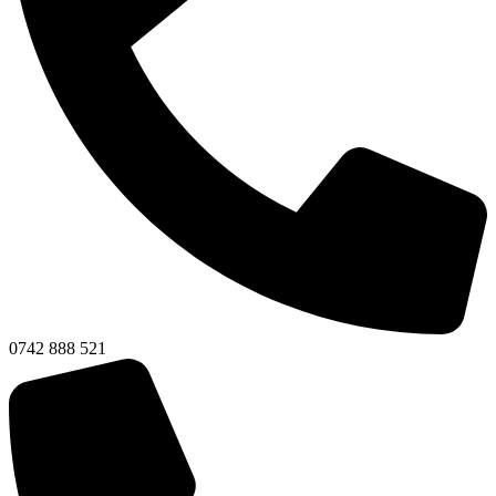
0742 888 521