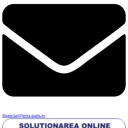
financiar@terra-parts.ro