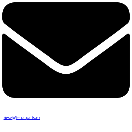
piese@terra-parts.ro