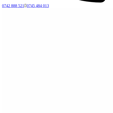
0742 888 521
0745 484 013