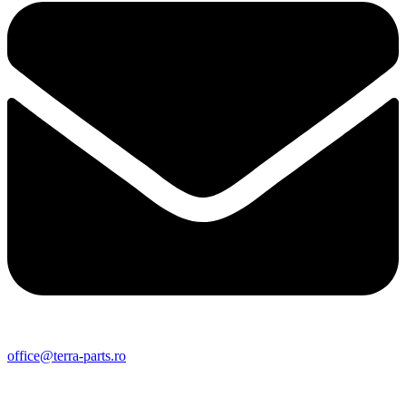
office@terra-parts.ro