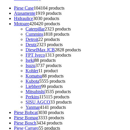
Piese Case
104
104 products
Atasamente
19
19 products
Hidraulice
30
30 products
Motoare
420
420 products
Caterpillar
23
23 products
Cummins
18
18 products
Detroit
2
2 products
Deutz
23
23 products
DieselMax JCB
28
28 products
FPT Iveco
13
13 products
Iseki
8
8 products
Isuzu
37
37 products
Kohler
1
1 product
Komatsu
8
8 products
Kubota
55
55 products
Liebherr
9
9 products
Mitsubishi
35
35 products
Perkins
115
115 products
SISU AGCO
3
3 products
Yanmar
41
41 products
Piese Bobcat
30
30 products
Piese Bomag
33
33 products
Piese Bosch
34
34 products
Piese Carraro
5
5 products