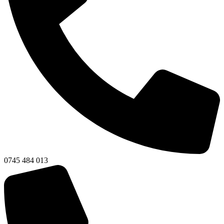
0745 484 013