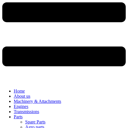
Home
About us
Machinery & Attachments
Engines
Transmissions
Parts
Spare Parts
Agro parts