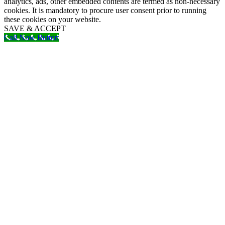
analytics, ads, other embedded contents are termed as non-necessary
cookies. It is mandatory to procure user consent prior to running
these cookies on your website.
SAVE & ACCEPT
Call Now Button