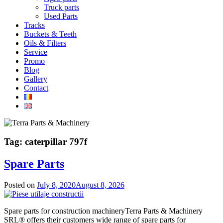
Truck parts
Used Parts
Tracks
Buckets & Teeth
Oils & Filters
Service
Promo
Blog
Gallery
Contact
Tag:
caterpillar 797f
Spare Parts
Posted on
July 8, 2020
August 8, 2026
Spare parts for construction machineryTerra Parts & Machinery
SRL® offers their customers wide range of spare parts for