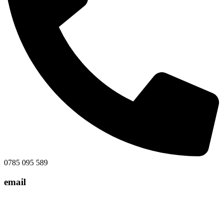
0785 095 589
email