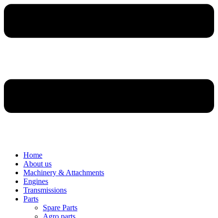
Home
About us
Machinery & Attachments
Engines
Transmissions
Parts
Spare Parts
Agro parts