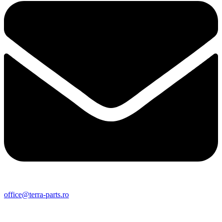
office@terra-parts.ro