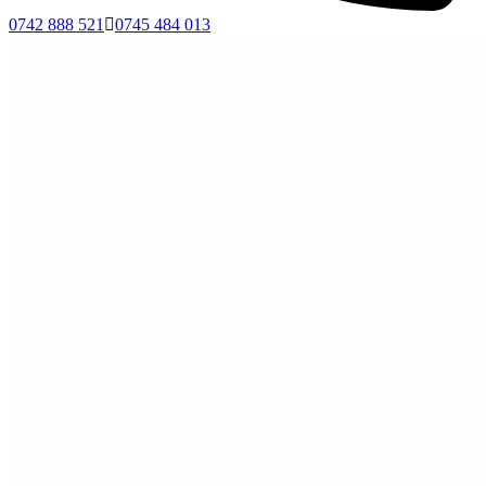
0742 888 521
0745 484 013