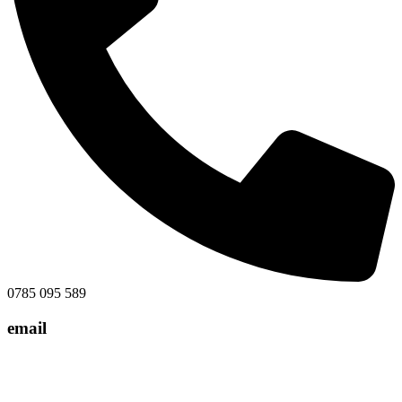
0785 095 589
email