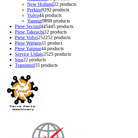
New Holland
2
2 products
Perkins
92
92 products
Volvo
4
4 products
Yanmar
98
98 products
Piese Second
445
445 products
Piese Takeuchi
2
2 products
Piese Volvo
252
252 products
Piese Wirtgen
1
1 product
Piese Yanmar
4
4 products
Service Utilaje
25
25 products
Sisu
2
2 products
Transmisii
5
5 products