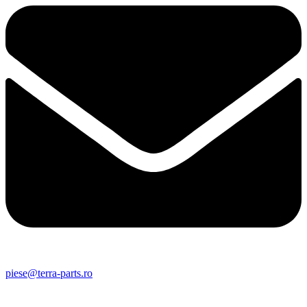
piese@terra-parts.ro