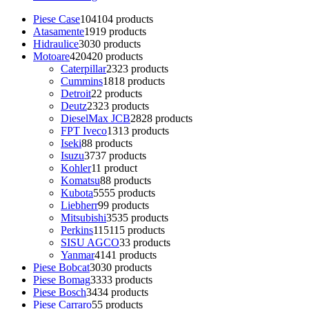
Piese Case
104
104 products
Atasamente
19
19 products
Hidraulice
30
30 products
Motoare
420
420 products
Caterpillar
23
23 products
Cummins
18
18 products
Detroit
2
2 products
Deutz
23
23 products
DieselMax JCB
28
28 products
FPT Iveco
13
13 products
Iseki
8
8 products
Isuzu
37
37 products
Kohler
1
1 product
Komatsu
8
8 products
Kubota
55
55 products
Liebherr
9
9 products
Mitsubishi
35
35 products
Perkins
115
115 products
SISU AGCO
3
3 products
Yanmar
41
41 products
Piese Bobcat
30
30 products
Piese Bomag
33
33 products
Piese Bosch
34
34 products
Piese Carraro
5
5 products