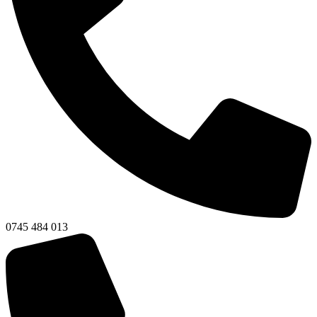
0745 484 013