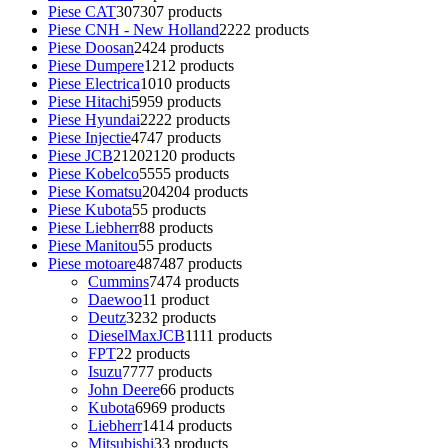
Piese CAT
307
307 products
Piese CNH - New Holland
22
22 products
Piese Doosan
24
24 products
Piese Dumpere
12
12 products
Piese Electrica
10
10 products
Piese Hitachi
59
59 products
Piese Hyundai
22
22 products
Piese Injectie
47
47 products
Piese JCB
2120
2120 products
Piese Kobelco
55
55 products
Piese Komatsu
204
204 products
Piese Kubota
5
5 products
Piese Liebherr
8
8 products
Piese Manitou
5
5 products
Piese motoare
487
487 products
Cummins
74
74 products
Daewoo
1
1 product
Deutz
32
32 products
DieselMaxJCB
11
11 products
FPT
2
2 products
Isuzu
77
77 products
John Deere
6
6 products
Kubota
69
69 products
Liebherr
14
14 products
Mitsubishi
3
3 products