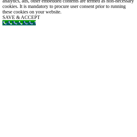
analytics, ads, other embedded contents are termed as non-necessary
cookies. It is mandatory to procure user consent prior to running
these cookies on your website.
SAVE & ACCEPT
Call Now Button