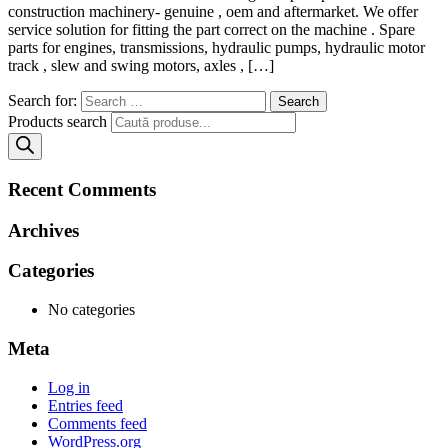
construction machinery- genuine , oem and aftermarket. We offer
service solution for fitting the part correct on the machine . Spare
parts for engines, transmissions, hydraulic pumps, hydraulic motor
track , slew and swing motors, axles , […]
Search for:
Products search
Recent Comments
Archives
Categories
No categories
Meta
Log in
Entries feed
Comments feed
WordPress.org