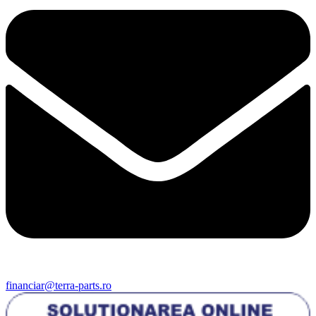
financiar@terra-parts.ro