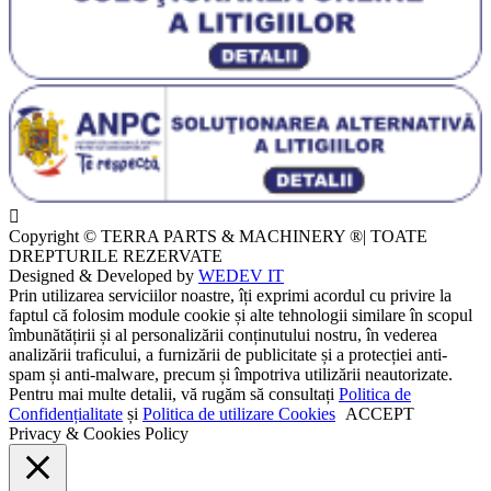
Copyright © TERRA PARTS & MACHINERY ®| TOATE
DREPTURILE REZERVATE
Designed & Developed by
WEDEV IT
Prin utilizarea serviciilor noastre, îți exprimi acordul cu privire la
faptul că folosim module cookie și alte tehnologii similare în scopul
îmbunătățirii și al personalizării conținutului nostru, în vederea
analizării traficului, a furnizării de publicitate și a protecției anti-
spam și anti-malware, precum și împotriva utilizării neautorizate.
Pentru mai multe detalii, vă rugăm să consultați
Politica de
Confidențialitate
și
Politica de utilizare Cookies
ACCEPT
Privacy & Cookies Policy