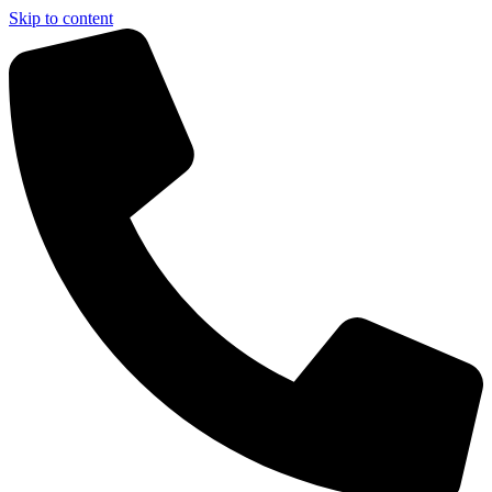
Skip to content