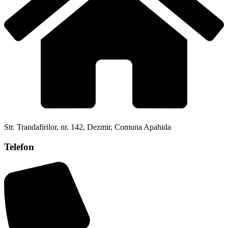
Str. Trandafirilor, nr. 142, Dezmir, Comuna Apahida
Telefon