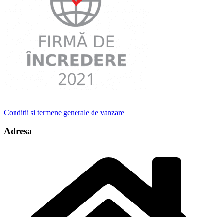
Conditii si termene generale de vanzare
Adresa