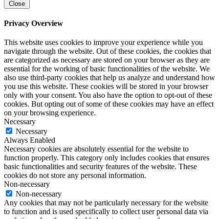
Close
Privacy Overview
This website uses cookies to improve your experience while you
navigate through the website. Out of these cookies, the cookies that
are categorized as necessary are stored on your browser as they are
essential for the working of basic functionalities of the website. We
also use third-party cookies that help us analyze and understand how
you use this website. These cookies will be stored in your browser
only with your consent. You also have the option to opt-out of these
cookies. But opting out of some of these cookies may have an effect
on your browsing experience.
Necessary
Necessary
Always Enabled
Necessary cookies are absolutely essential for the website to
function properly. This category only includes cookies that ensures
basic functionalities and security features of the website. These
cookies do not store any personal information.
Non-necessary
Non-necessary
Any cookies that may not be particularly necessary for the website
to function and is used specifically to collect user personal data via