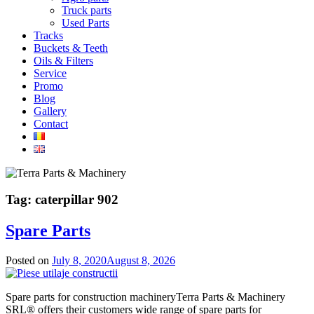
Truck parts
Used Parts
Tracks
Buckets & Teeth
Oils & Filters
Service
Promo
Blog
Gallery
Contact
Tag:
caterpillar 902
Spare Parts
Posted on
July 8, 2020
August 8, 2026
Spare parts for construction machineryTerra Parts & Machinery
SRL® offers their customers wide range of spare parts for