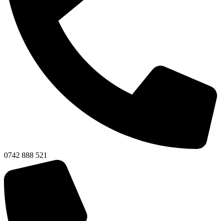
0742 888 521