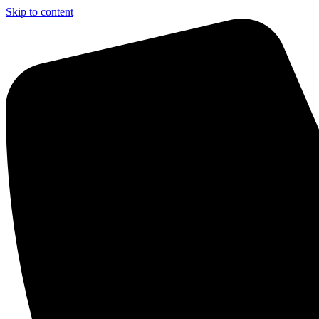
Skip to content