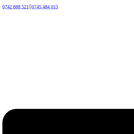
0742 888 521
0745 484 013