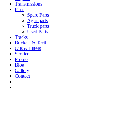
Transmissions
Parts
Spare Parts
Agro parts
Truck parts
Used Parts
Tracks
Buckets & Teeth
Oils & Filters
Service
Promo
Blog
Gallery
Contact