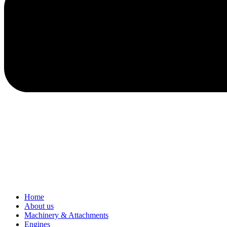
Home
About us
Machinery & Attachments
Engines