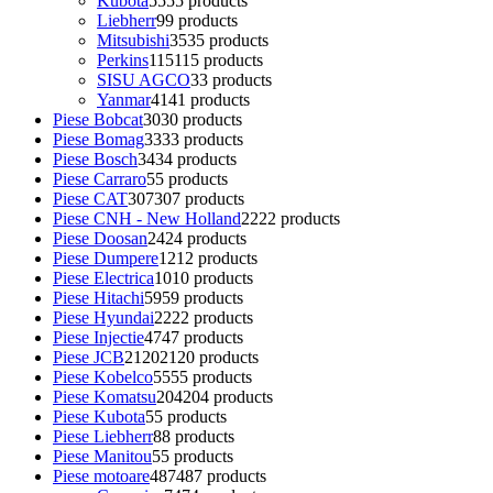
Kubota
55
55 products
Liebherr
9
9 products
Mitsubishi
35
35 products
Perkins
115
115 products
SISU AGCO
3
3 products
Yanmar
41
41 products
Piese Bobcat
30
30 products
Piese Bomag
33
33 products
Piese Bosch
34
34 products
Piese Carraro
5
5 products
Piese CAT
307
307 products
Piese CNH - New Holland
22
22 products
Piese Doosan
24
24 products
Piese Dumpere
12
12 products
Piese Electrica
10
10 products
Piese Hitachi
59
59 products
Piese Hyundai
22
22 products
Piese Injectie
47
47 products
Piese JCB
2120
2120 products
Piese Kobelco
55
55 products
Piese Komatsu
204
204 products
Piese Kubota
5
5 products
Piese Liebherr
8
8 products
Piese Manitou
5
5 products
Piese motoare
487
487 products