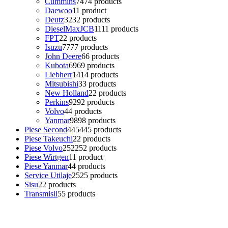
Cummins
74
74 products
Daewoo
1
1 product
Deutz
32
32 products
DieselMaxJCB
11
11 products
FPT
2
2 products
Isuzu
77
77 products
John Deere
6
6 products
Kubota
69
69 products
Liebherr
14
14 products
Mitsubishi
3
3 products
New Holland
2
2 products
Perkins
92
92 products
Volvo
4
4 products
Yanmar
98
98 products
Piese Second
445
445 products
Piese Takeuchi
2
2 products
Piese Volvo
252
252 products
Piese Wirtgen
1
1 product
Piese Yanmar
4
4 products
Service Utilaje
25
25 products
Sisu
2
2 products
Transmisii
5
5 products