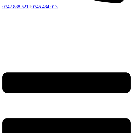
0742 888 521
0745 484 013