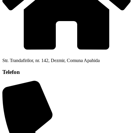
Str. Trandafirilor, nr. 142, Dezmir, Comuna Apahida
Telefon