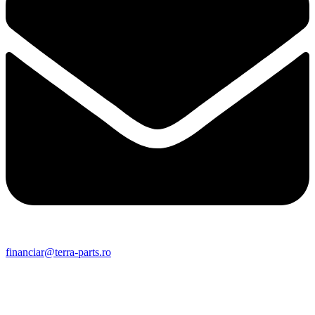
financiar@terra-parts.ro