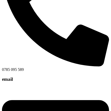
0785 095 589
email