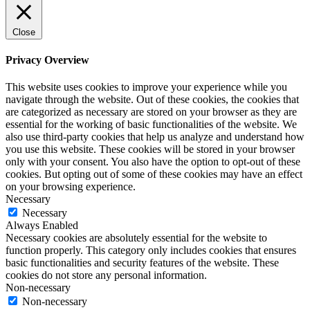
Close
Privacy Overview
This website uses cookies to improve your experience while you
navigate through the website. Out of these cookies, the cookies that
are categorized as necessary are stored on your browser as they are
essential for the working of basic functionalities of the website. We
also use third-party cookies that help us analyze and understand how
you use this website. These cookies will be stored in your browser
only with your consent. You also have the option to opt-out of these
cookies. But opting out of some of these cookies may have an effect
on your browsing experience.
Necessary
Necessary
Always Enabled
Necessary cookies are absolutely essential for the website to
function properly. This category only includes cookies that ensures
basic functionalities and security features of the website. These
cookies do not store any personal information.
Non-necessary
Non-necessary