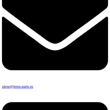
piese@terra-parts.ro