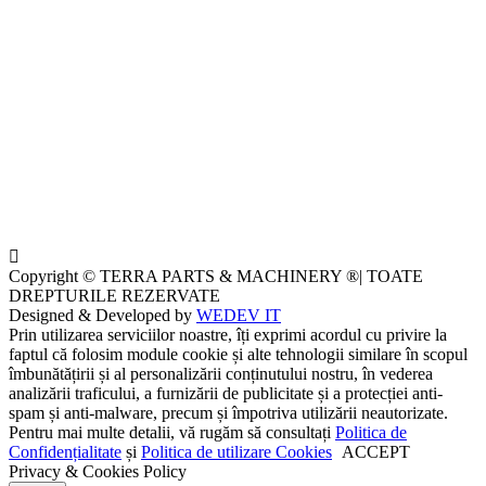
Copyright © TERRA PARTS & MACHINERY ®| TOATE
DREPTURILE REZERVATE
Designed & Developed by
WEDEV IT
Prin utilizarea serviciilor noastre, îți exprimi acordul cu privire la
faptul că folosim module cookie și alte tehnologii similare în scopul
îmbunătățirii și al personalizării conținutului nostru, în vederea
analizării traficului, a furnizării de publicitate și a protecției anti-
spam și anti-malware, precum și împotriva utilizării neautorizate.
Pentru mai multe detalii, vă rugăm să consultați
Politica de
Confidențialitate
și
Politica de utilizare Cookies
ACCEPT
Privacy & Cookies Policy