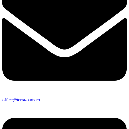
office@terra-parts.ro