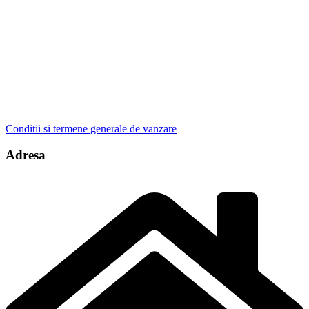
Conditii si termene generale de vanzare
Adresa