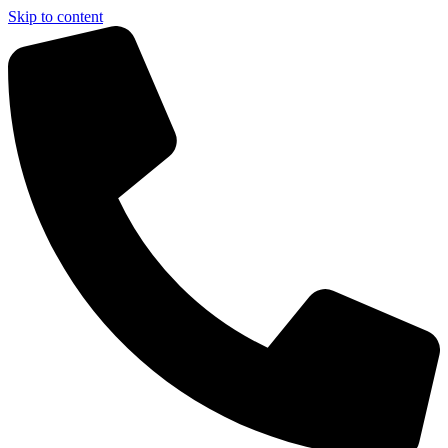
Skip to content