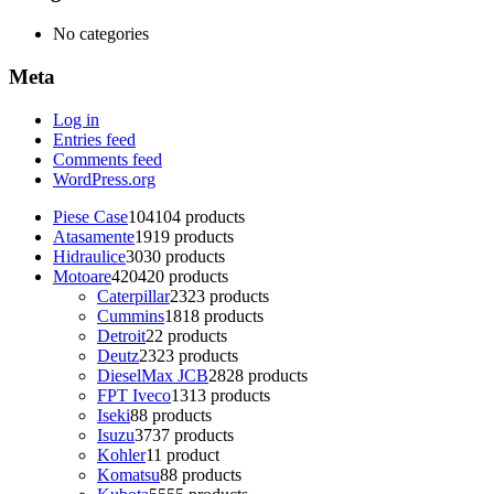
No categories
Meta
Log in
Entries feed
Comments feed
WordPress.org
Piese Case
104
104 products
Atasamente
19
19 products
Hidraulice
30
30 products
Motoare
420
420 products
Caterpillar
23
23 products
Cummins
18
18 products
Detroit
2
2 products
Deutz
23
23 products
DieselMax JCB
28
28 products
FPT Iveco
13
13 products
Iseki
8
8 products
Isuzu
37
37 products
Kohler
1
1 product
Komatsu
8
8 products