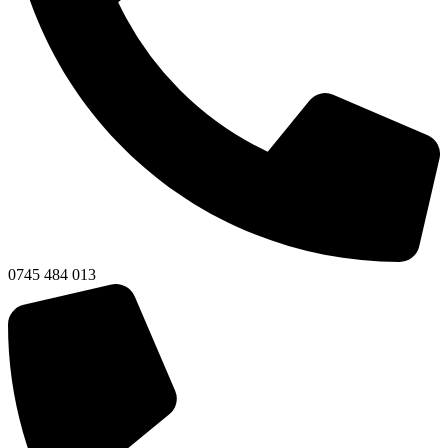
0745 484 013