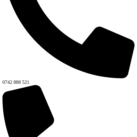
0742 888 521