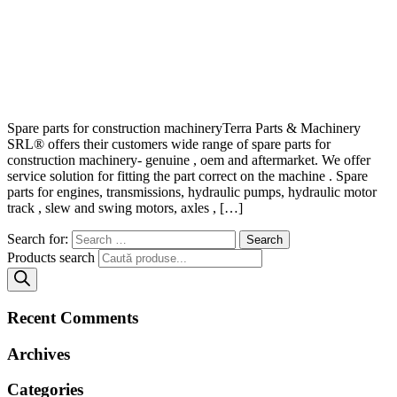
Spare parts for construction machineryTerra Parts & Machinery
SRL® offers their customers wide range of spare parts for
construction machinery- genuine , oem and aftermarket. We offer
service solution for fitting the part correct on the machine . Spare
parts for engines, transmissions, hydraulic pumps, hydraulic motor
track , slew and swing motors, axles , […]
Search for:
Products search
Recent Comments
Archives
Categories