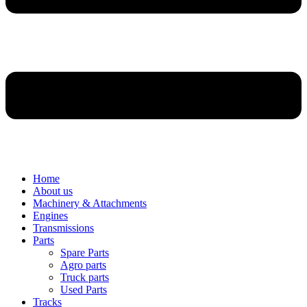
Home
About us
Machinery & Attachments
Engines
Transmissions
Parts
Spare Parts
Agro parts
Truck parts
Used Parts
Tracks