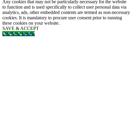
Any cookies that may not be particularly necessary for the website
to function and is used specifically to collect user personal data via
analytics, ads, other embedded contents are termed as non-necessary
cookies. It is mandatory to procure user consent prior to running
these cookies on your website.
SAVE & ACCEPT
Call Now Button