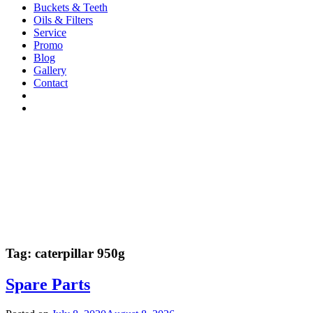
Buckets & Teeth
Oils & Filters
Service
Promo
Blog
Gallery
Contact
Tag:
caterpillar 950g
Spare Parts