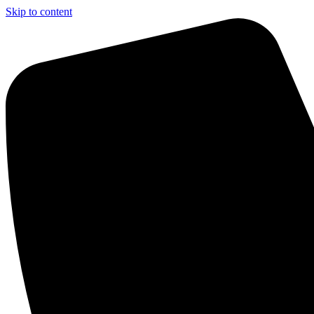
Skip to content