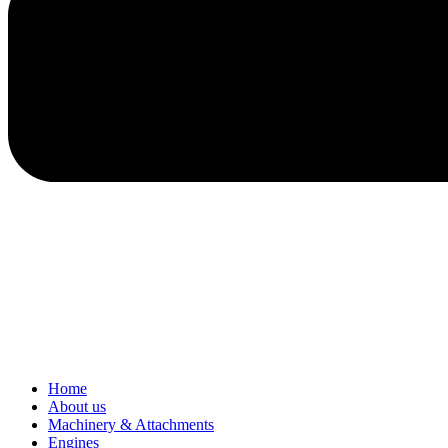
Home
About us
Machinery & Attachments
Engines