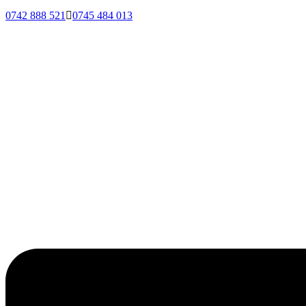
0742 888 521
0745 484 013