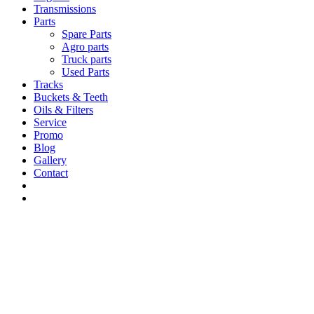
Transmissions
Parts
Spare Parts
Agro parts
Truck parts
Used Parts
Tracks
Buckets & Teeth
Oils & Filters
Service
Promo
Blog
Gallery
Contact