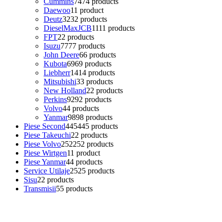
Cummins
74
74 products
Daewoo
1
1 product
Deutz
32
32 products
DieselMaxJCB
11
11 products
FPT
2
2 products
Isuzu
77
77 products
John Deere
6
6 products
Kubota
69
69 products
Liebherr
14
14 products
Mitsubishi
3
3 products
New Holland
2
2 products
Perkins
92
92 products
Volvo
4
4 products
Yanmar
98
98 products
Piese Second
445
445 products
Piese Takeuchi
2
2 products
Piese Volvo
252
252 products
Piese Wirtgen
1
1 product
Piese Yanmar
4
4 products
Service Utilaje
25
25 products
Sisu
2
2 products
Transmisii
5
5 products