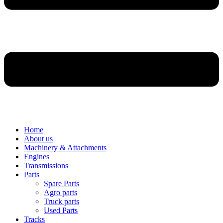
Home
About us
Machinery & Attachments
Engines
Transmissions
Parts
Spare Parts
Agro parts
Truck parts
Used Parts
Tracks