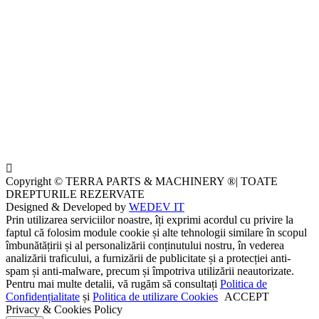
Copyright © TERRA PARTS & MACHINERY ®| TOATE
DREPTURILE REZERVATE
Designed & Developed by
WEDEV IT
Prin utilizarea serviciilor noastre, îți exprimi acordul cu privire la
faptul că folosim module cookie și alte tehnologii similare în scopul
îmbunătățirii și al personalizării conținutului nostru, în vederea
analizării traficului, a furnizării de publicitate și a protecției anti-
spam și anti-malware, precum și împotriva utilizării neautorizate.
Pentru mai multe detalii, vă rugăm să consultați
Politica de
Confidențialitate
și
Politica de utilizare Cookies
ACCEPT
Privacy & Cookies Policy