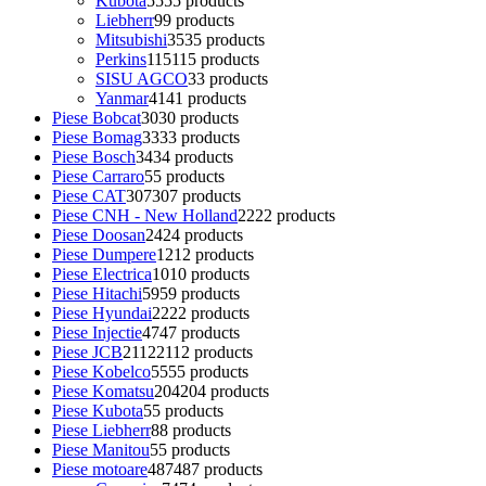
Kubota
55
55 products
Liebherr
9
9 products
Mitsubishi
35
35 products
Perkins
115
115 products
SISU AGCO
3
3 products
Yanmar
41
41 products
Piese Bobcat
30
30 products
Piese Bomag
33
33 products
Piese Bosch
34
34 products
Piese Carraro
5
5 products
Piese CAT
307
307 products
Piese CNH - New Holland
22
22 products
Piese Doosan
24
24 products
Piese Dumpere
12
12 products
Piese Electrica
10
10 products
Piese Hitachi
59
59 products
Piese Hyundai
22
22 products
Piese Injectie
47
47 products
Piese JCB
2112
2112 products
Piese Kobelco
55
55 products
Piese Komatsu
204
204 products
Piese Kubota
5
5 products
Piese Liebherr
8
8 products
Piese Manitou
5
5 products
Piese motoare
487
487 products