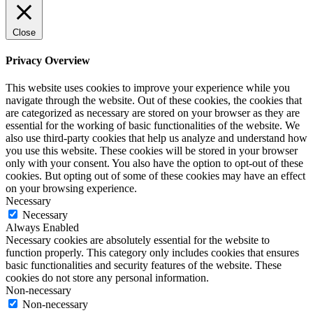
Close
Privacy Overview
This website uses cookies to improve your experience while you
navigate through the website. Out of these cookies, the cookies that
are categorized as necessary are stored on your browser as they are
essential for the working of basic functionalities of the website. We
also use third-party cookies that help us analyze and understand how
you use this website. These cookies will be stored in your browser
only with your consent. You also have the option to opt-out of these
cookies. But opting out of some of these cookies may have an effect
on your browsing experience.
Necessary
Necessary
Always Enabled
Necessary cookies are absolutely essential for the website to
function properly. This category only includes cookies that ensures
basic functionalities and security features of the website. These
cookies do not store any personal information.
Non-necessary
Non-necessary