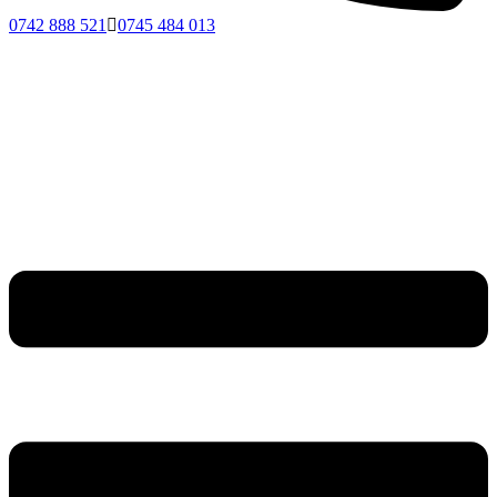
0742 888 521
0745 484 013