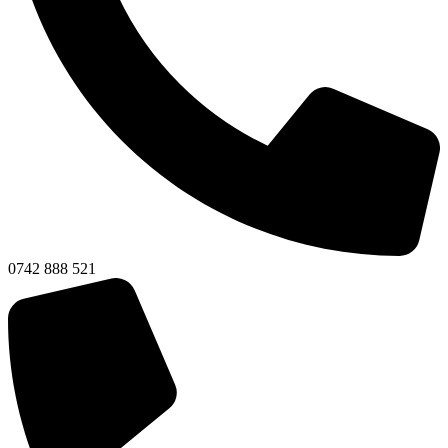
0742 888 521