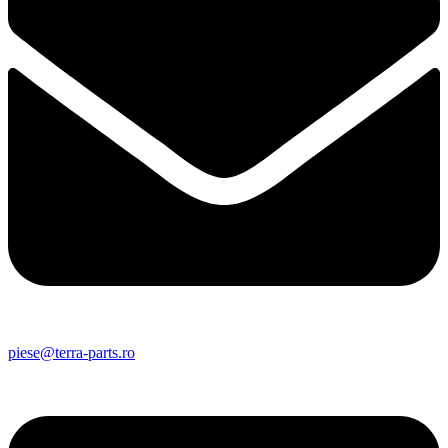
piese@terra-parts.ro