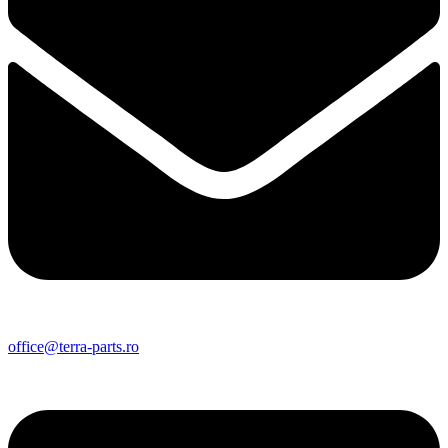
office@terra-parts.ro