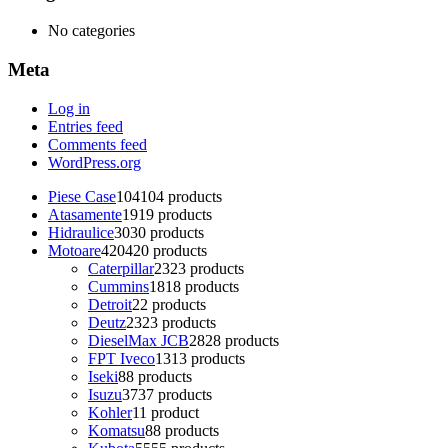
No categories
Meta
Log in
Entries feed
Comments feed
WordPress.org
Piese Case
104
104 products
Atasamente
19
19 products
Hidraulice
30
30 products
Motoare
420
420 products
Caterpillar
23
23 products
Cummins
18
18 products
Detroit
2
2 products
Deutz
23
23 products
DieselMax JCB
28
28 products
FPT Iveco
13
13 products
Iseki
8
8 products
Isuzu
37
37 products
Kohler
1
1 product
Komatsu
8
8 products