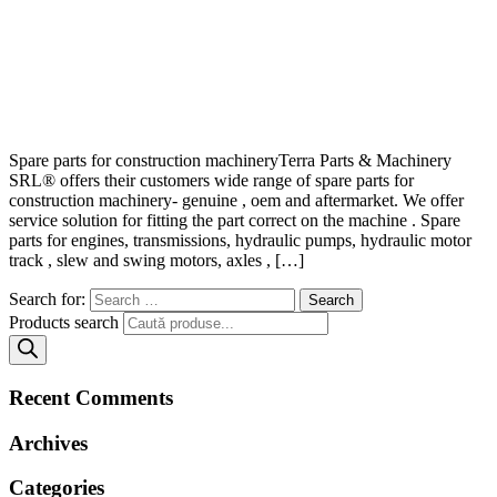
Spare parts for construction machineryTerra Parts & Machinery
SRL® offers their customers wide range of spare parts for
construction machinery- genuine , oem and aftermarket. We offer
service solution for fitting the part correct on the machine . Spare
parts for engines, transmissions, hydraulic pumps, hydraulic motor
track , slew and swing motors, axles , […]
Search for:
Products search
Recent Comments
Archives
Categories