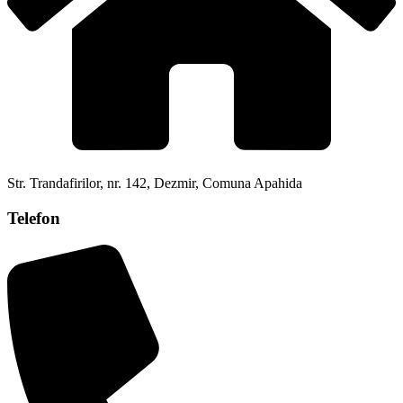
Str. Trandafirilor, nr. 142, Dezmir, Comuna Apahida
Telefon