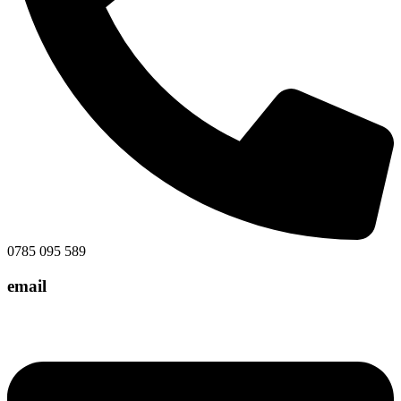
0785 095 589
email