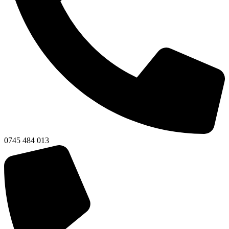
0745 484 013