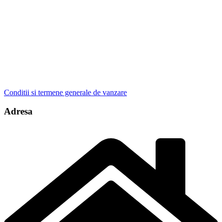
Conditii si termene generale de vanzare
Adresa