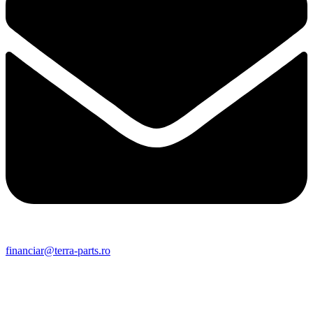
financiar@terra-parts.ro