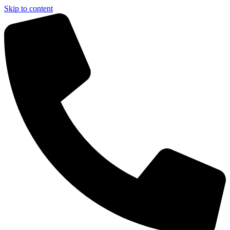
Skip to content