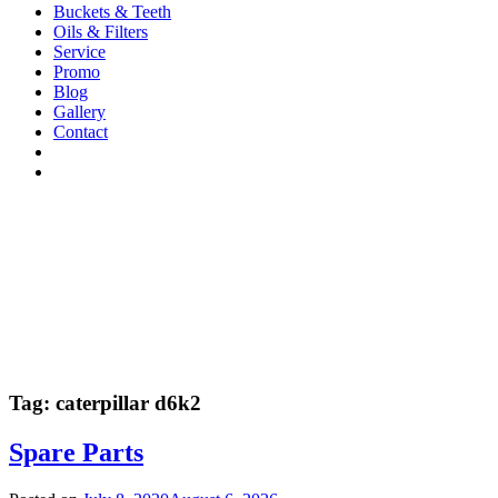
Buckets & Teeth
Oils & Filters
Service
Promo
Blog
Gallery
Contact
Tag:
caterpillar d6k2
Spare Parts