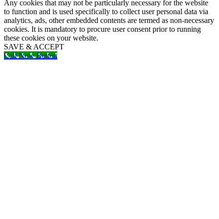
Any cookies that may not be particularly necessary for the website
to function and is used specifically to collect user personal data via
analytics, ads, other embedded contents are termed as non-necessary
cookies. It is mandatory to procure user consent prior to running
these cookies on your website.
SAVE & ACCEPT
Call Now Button