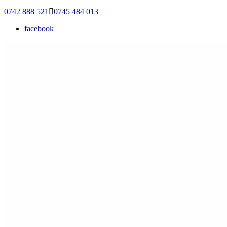
0742 888 521
0745 484 013
facebook