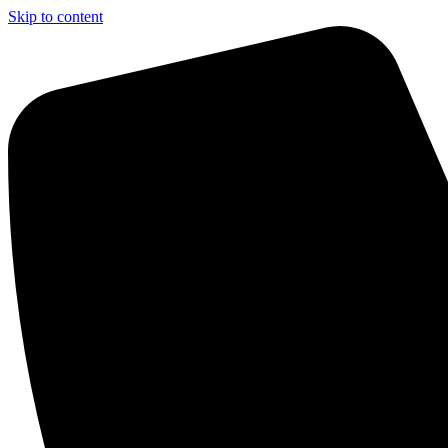
Skip to content