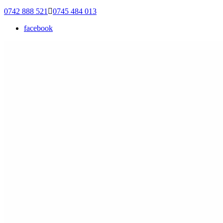
0742 888 521
0745 484 013
facebook