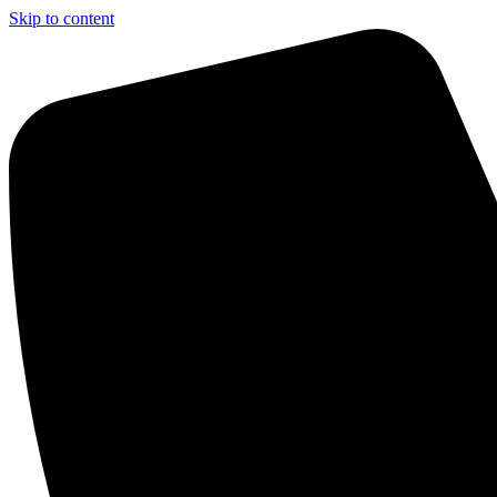
Skip to content