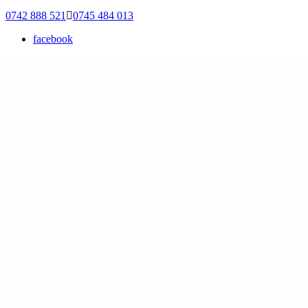
0742 888 521
0745 484 013
facebook