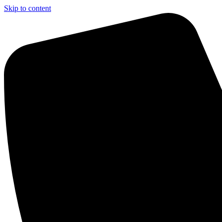
Skip to content