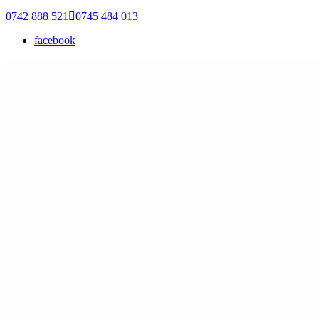
0742 888 521
0745 484 013
facebook