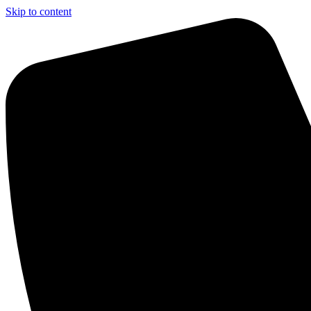
Skip to content