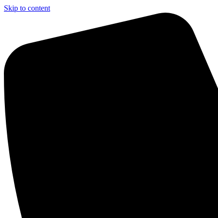
Skip to content