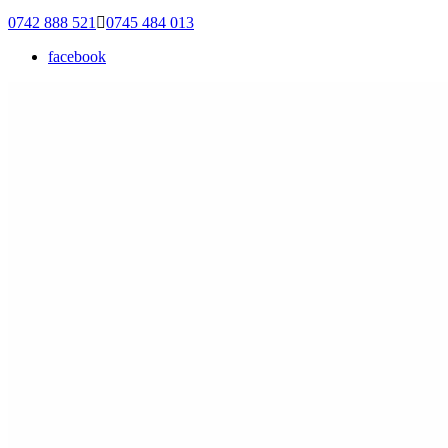
0742 888 521
0745 484 013
facebook