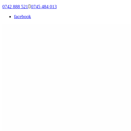
0742 888 521
0745 484 013
facebook