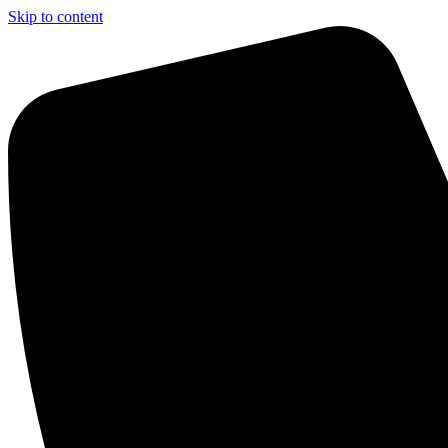
Skip to content